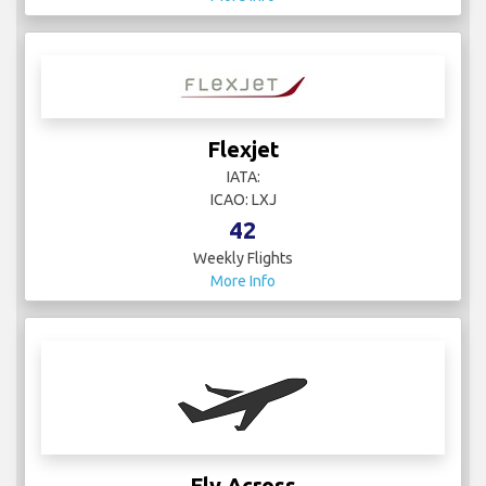
Flexjet
IATA:
ICAO: LXJ
42
Weekly Flights
More Info
Fly Across