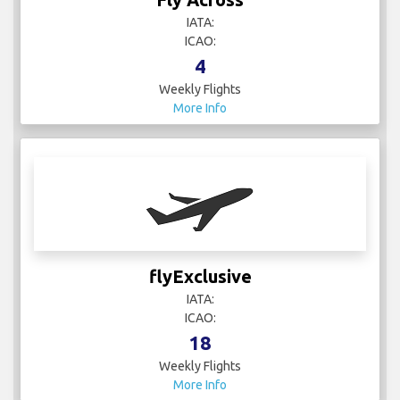
IATA:
ICAO:
4
Weekly Flights
More Info
flyExclusive
IATA:
ICAO:
18
Weekly Flights
More Info