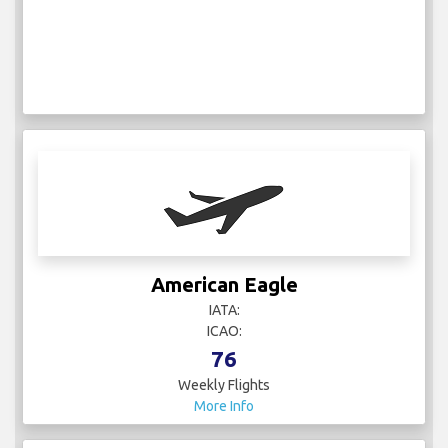
American Eagle
IATA:
ICAO:
76
Weekly Flights
More Info