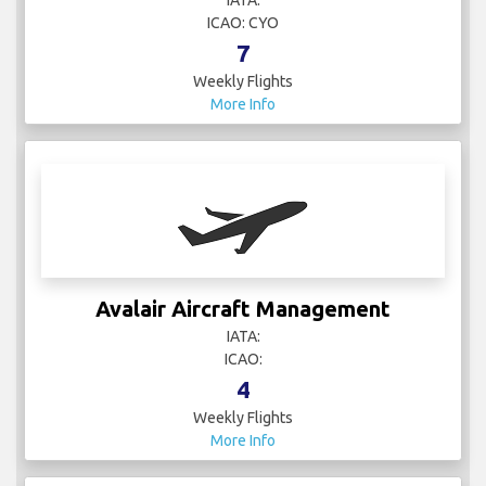
IATA:
ICAO: CYO
7
Weekly Flights
More Info
Avalair Aircraft Management
IATA:
ICAO:
4
Weekly Flights
More Info