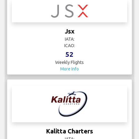
Jsx
IATA:
ICAO:
52
Weekly Flights
More Info
Kalitta Charters