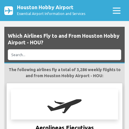
Houston Hobby Airport
Essential Airport Information and Services
Which Airlines Fly to and From Houston Hobby
Airport - HOU?
The following airlines fly a total of 3,286 weekly flights to
and from Houston Hobby Airport - HOU:
Aerolineas Ejecutivas