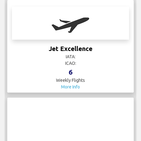
Jet Excellence
IATA:
ICAO:
6
Weekly Flights
More Info