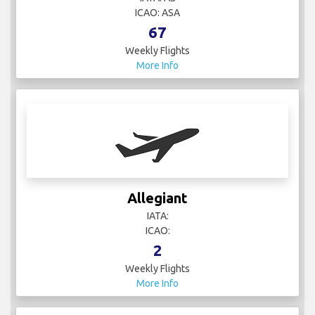
ICAO: ASA
67
Weekly Flights
More Info
Allegiant
IATA:
ICAO:
2
Weekly Flights
More Info