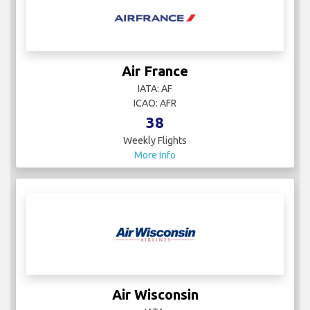
Air France
IATA: AF
ICAO: AFR
38
Weekly Flights
More Info
Air Wisconsin