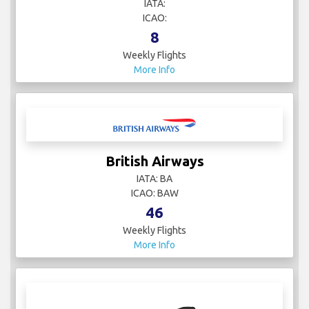
IATA:
ICAO:
8
Weekly Flights
More Info
British Airways
IATA: BA
ICAO: BAW
46
Weekly Flights
More Info