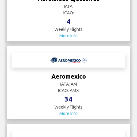
IATA:
ICAO:
4
Weekly Flights
More Info
Aeromexico
IATA: AM
ICAO: AMX
34
Weekly Flights
More Info