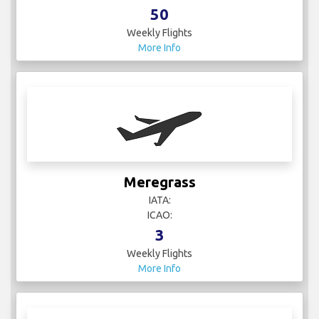
50
Weekly Flights
More Info
Meregrass
IATA:
ICAO:
3
Weekly Flights
More Info