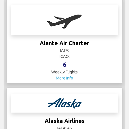
Alante Air Charter
IATA:
ICAO:
6
Weekly Flights
More Info
Alaska Airlines
IATA: AS