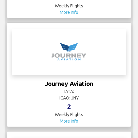
Weekly Flights
More Info
Journey Aviation
IATA:
ICAO: JNY
2
Weekly Flights
More Info