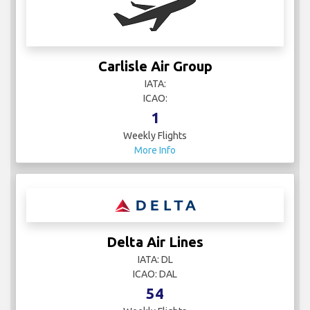
Carlisle Air Group
IATA:
ICAO:
1
Weekly Flights
More Info
Delta Air Lines
IATA: DL
ICAO: DAL
54