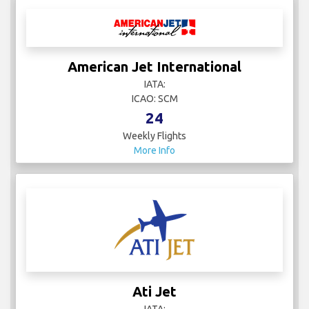
American Jet International
IATA:
ICAO: SCM
24
Weekly Flights
More Info
Ati Jet