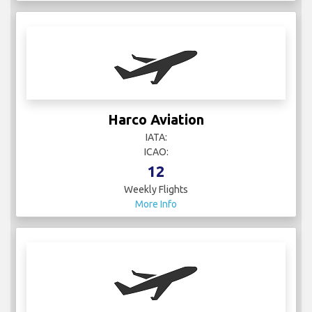
Harco Aviation
IATA:
ICAO:
12
Weekly Flights
More Info