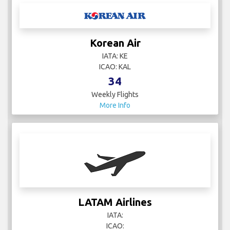
Korean Air
IATA: KE
ICAO: KAL
34
Weekly Flights
More Info
LATAM Airlines
IATA:
ICAO: