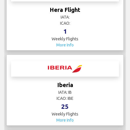
Hera Flight
IATA:
ICAO:
1
Weekly Flights
More Info
Iberia
IATA: IB
ICAO: IBE
25
Weekly Flights
More Info