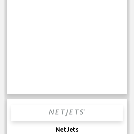
NetJets