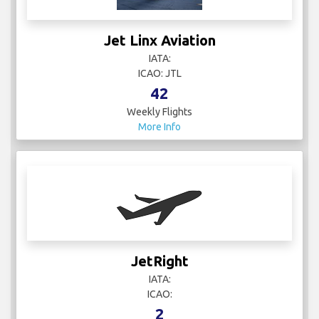
Jet Linx Aviation
IATA:
ICAO: JTL
42
Weekly Flights
More Info
JetRight
IATA:
ICAO:
2