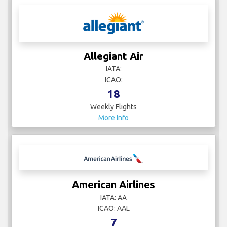
Allegiant Air
IATA:
ICAO:
18
Weekly Flights
More Info
American Airlines
IATA: AA
ICAO: AAL
7