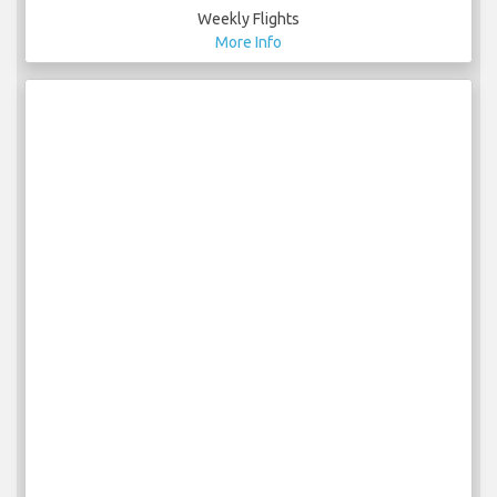
Weekly Flights
More Info