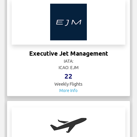
Executive Jet Management
IATA:
ICAO: EJM
22
Weekly Flights
More Info