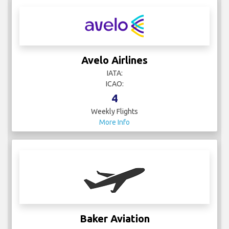
Avelo Airlines
IATA:
ICAO:
4
Weekly Flights
More Info
Baker Aviation