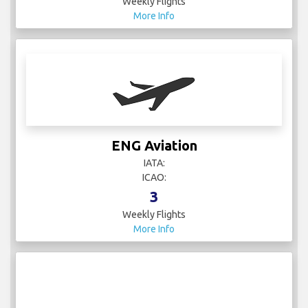
Weekly Flights
More Info
ENG Aviation
IATA:
ICAO:
3
Weekly Flights
More Info