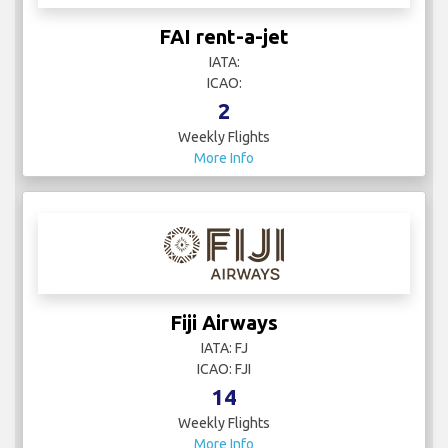
FAI rent-a-jet
IATA:
ICAO:
2
Weekly Flights
More Info
Fiji Airways
IATA: FJ
ICAO: FJI
14
Weekly Flights
More Info