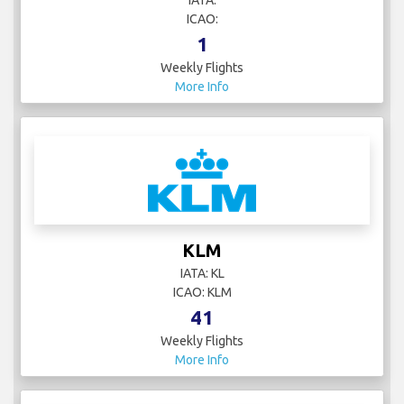
IATA:
ICAO:
1
Weekly Flights
More Info
KLM
IATA: KL
ICAO: KLM
41
Weekly Flights
More Info