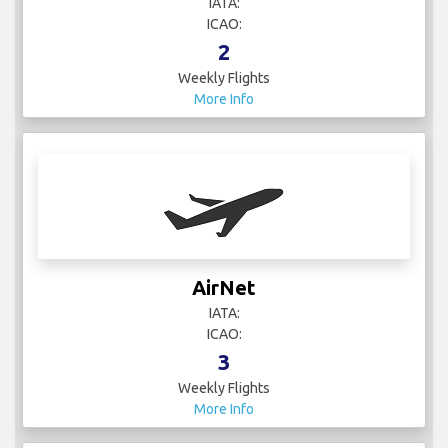
IATA:
ICAO:
2
Weekly Flights
More Info
AirNet
IATA:
ICAO:
3
Weekly Flights
More Info