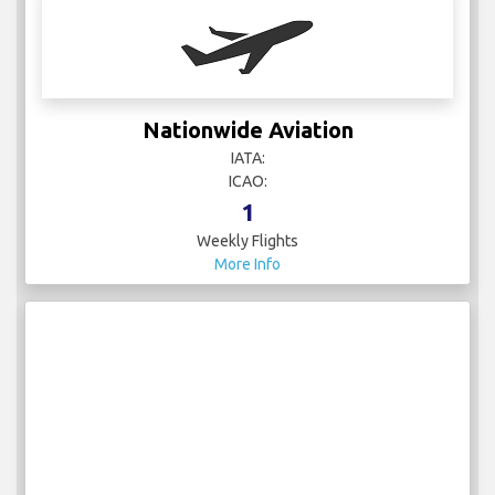
Nationwide Aviation
IATA:
ICAO:
1
Weekly Flights
More Info