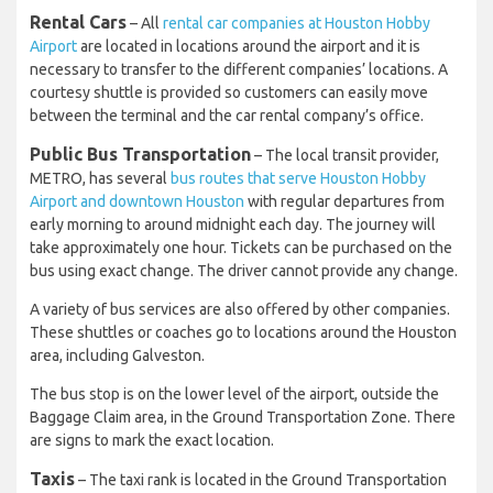
Rental Cars
– All
rental car companies at Houston Hobby
Airport
are located in locations around the airport and it is
necessary to transfer to the different companies’ locations. A
courtesy shuttle is provided so customers can easily move
between the terminal and the car rental company’s office.
Public Bus Transportation
– The local transit provider,
METRO, has several
bus routes that serve Houston Hobby
Airport and downtown Houston
with regular departures from
early morning to around midnight each day. The journey will
take approximately one hour. Tickets can be purchased on the
bus using exact change. The driver cannot provide any change.
A variety of bus services are also offered by other companies.
These shuttles or coaches go to locations around the Houston
area, including Galveston.
The bus stop is on the lower level of the airport, outside the
Baggage Claim area, in the Ground Transportation Zone. There
are signs to mark the exact location.
Taxis
– The taxi rank is located in the Ground Transportation