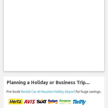
Planning a Holiday or Business Trip...
Pre-book
Rental Car at Houston Hobby Airport
for huge savings.