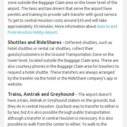
zone outside the Baggage Claim area on the lower level of the
airport. The taxis and taxi drivers that serve the airport have
permits and training to provide safe transfer with good service.
To get to central Houston costs around $30 and will take
approximately 30 minutes. More information about
taxis to and
from Houston Hobby Airport
.
Shuttles and RideShares
– Different shuttles, such as
hotel shuttles or rental car shuttles, collect their
guests/customers in the Ground Transportation Zone on the
lower level, located outside the Baggage Claim area. These are
also courtesy phones in the Baggage Claim area for travelers to
request a hotel shuttle. These transfers are always arranged
by the traveler via the hotel or the RideShare company’s app or
website.
Trains, Amtrak and Greyhound
– The airport doesn’t
have a train, Amtrak or Greyhound station on the grounds, but
they do in central Houston. Quickest way to transfer to either is
by taxi, but it is also possible through public transportation
although a transfer in central Houston is necessary. It is also
possible to walk from the center to either. To walk to the