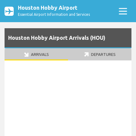
Houston Hobby Airport
Essential Airport Information and Services
Houston Hobby Airport Arrivals (HOU)
ARRIVALS
DEPARTURES