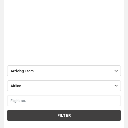
FILTER