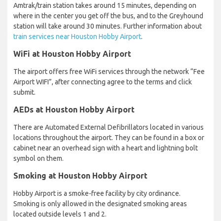
Amtrak/train station takes around 15 minutes, depending on
where in the center you get off the bus, and to the Greyhound
station will take around 30 minutes. Further information about
train services near Houston Hobby Airport
.
WiFi at Houston Hobby Airport
The airport offers free WiFi services through the network “Fee
Airport WIFI”, after connecting agree to the terms and click
submit.
AEDs at Houston Hobby Airport
There are Automated External Defibrillators located in various
locations throughout the airport. They can be found in a box or
cabinet near an overhead sign with a heart and lightning bolt
symbol on them.
Smoking at Houston Hobby Airport
Hobby Airport is a smoke-free facility by city ordinance.
Smoking is only allowed in the designated smoking areas
located outside levels 1 and 2.