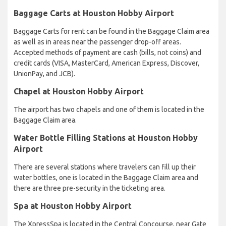
Baggage Carts at Houston Hobby Airport
Baggage Carts for rent can be found in the Baggage Claim area
as well as in areas near the passenger drop-off areas.
Accepted methods of payment are cash (bills, not coins) and
credit cards (VISA, MasterCard, American Express, Discover,
UnionPay, and JCB).
Chapel at Houston Hobby Airport
The airport has two chapels and one of them is located in the
Baggage Claim area.
Water Bottle Filling Stations at Houston Hobby
Airport
There are several stations where travelers can fill up their
water bottles, one is located in the Baggage Claim area and
there are three pre-security in the ticketing area.
Spa at Houston Hobby Airport
The XpressSpa is located in the Central Concourse, near Gate