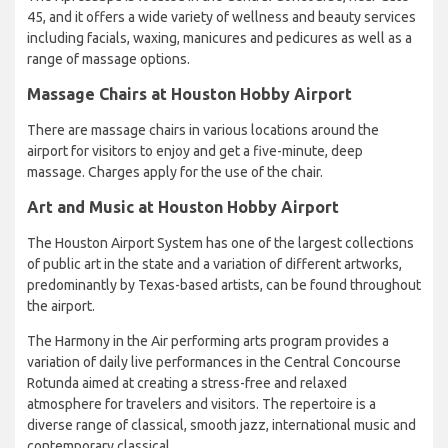
45, and it offers a wide variety of wellness and beauty services
including facials, waxing, manicures and pedicures as well as a
range of massage options.
Massage Chairs at Houston Hobby Airport
There are massage chairs in various locations around the
airport for visitors to enjoy and get a five-minute, deep
massage. Charges apply for the use of the chair.
Art and Music at Houston Hobby Airport
The Houston Airport System has one of the largest collections
of public art in the state and a variation of different artworks,
predominantly by Texas-based artists, can be found throughout
the airport.
The Harmony in the Air performing arts program provides a
variation of daily live performances in the Central Concourse
Rotunda aimed at creating a stress-free and relaxed
atmosphere for travelers and visitors. The repertoire is a
diverse range of classical, smooth jazz, international music and
contemporary classical.