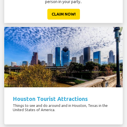
person in your party..
CLAIM NOW!
Houston Tourist Attractions
Things to see and do around and in Houston, Texas in the
United States of America.