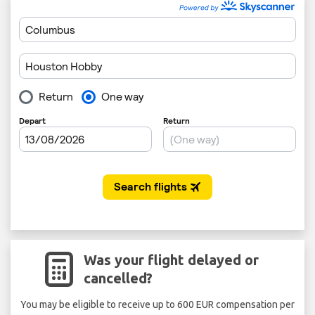
Was your flight delayed or
cancelled?
You may be eligible to receive up to 600 EUR compensation per