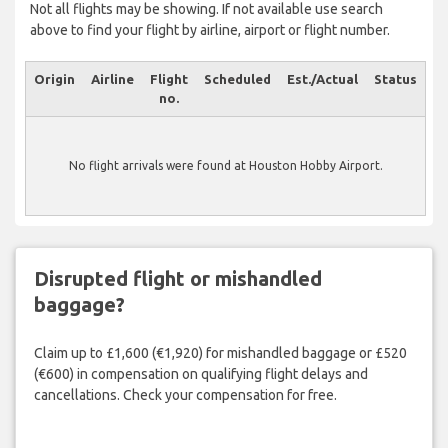
Not all flights may be showing. If not available use search
above to find your flight by airline, airport or flight number.
Origin
Airline
Flight
Scheduled
Est./Actual
Status
no.
No flight arrivals were found at Houston Hobby Airport.
Disrupted flight or mishandled
baggage?
Claim up to £1,600 (€1,920) for mishandled baggage or £520
(€600) in compensation on qualifying flight delays and
cancellations. Check your compensation for free.