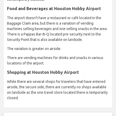
Food and Beverages at Houston Hobby Airport
The airport doesn’t have a restaurant or café located in the
Baggage Claim area, but there is a variation of vending
machines selling beverages and one selling snacks in the area.
There is a Pappas Bar-B-Q located pre-security next to the
Security Point that is also available on landside.
The variation is greater on airside.
There are vending machines for drinks and snacks in various
locations of the airport.
Shopping at Houston Hobby Airport
While there are several shops for travelers that have entered
airside, the secure side, there are currently no shops available
on landside as the one travel store located there is temporarily
closed.