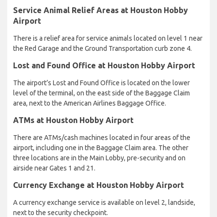
Service Animal Relief Areas at Houston Hobby
Airport
There is a relief area for service animals located on level 1 near
the Red Garage and the Ground Transportation curb zone 4.
Lost and Found Office at Houston Hobby Airport
The airport’s Lost and Found Office is located on the lower
level of the terminal, on the east side of the Baggage Claim
area, next to the American Airlines Baggage Office.
ATMs at Houston Hobby Airport
There are ATMs/cash machines located in four areas of the
airport, including one in the Baggage Claim area. The other
three locations are in the Main Lobby, pre-security and on
airside near Gates 1 and 21.
Currency Exchange at Houston Hobby Airport
A currency exchange service is available on level 2, landside,
next to the security checkpoint.