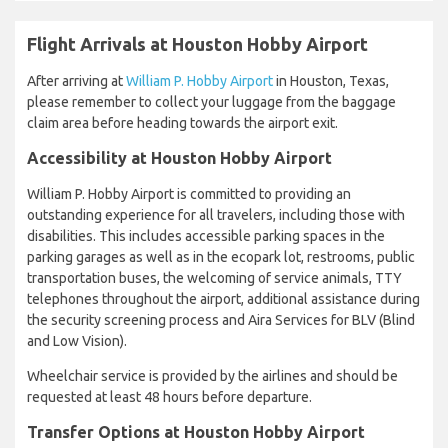
Flight Arrivals at Houston Hobby Airport
After arriving at
William P. Hobby Airport
in Houston, Texas,
please remember to collect your luggage from the baggage
claim area before heading towards the airport exit.
Accessibility at Houston Hobby Airport
William P. Hobby Airport is committed to providing an
outstanding experience for all travelers, including those with
disabilities. This includes accessible parking spaces in the
parking garages as well as in the ecopark lot, restrooms, public
transportation buses, the welcoming of service animals, TTY
telephones throughout the airport, additional assistance during
the security screening process and Aira Services for BLV (Blind
and Low Vision).
Wheelchair service is provided by the airlines and should be
requested at least 48 hours before departure.
Transfer Options at Houston Hobby Airport