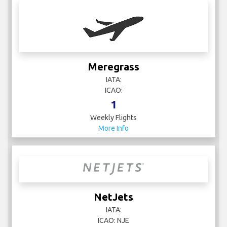
Meregrass
IATA:
ICAO:
1
Weekly Flights
More Info
NetJets
IATA:
ICAO: NJE