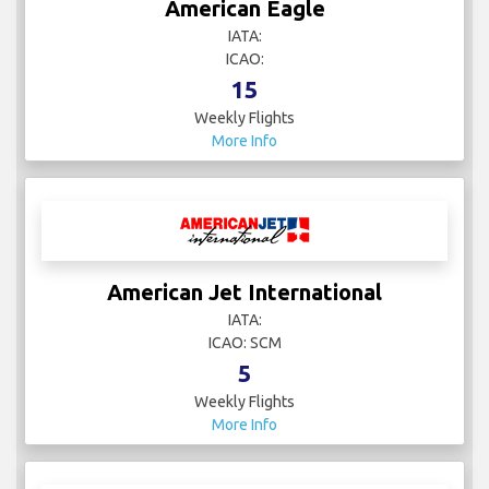
American Eagle
IATA:
ICAO:
15
Weekly Flights
More Info
American Jet International
IATA:
ICAO: SCM
5
Weekly Flights
More Info