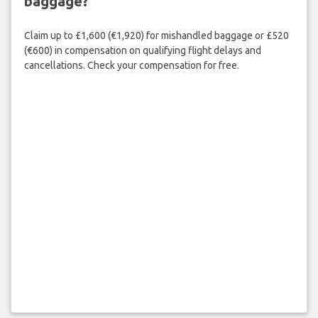
baggage?
Claim up to £1,600 (€1,920) for mishandled baggage or £520
(€600) in compensation on qualifying flight delays and
cancellations. Check your compensation for free.