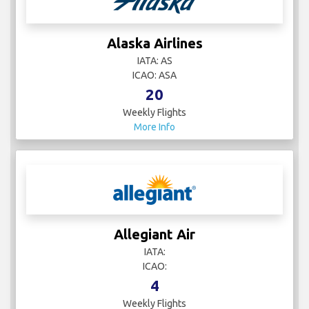
Alaska Airlines
IATA: AS
ICAO: ASA
20
Weekly Flights
More Info
Allegiant Air
IATA:
ICAO:
4
Weekly Flights