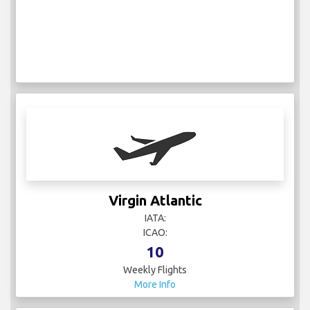
Virgin Atlantic
IATA:
ICAO:
10
Weekly Flights
More Info