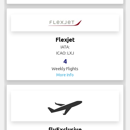
Flexjet
IATA:
ICAO: LXJ
4
Weekly Flights
More Info
flyExclusive