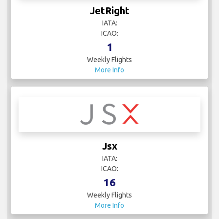
JetRight
IATA:
ICAO:
1
Weekly Flights
More Info
Jsx
IATA:
ICAO:
16
Weekly Flights
More Info