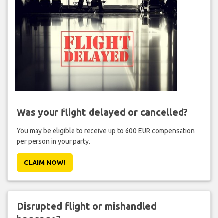
Was your flight delayed or cancelled?
You may be eligible to receive up to 600 EUR compensation
per person in your party.
CLAIM NOW!
Disrupted flight or mishandled