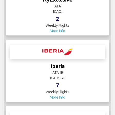
IATA:
ICAO:
2
Weekly Flights
More Info
Iberia
IATA: IB
ICAO: IBE
7
Weekly Flights
More Info