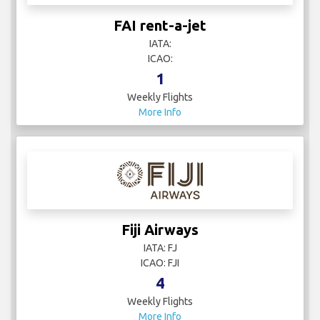
FAI rent-a-jet
IATA:
ICAO:
1
Weekly Flights
More Info
Fiji Airways
IATA: FJ
ICAO: FJI
4
Weekly Flights
More Info