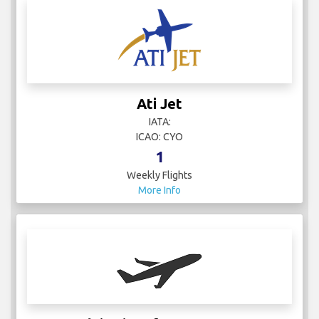
Ati Jet
IATA:
ICAO: CYO
1
Weekly Flights
More Info