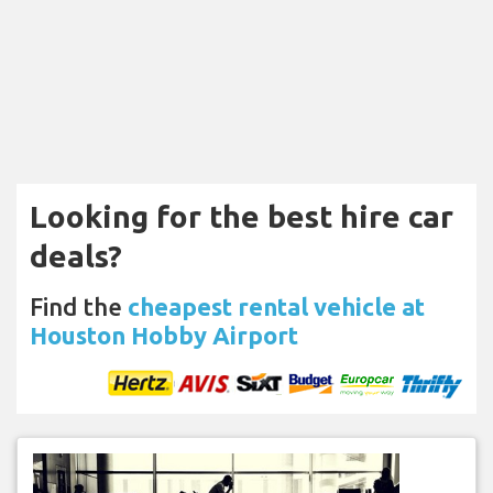
Looking for the best hire car
deals?
Find the
cheapest rental vehicle at
Houston Hobby Airport