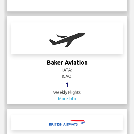
Baker Aviation
IATA:
ICAO:
1
Weekly Flights
More Info