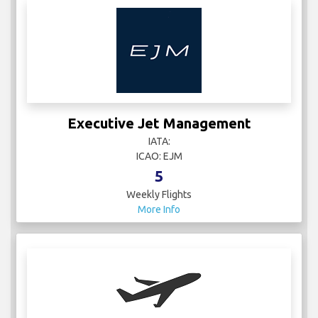
Executive Jet Management
IATA:
ICAO: EJM
5
Weekly Flights
More Info