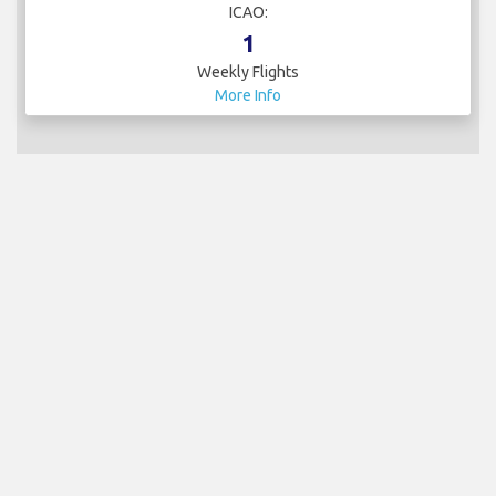
ICAO:
1
Weekly Flights
More Info