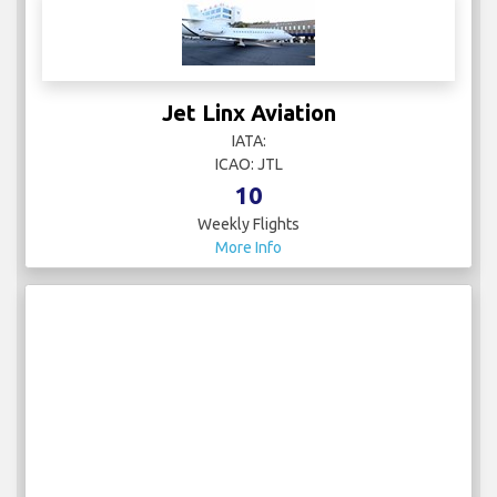
Jet Linx Aviation
IATA:
ICAO: JTL
10
Weekly Flights
More Info