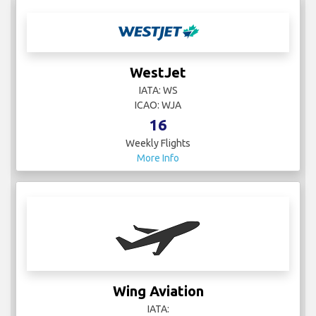
WestJet
IATA: WS
ICAO: WJA
16
Weekly Flights
More Info
Wing Aviation
IATA: