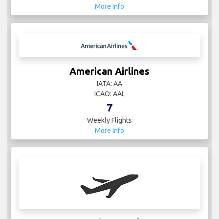
More Info
American Airlines
IATA: AA
ICAO: AAL
7
Weekly Flights
More Info