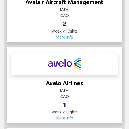
Avalair Aircraft Management
IATA:
ICAO:
2
Weekly Flights
More Info
Avelo Airlines
IATA:
ICAO:
1
Weekly Flights
More Info