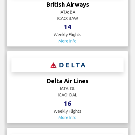
British Airways
IATA: BA
ICAO: BAW
14
Weekly Flights
More Info
Delta Air Lines
IATA: DL
ICAO: DAL
16
Weekly Flights
More Info