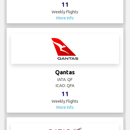
11
Weekly Flights
More Info
Qantas
IATA: QF
ICAO: QFA
11
Weekly Flights
More Info