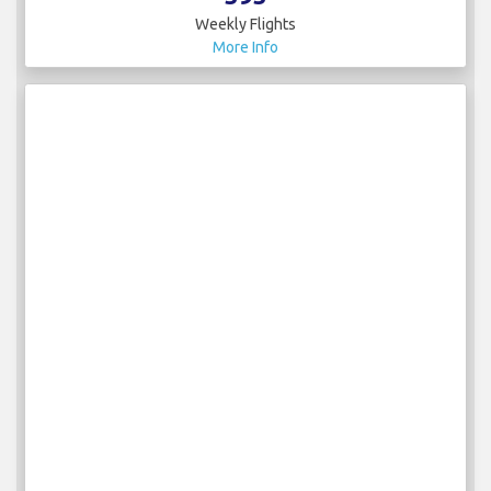
Weekly Flights
More Info