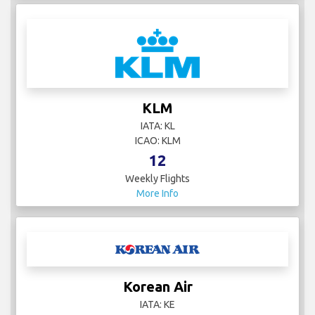
KLM
IATA: KL
ICAO: KLM
12
Weekly Flights
More Info
Korean Air
IATA: KE