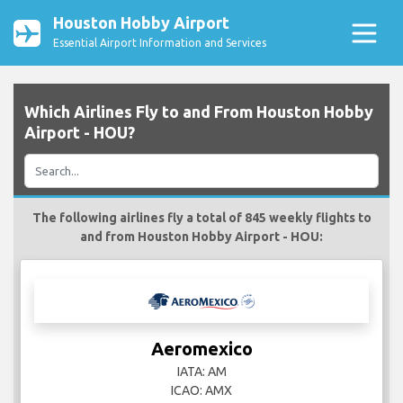
Houston Hobby Airport
Essential Airport Information and Services
Which Airlines Fly to and From Houston Hobby
Airport - HOU?
The following airlines fly a total of 845 weekly flights to
and from Houston Hobby Airport - HOU:
Aeromexico
IATA: AM
ICAO: AMX