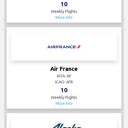
10
Weekly Flights
More Info
Air France
IATA: AF
ICAO: AFR
10
Weekly Flights
More Info