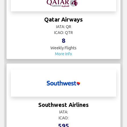
Qatar Airways
IATA: QR
ICAO: QTR
8
Weekly Flights
More Info
Southwest Airlines
IATA:
ICAO:
595