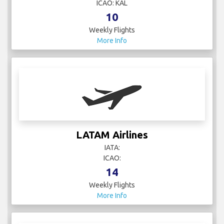
ICAO: KAL
10
Weekly Flights
More Info
LATAM Airlines
IATA:
ICAO:
14
Weekly Flights
More Info