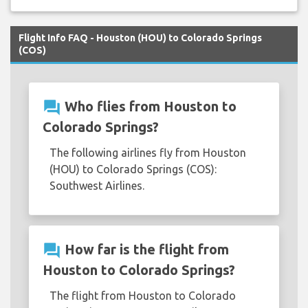
Flight Info FAQ - Houston (HOU) to Colorado Springs
(COS)
question_answer
Who flies from Houston to
Colorado Springs?
The following airlines fly from Houston
(HOU) to Colorado Springs (COS):
Southwest Airlines.
question_answer
How far is the flight from
Houston to Colorado Springs?
The flight from Houston to Colorado