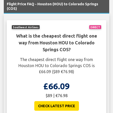
Flight Price FAQ - Houston (HOU) to Colorado Springs
(COS)
Southwest Airlines
DIRECT
What is the cheapest direct flight one
way from Houston HOU to Colorado
Springs COS?
The cheapest direct flight one way from
Houston HOU to Colorado Springs COS is
£66.09 ($89 €76.98)
£66.09
$89 | €76.98
CHECK LATEST PRICE