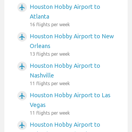
Houston Hobby Airport to
airplanemode_active
Atlanta
16 flights per week
Houston Hobby Airport to New
airplanemode_active
Orleans
13 flights per week
Houston Hobby Airport to
airplanemode_active
Nashville
11 flights per week
Houston Hobby Airport to Las
airplanemode_active
Vegas
11 flights per week
Houston Hobby Airport to
airplanemode_active