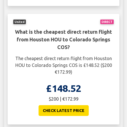
United
DIRECT
What is the cheapest direct return flight
from Houston HOU to Colorado Springs
COS?
The cheapest direct return flight from Houston
HOU to Colorado Springs COS is £148.52 ($200
€172.99)
£148.52
$200 | €172.99
CHECK LATEST PRICE