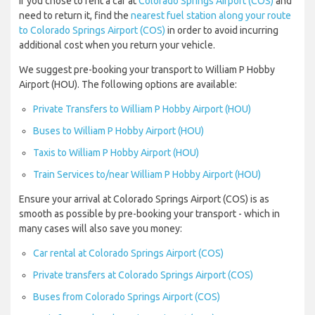
If you chose to rent a car at
Colorado Springs Airport (COS)
and
need to return it, find the
nearest fuel station along your route
to Colorado Springs Airport (COS)
in order to avoid incurring
additional cost when you return your vehicle.
We suggest pre-booking your transport to William P Hobby
Airport (HOU). The following options are available:
Private Transfers to William P Hobby Airport (HOU)
Buses to William P Hobby Airport (HOU)
Taxis to William P Hobby Airport (HOU)
Train Services to/near William P Hobby Airport (HOU)
Ensure your arrival at Colorado Springs Airport (COS) is as
smooth as possible by pre-booking your transport - which in
many cases will also save you money:
Car rental at Colorado Springs Airport (COS)
Private transfers at Colorado Springs Airport (COS)
Buses from Colorado Springs Airport (COS)