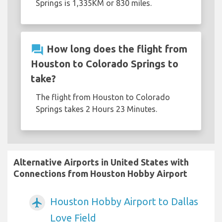
Springs is 1,335KM or 830 miles.
question_answer
How long does the flight from
Houston to Colorado Springs to
take?
The flight from Houston to Colorado
Springs takes 2 Hours 23 Minutes.
Alternative Airports in United States with
Connections from Houston Hobby Airport
Houston Hobby Airport to Dallas
airplanemode_active
Love Field