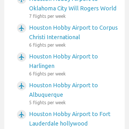
Oklahoma City Will Rogers World
7 flights per week
Houston Hobby Airport to Corpus
airplanemode_active
Christi International
6 flights per week
Houston Hobby Airport to
airplanemode_active
Harlingen
6 flights per week
Houston Hobby Airport to
airplanemode_active
Albuquerque
5 flights per week
Houston Hobby Airport to Fort
airplanemode_active
Lauderdale hollywood