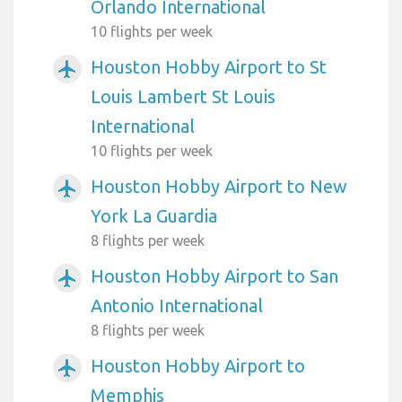
Orlando International
10 flights per week
Houston Hobby Airport to St
airplanemode_active
Louis Lambert St Louis
International
10 flights per week
Houston Hobby Airport to New
airplanemode_active
York La Guardia
8 flights per week
Houston Hobby Airport to San
airplanemode_active
Antonio International
8 flights per week
Houston Hobby Airport to
airplanemode_active
Memphis