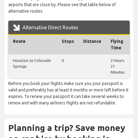
airports that are close by. Please see that table below of
alternative routes.
Alternative Direct Routes
Route
Stops
Distance
Flying
Time
Houston
to
Colorado
0
2 Hours
Springs
21
Minutes
Before you book your flights make sure you your passport is
valid and preferably has at least 6 months or more left before it
expires. To renew your passport it can take several weeks to
renew and with many airliners flights are not refundable.
Planning a trip? Save money