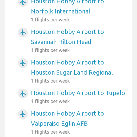
Houston Hobby Airport to
airplanemode_active
Norfolk International
1 flights per week
Houston Hobby Airport to
airplanemode_active
Savannah Hilton Head
1 flights per week
Houston Hobby Airport to
airplanemode_active
Houston Sugar Land Regional
1 flights per week
Houston Hobby Airport to Tupelo
airplanemode_active
1 flights per week
Houston Hobby Airport to
airplanemode_active
Valparaiso Eglin AFB
1 flights per week