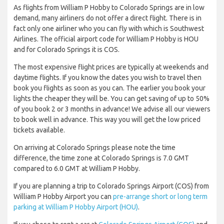
As flights from William P Hobby to Colorado Springs are in low
demand, many airliners do not offer a direct flight. There is in
fact only one airliner who you can fly with which is Southwest
Airlines. The official airport code for William P Hobby is HOU
and for Colorado Springs it is COS.
The most expensive flight prices are typically at weekends and
daytime flights. If you know the dates you wish to travel then
book you flights as soon as you can. The earlier you book your
lights the cheaper they will be. You can get saving of up to 50%
of you book 2 or 3 months in advance! We advise all our viewers
to book well in advance. This way you will get the low priced
tickets available.
On arriving at Colorado Springs please note the time
difference, the time zone at Colorado Springs is 7.0 GMT
compared to 6.0 GMT at William P Hobby.
If you are planning a trip to Colorado Springs Airport (COS) from
William P Hobby Airport you can
pre-arrange short or long term
parking at William P Hobby Airport (HOU)
.