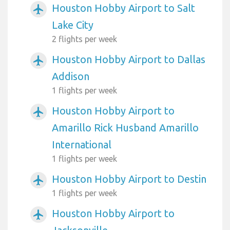
Houston Hobby Airport to Salt
airplanemode_active
Lake City
2 flights per week
Houston Hobby Airport to Dallas
airplanemode_active
Addison
1 flights per week
Houston Hobby Airport to
airplanemode_active
Amarillo Rick Husband Amarillo
International
1 flights per week
Houston Hobby Airport to Destin
airplanemode_active
1 flights per week
Houston Hobby Airport to
airplanemode_active