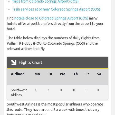
Taxis from Colorado Springs Airport (COS)
Train services at or near Colorado Springs Airport (COS)
Find
hotels close to Colorado Springs Airport (COS)
many
hotels offer airport transfers directly from the airport to your
hotel.
The table below displays the numbers of daily flights from
William P Hobby (HOU) to Colorado Springs (COS) and the
relevant airlines that fly.
Flights Chart
Airliner
Mo
Tu
We
Th
Fr
Sa
Su
Southwest
1
1
0
0
0
0
0
Airlines
Southwest Airlines is the most popular airliners who operate
this route. They have around 2 a week with times that vary