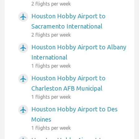
2 flights per week
Houston Hobby Airport to
airplanemode_active
Sacramento International
2 flights per week
Houston Hobby Airport to Albany
airplanemode_active
International
1 flights per week
Houston Hobby Airport to
airplanemode_active
Charleston AFB Municipal
1 flights per week
Houston Hobby Airport to Des
airplanemode_active
Moines
1 flights per week