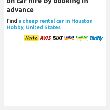
on car hire by booking in
advance
Find
a cheap rental car in Houston
Hobby, United States