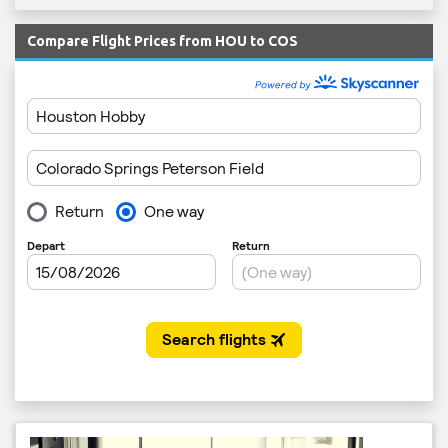
Compare Flight Prices from HOU to COS