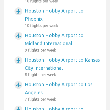
10 flights per week
Houston Hobby Airport to
airplanemode_active
Phoenix
10 flights per week
Houston Hobby Airport to
airplanemode_active
Midland International
9 flights per week
Houston Hobby Airport to Kansas
airplanemode_active
City International
8 flights per week
Houston Hobby Airport to Los
airplanemode_active
Angeles
7 flights per week
Houston Hobby Airport to
airplanemode_active