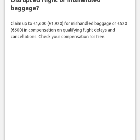
baggage?
Claim up to £1,600 (€1,920) for mishandled baggage or £520
(€600) in compensation on qualifying flight delays and
cancellations. Check your compensation for free.