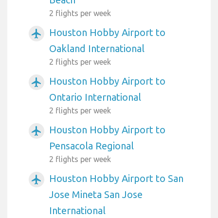
2 flights per week
Houston Hobby Airport to
airplanemode_active
Oakland International
2 flights per week
Houston Hobby Airport to
airplanemode_active
Ontario International
2 flights per week
Houston Hobby Airport to
airplanemode_active
Pensacola Regional
2 flights per week
Houston Hobby Airport to San
airplanemode_active
Jose Mineta San Jose
International