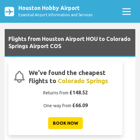
Houston Hobby Airport
Essential Airport Information and Services
Flights from Houston Airport HOU to Colorado
Springs Airport COS
We've found the cheapest
flights to
Colorado Springs
£148.52
Returns from
£66.09
One-way from
BOOK NOW