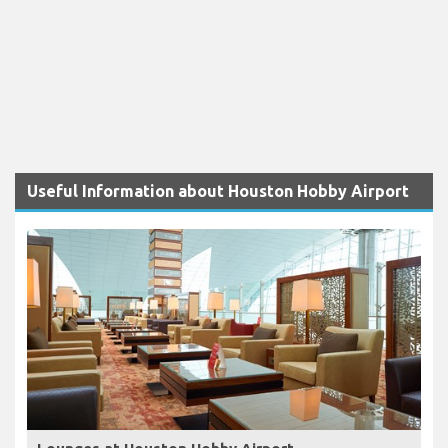
Useful Information about Houston Hobby Airport