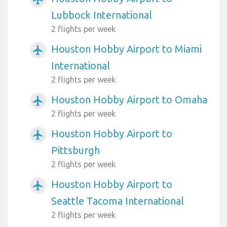
Lubbock International
2 flights per week
Houston Hobby Airport to Miami
airplanemode_active
International
2 flights per week
Houston Hobby Airport to Omaha
airplanemode_active
2 flights per week
Houston Hobby Airport to
airplanemode_active
Pittsburgh
2 flights per week
Houston Hobby Airport to
airplanemode_active
Seattle Tacoma International
2 flights per week