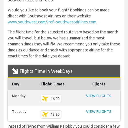
between 15:20 and 16:00.
Would you like to book your flight? Bookings can be made
direct with Southwest Airlines on their website
www.southwest.com/?ref=southwestairlines.com
.
The flight time for the selected route vary based on the month
you will travel, but below we has summarised the most
common times they will fly. We recommend you only take these
times as guidance and check with appropriate airline for the
exact times for the date you depart.
Flights Time In WeekDays
Day
Flight Times
Flights
Monday
VIEW FLIGHTS
16:00
Tuesday
VIEW FLIGHTS
15:20
Instead of flying from William P Hobby you could consider a few