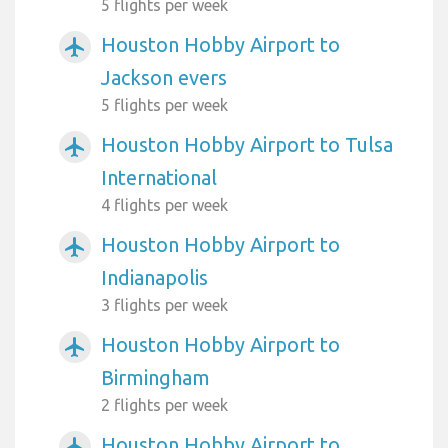
5 flights per week
Houston Hobby Airport to
airplanemode_active
Jackson evers
5 flights per week
Houston Hobby Airport to Tulsa
airplanemode_active
International
4 flights per week
Houston Hobby Airport to
airplanemode_active
Indianapolis
3 flights per week
Houston Hobby Airport to
airplanemode_active
Birmingham
2 flights per week
Houston Hobby Airport to
airplanemode_active