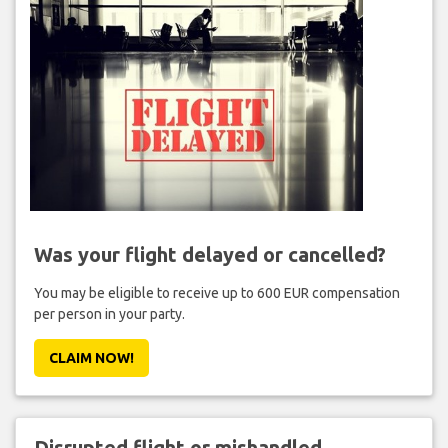
Was your flight delayed or cancelled?
You may be eligible to receive up to 600 EUR compensation
per person in your party.
CLAIM NOW!
Disrupted flight or mishandled