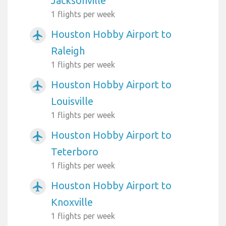
Jacksonville
1 flights per week
Houston Hobby Airport to
airplanemode_active
Raleigh
1 flights per week
Houston Hobby Airport to
airplanemode_active
Louisville
1 flights per week
Houston Hobby Airport to
airplanemode_active
Teterboro
1 flights per week
Houston Hobby Airport to
airplanemode_active
Knoxville
1 flights per week