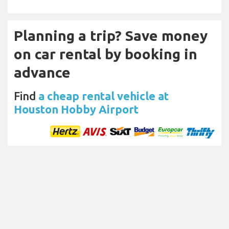
Planning a trip? Save money
on car rental by booking in
advance
Find
a cheap rental vehicle at
Houston Hobby Airport