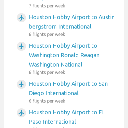
7 flights per week
Houston Hobby Airport to Austin
airplanemode_active
bergstrom International
6 flights per week
Houston Hobby Airport to
airplanemode_active
Washington Ronald Reagan
Washington National
6 flights per week
Houston Hobby Airport to San
airplanemode_active
Diego International
6 flights per week
Houston Hobby Airport to El
airplanemode_active
Paso International