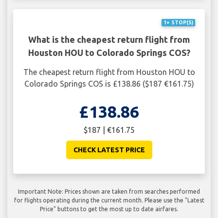
1+ STOP(S)
What is the cheapest return flight from
Houston HOU to Colorado Springs COS?
The cheapest return flight from Houston HOU to
Colorado Springs COS is £138.86 ($187 €161.75)
£138.86
$187 | €161.75
CHECK LATEST PRICE
Important Note: Prices shown are taken from searches performed
for flights operating during the current month. Please use the "Latest
Price" buttons to get the most up to date airfares.