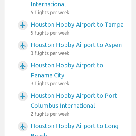
International
5 flights per week
Houston Hobby Airport to Tampa
airplanemode_active
5 flights per week
Houston Hobby Airport to Aspen
airplanemode_active
3 flights per week
Houston Hobby Airport to
airplanemode_active
Panama City
3 flights per week
Houston Hobby Airport to Port
airplanemode_active
Columbus International
2 flights per week
Houston Hobby Airport to Long
airplanemode_active
Beach