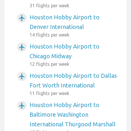
31 flights per week
Houston Hobby Airport to
airplanemode_active
Denver International
14 flights per week
Houston Hobby Airport to
airplanemode_active
Chicago Midway
12 flights per week
Houston Hobby Airport to Dallas
airplanemode_active
Fort Worth International
11 flights per week
Houston Hobby Airport to
airplanemode_active
Baltimore Washington
International Thurgood Marshall