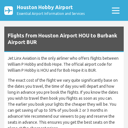
Houston Hobby Airport
Essential Airport Information and Services
Flights from Houston Airport HOU to Burbank
Airport BUR
Jet Linx Aviation is the only airliner who offers flights between
William P Hobby and Bob Hope. The official airport code for
William P Hobby is HOU and for Bob Hope it is BUR.
The exact cost of the flight we vary quite significantly base on
the dates you travel, the time of day you will depart and how
long in advance you pre book the flights. If you know the dates
you wish to travel then book you flights as soon as you can.
The earlier you book your lights the cheaper they will be. You
can get saving of up to 50% of you book 2 or 3 months in
advance! We recommend our viewers to pay and reserve the
seats in advance. This ensures you get the best seats on the