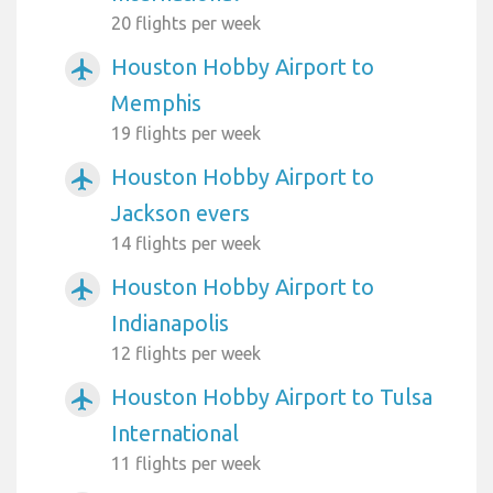
20 flights per week
Houston Hobby Airport to
airplanemode_active
Memphis
19 flights per week
Houston Hobby Airport to
airplanemode_active
Jackson evers
14 flights per week
Houston Hobby Airport to
airplanemode_active
Indianapolis
12 flights per week
Houston Hobby Airport to Tulsa
airplanemode_active
International
11 flights per week