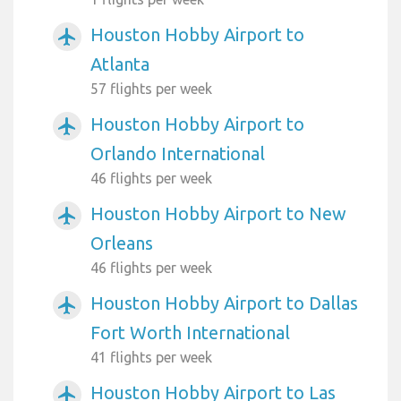
Houston Hobby Airport to
airplanemode_active
Atlanta
57 flights per week
Houston Hobby Airport to
airplanemode_active
Orlando International
46 flights per week
Houston Hobby Airport to New
airplanemode_active
Orleans
46 flights per week
Houston Hobby Airport to Dallas
airplanemode_active
Fort Worth International
41 flights per week
Houston Hobby Airport to Las
airplanemode_active