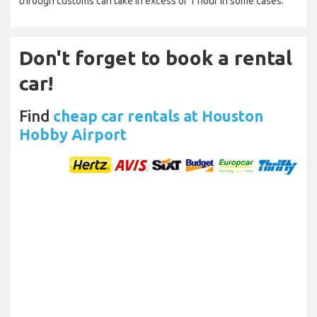
through customs can take in excess of 1 hour in some cases.
Don't forget to book a rental
car!
Find
cheap car rentals at Houston
Hobby Airport