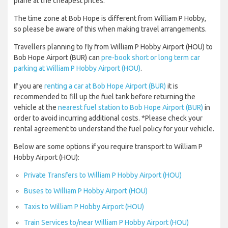
plane at the cheapest prices.
The time zone at Bob Hope is different from William P Hobby,
so please be aware of this when making travel arrangements.
Travellers planning to fly from William P Hobby Airport (HOU) to
Bob Hope Airport (BUR) can
pre-book short or long term car
parking at William P Hobby Airport (HOU)
.
If you are
renting a car at Bob Hope Airport (BUR)
it is
recommended to fill up the fuel tank before returning the
vehicle at the
nearest fuel station to Bob Hope Airport (BUR)
in
order to avoid incurring additional costs. *Please check your
rental agreement to understand the fuel policy for your vehicle.
Below are some options if you require transport to William P
Hobby Airport (HOU):
Private Transfers to William P Hobby Airport (HOU)
Buses to William P Hobby Airport (HOU)
Taxis to William P Hobby Airport (HOU)
Train Services to/near William P Hobby Airport (HOU)