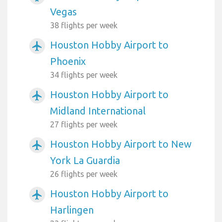
Vegas
38 flights per week
Houston Hobby Airport to
airplanemode_active
Phoenix
34 flights per week
Houston Hobby Airport to
airplanemode_active
Midland International
27 flights per week
Houston Hobby Airport to New
airplanemode_active
York La Guardia
26 flights per week
Houston Hobby Airport to
airplanemode_active
Harlingen