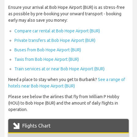
Ensure your arrival at Bob Hope Airport (BUR) is as stress-free
as possible by pre-booking your onward transport - booking
early may also save you money:
Compare car rental at Bob Hope Airport (BUR)
Private transfers at Bob Hope Airport (BUR)
Buses from Bob Hope Airport (BUR)
Taxis from Bob Hope Airport (BUR)
Train services at or near Bob Hope Airport (BUR)
Need a place to stay when you get to Burbank?
See a range of
hotels near Bob Hope Airport (BUR)
Please see below the airlines that fly from William P Hobby
(HOU) to Bob Hope (BUR) and the amount of daily flights in
operation.
Flights Chart