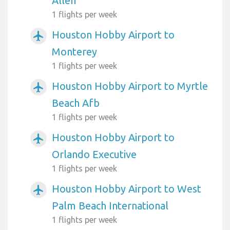
Allen
1 flights per week
Houston Hobby Airport to
airplanemode_active
Monterey
1 flights per week
Houston Hobby Airport to Myrtle
airplanemode_active
Beach Afb
1 flights per week
Houston Hobby Airport to
airplanemode_active
Orlando Executive
1 flights per week
Houston Hobby Airport to West
airplanemode_active
Palm Beach International
1 flights per week