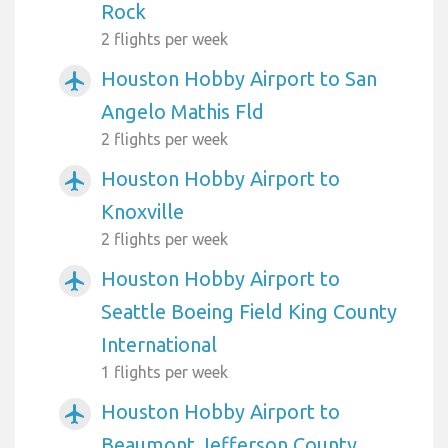
Rock
2 flights per week
Houston Hobby Airport to San
airplanemode_active
Angelo Mathis Fld
2 flights per week
Houston Hobby Airport to
airplanemode_active
Knoxville
2 flights per week
Houston Hobby Airport to
airplanemode_active
Seattle Boeing Field King County
International
1 flights per week
Houston Hobby Airport to
airplanemode_active
Beaumont Jefferson County