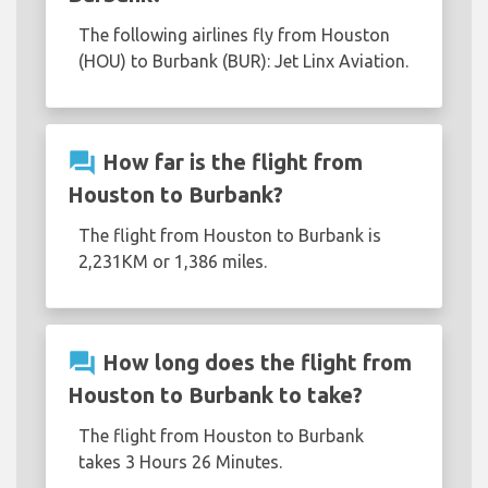
The following airlines fly from Houston
(HOU) to Burbank (BUR): Jet Linx Aviation.
question_answer
How far is the flight from
Houston to Burbank?
The flight from Houston to Burbank is
2,231KM or 1,386 miles.
question_answer
How long does the flight from
Houston to Burbank to take?
The flight from Houston to Burbank
takes 3 Hours 26 Minutes.