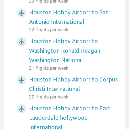
23 flights per week
Houston Hobby Airport to San
airplanemode_active
Antonio International
22 flights per week
Houston Hobby Airport to
airplanemode_active
Washington Ronald Reagan
Washington National
21 flights per week
Houston Hobby Airport to Corpus
airplanemode_active
Christi International
20 flights per week
Houston Hobby Airport to Fort
airplanemode_active
Lauderdale hollywood
International