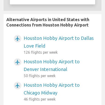
Alternative Airports in United States with
Connections from Houston Hobby Airport
Houston Hobby Airport to Dallas
airplanemode_active
Love Field
126 flights per week
Houston Hobby Airport to
airplanemode_active
Denver International
50 flights per week
Houston Hobby Airport to
airplanemode_active
Chicago Midway
46 flights per week