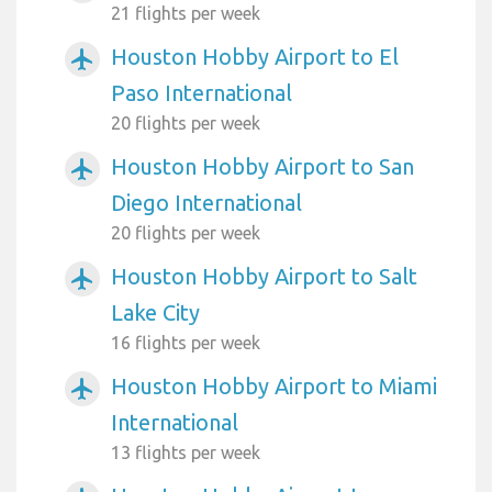
21 flights per week
Houston Hobby Airport to El
airplanemode_active
Paso International
20 flights per week
Houston Hobby Airport to San
airplanemode_active
Diego International
20 flights per week
Houston Hobby Airport to Salt
airplanemode_active
Lake City
16 flights per week
Houston Hobby Airport to Miami
airplanemode_active
International
13 flights per week