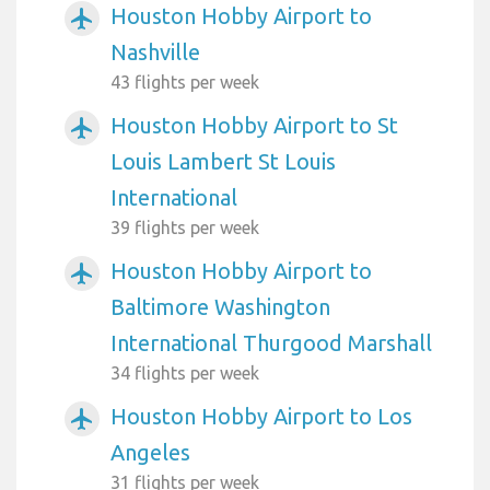
Houston Hobby Airport to
airplanemode_active
Nashville
43 flights per week
Houston Hobby Airport to St
airplanemode_active
Louis Lambert St Louis
International
39 flights per week
Houston Hobby Airport to
airplanemode_active
Baltimore Washington
International Thurgood Marshall
34 flights per week
Houston Hobby Airport to Los
airplanemode_active
Angeles
31 flights per week