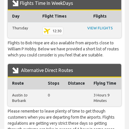
Flights Time In WeekDays
Day
Flight Times
Flights
Thursday
VIEW FLIGHTS
12:30
Flights to Bob Hope are also available from airports close to
William P Hobby. Below we have provided a short list of routes
which you could consider is you feel that are suitable.
Alternative Direct Routes
Route
Stops
Distance
Flying Time
Austin
to
0
3 Hours 9
Burbank
Minutes
Please remember to leave plenty of time to get though
customers when you are departing form the airports. Flights
regulations are getting very strict these days so getting