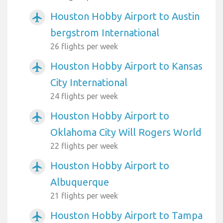
Houston Hobby Airport to Austin
airplanemode_active
bergstrom International
26 flights per week
Houston Hobby Airport to Kansas
airplanemode_active
City International
24 flights per week
Houston Hobby Airport to
airplanemode_active
Oklahoma City Will Rogers World
22 flights per week
Houston Hobby Airport to
airplanemode_active
Albuquerque
21 flights per week
Houston Hobby Airport to Tampa
airplanemode_active