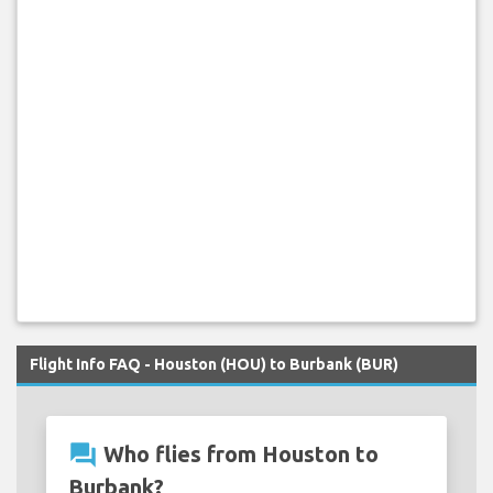
Flight Info FAQ - Houston (HOU) to Burbank (BUR)
question_answer
Who flies from Houston to
Burbank?