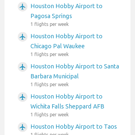
Houston Hobby Airport to
airplanemode_active
Pagosa Springs
1 flights per week
Houston Hobby Airport to
airplanemode_active
Chicago Pal Waukee
1 flights per week
Houston Hobby Airport to Santa
airplanemode_active
Barbara Municipal
1 flights per week
Houston Hobby Airport to
airplanemode_active
Wichita Falls Sheppard AFB
1 flights per week
Houston Hobby Airport to Taos
airplanemode_active
1 flights per week