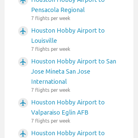
airplanemode_active
Pensacola Regional
7 flights per week
Houston Hobby Airport to
airplanemode_active
Louisville
7 flights per week
Houston Hobby Airport to San
airplanemode_active
Jose Mineta San Jose
International
7 flights per week
Houston Hobby Airport to
airplanemode_active
Valparaiso Eglin AFB
7 flights per week
Houston Hobby Airport to
airplanemode_active