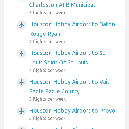
Charleston AFB Municipal
5 flights per week
Houston Hobby Airport to Baton
airplanemode_active
Rouge Ryan
4 flights per week
Houston Hobby Airport to St
airplanemode_active
Louis Spirit Of St Louis
4 flights per week
Houston Hobby Airport to Vail
airplanemode_active
Eagle Eagle County
3 flights per week
Houston Hobby Airport to Provo
airplanemode_active
3 flights per week