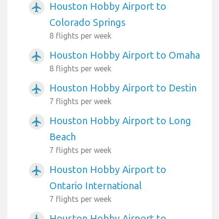
Houston Hobby Airport to
airplanemode_active
Colorado Springs
8 flights per week
Houston Hobby Airport to Omaha
airplanemode_active
8 flights per week
Houston Hobby Airport to Destin
airplanemode_active
7 flights per week
Houston Hobby Airport to Long
airplanemode_active
Beach
7 flights per week
Houston Hobby Airport to
airplanemode_active
Ontario International
7 flights per week
Houston Hobby Airport to