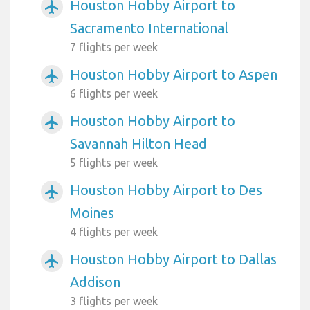
Houston Hobby Airport to
airplanemode_active
Sacramento International
7 flights per week
Houston Hobby Airport to Aspen
airplanemode_active
6 flights per week
Houston Hobby Airport to
airplanemode_active
Savannah Hilton Head
5 flights per week
Houston Hobby Airport to Des
airplanemode_active
Moines
4 flights per week
Houston Hobby Airport to Dallas
airplanemode_active
Addison
3 flights per week