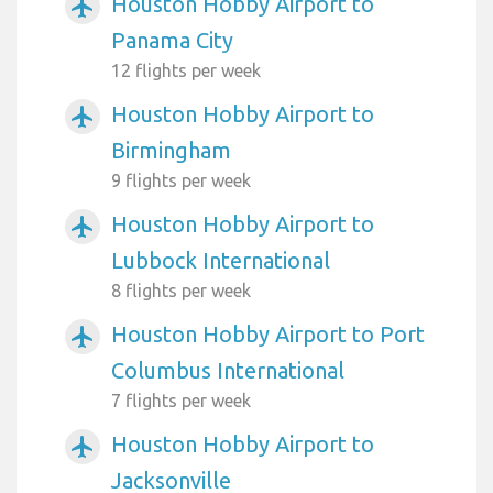
Houston Hobby Airport to
airplanemode_active
Panama City
12 flights per week
Houston Hobby Airport to
airplanemode_active
Birmingham
9 flights per week
Houston Hobby Airport to
airplanemode_active
Lubbock International
8 flights per week
Houston Hobby Airport to Port
airplanemode_active
Columbus International
7 flights per week
Houston Hobby Airport to
airplanemode_active
Jacksonville