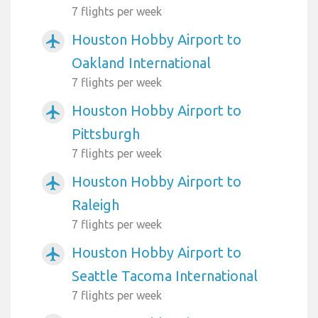
7 flights per week
Houston Hobby Airport to
airplanemode_active
Oakland International
7 flights per week
Houston Hobby Airport to
airplanemode_active
Pittsburgh
7 flights per week
Houston Hobby Airport to
airplanemode_active
Raleigh
7 flights per week
Houston Hobby Airport to
airplanemode_active
Seattle Tacoma International
7 flights per week