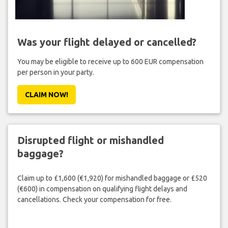
Was your flight delayed or cancelled?
You may be eligible to receive up to 600 EUR compensation
per person in your party.
CLAIM NOW!
Disrupted flight or mishandled
baggage?
Claim up to £1,600 (€1,920) for mishandled baggage or £520
(€600) in compensation on qualifying flight delays and
cancellations. Check your compensation for free.