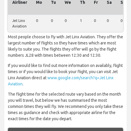
Airliner
Mo
Tu
We
Th
Fr
Sa
Su
Jet Linx
0
0
0
1
0
0
0
Aviation
Most people choose to fly with Jet Linx Aviation. They offer the
largest number of flights so they have times which are most
likely to suite you. The flights they offer will go by the flight
numbers JL28 with times between 12:30 and 12:30.
If you would like to find out more information on availably, flight
times or if you would like to book your flight, you can visit Jet
Linx Aviation direct at
www.google.com/search?q=Jet Linx
Aviation
.
The flight time for the selected route vary based on the month
you will travel, but below we has summarised the most
common times they will fly. We recommend you only take these
times as guidance and check with appropriate airline for the
exact times for the date you depart.