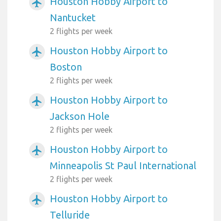
Houston Hobby Airport to
airplanemode_active
Nantucket
2 flights per week
Houston Hobby Airport to
airplanemode_active
Boston
2 flights per week
Houston Hobby Airport to
airplanemode_active
Jackson Hole
2 flights per week
Houston Hobby Airport to
airplanemode_active
Minneapolis St Paul International
2 flights per week
Houston Hobby Airport to
airplanemode_active
Telluride