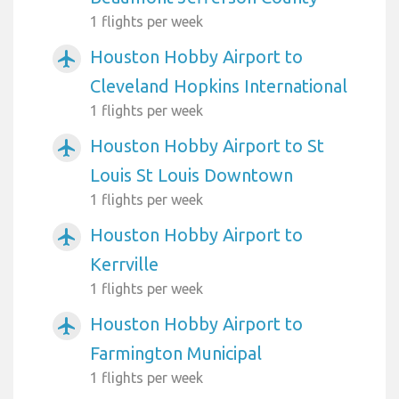
1 flights per week
Houston Hobby Airport to
airplanemode_active
Cleveland Hopkins International
1 flights per week
Houston Hobby Airport to St
airplanemode_active
Louis St Louis Downtown
1 flights per week
Houston Hobby Airport to
airplanemode_active
Kerrville
1 flights per week
Houston Hobby Airport to
airplanemode_active
Farmington Municipal
1 flights per week