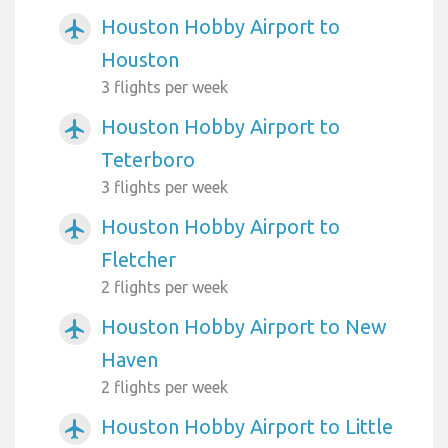
Houston Hobby Airport to
airplanemode_active
Houston
3 flights per week
Houston Hobby Airport to
airplanemode_active
Teterboro
3 flights per week
Houston Hobby Airport to
airplanemode_active
Fletcher
2 flights per week
Houston Hobby Airport to New
airplanemode_active
Haven
2 flights per week
Houston Hobby Airport to Little
airplanemode_active