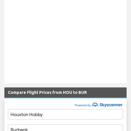
Compare Flight Prices from HOU to BUR