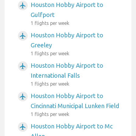
Houston Hobby Airport to
airplanemode_active
Gulfport
1 flights per week
Houston Hobby Airport to
airplanemode_active
Greeley
1 flights per week
Houston Hobby Airport to
airplanemode_active
International Falls
1 flights per week
Houston Hobby Airport to
airplanemode_active
Cincinnati Municipal Lunken Field
1 flights per week
Houston Hobby Airport to Mc
airplanemode_active