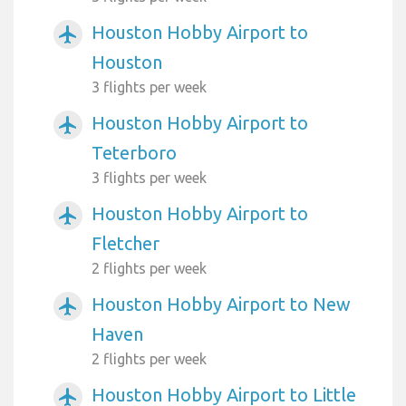
Houston Hobby Airport to
airplanemode_active
Houston
3 flights per week
Houston Hobby Airport to
airplanemode_active
Teterboro
3 flights per week
Houston Hobby Airport to
airplanemode_active
Fletcher
2 flights per week
Houston Hobby Airport to New
airplanemode_active
Haven
2 flights per week
Houston Hobby Airport to Little
airplanemode_active