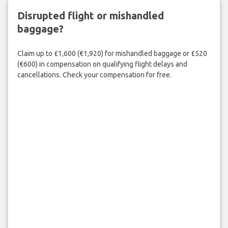
Disrupted flight or mishandled
baggage?
Claim up to £1,600 (€1,920) for mishandled baggage or £520
(€600) in compensation on qualifying flight delays and
cancellations. Check your compensation for free.