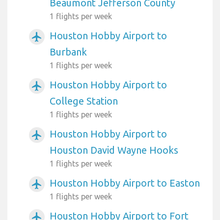
Beaumont Jefferson County
1 flights per week
Houston Hobby Airport to
airplanemode_active
Burbank
1 flights per week
Houston Hobby Airport to
airplanemode_active
College Station
1 flights per week
Houston Hobby Airport to
airplanemode_active
Houston David Wayne Hooks
1 flights per week
Houston Hobby Airport to Easton
airplanemode_active
1 flights per week
Houston Hobby Airport to Fort
airplanemode_active