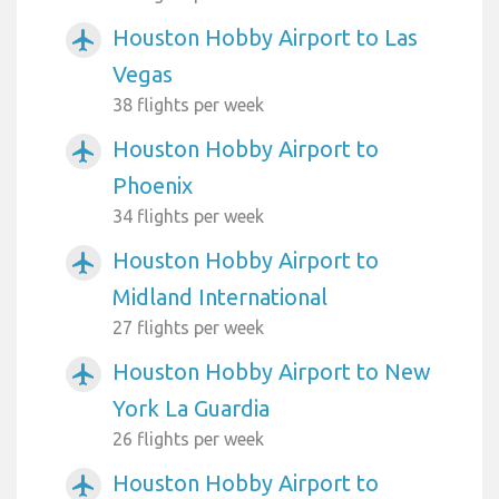
Houston Hobby Airport to Las
airplanemode_active
Vegas
38 flights per week
Houston Hobby Airport to
airplanemode_active
Phoenix
34 flights per week
Houston Hobby Airport to
airplanemode_active
Midland International
27 flights per week
Houston Hobby Airport to New
airplanemode_active
York La Guardia
26 flights per week
Houston Hobby Airport to
airplanemode_active