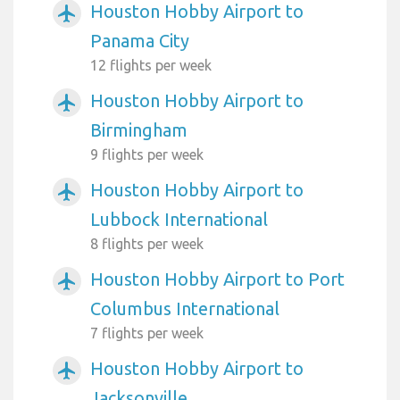
Houston Hobby Airport to
airplanemode_active
Panama City
12 flights per week
Houston Hobby Airport to
airplanemode_active
Birmingham
9 flights per week
Houston Hobby Airport to
airplanemode_active
Lubbock International
8 flights per week
Houston Hobby Airport to Port
airplanemode_active
Columbus International
7 flights per week
Houston Hobby Airport to
airplanemode_active
Jacksonville