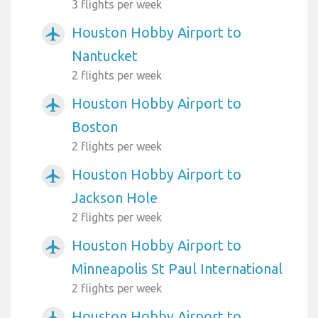
3 flights per week
Houston Hobby Airport to
airplanemode_active
Nantucket
2 flights per week
Houston Hobby Airport to
airplanemode_active
Boston
2 flights per week
Houston Hobby Airport to
airplanemode_active
Jackson Hole
2 flights per week
Houston Hobby Airport to
airplanemode_active
Minneapolis St Paul International
2 flights per week
Houston Hobby Airport to
airplanemode_active