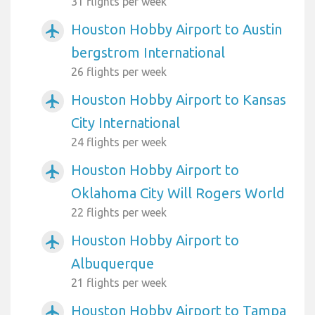
31 flights per week
Houston Hobby Airport to Austin
airplanemode_active
bergstrom International
26 flights per week
Houston Hobby Airport to Kansas
airplanemode_active
City International
24 flights per week
Houston Hobby Airport to
airplanemode_active
Oklahoma City Will Rogers World
22 flights per week
Houston Hobby Airport to
airplanemode_active
Albuquerque
21 flights per week
Houston Hobby Airport to Tampa
airplanemode_active