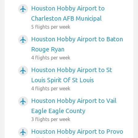
Houston Hobby Airport to
airplanemode_active
Charleston AFB Municipal
5 flights per week
Houston Hobby Airport to Baton
airplanemode_active
Rouge Ryan
4 flights per week
Houston Hobby Airport to St
airplanemode_active
Louis Spirit Of St Louis
4 flights per week
Houston Hobby Airport to Vail
airplanemode_active
Eagle Eagle County
3 flights per week
Houston Hobby Airport to Provo
airplanemode_active