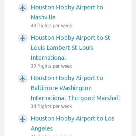
Houston Hobby Airport to
airplanemode_active
Nashville
43 flights per week
Houston Hobby Airport to St
airplanemode_active
Louis Lambert St Louis
International
39 flights per week
Houston Hobby Airport to
airplanemode_active
Baltimore Washington
International Thurgood Marshall
34 flights per week
Houston Hobby Airport to Los
airplanemode_active
Angeles