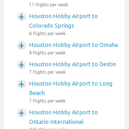
11 flights per week
Houston Hobby Airport to
airplanemode_active
Colorado Springs
8 flights per week
Houston Hobby Airport to Omaha
airplanemode_active
8 flights per week
Houston Hobby Airport to Destin
airplanemode_active
7 flights per week
Houston Hobby Airport to Long
airplanemode_active
Beach
7 flights per week
Houston Hobby Airport to
airplanemode_active
Ontario International