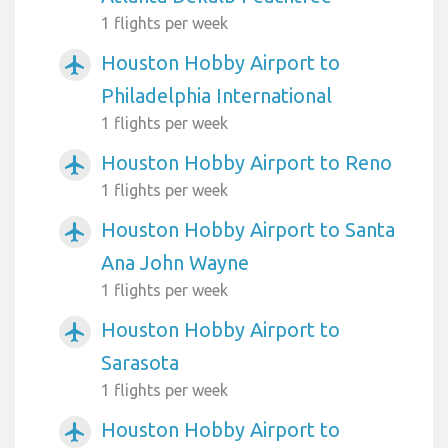
1 flights per week
Houston Hobby Airport to
airplanemode_active
Philadelphia International
1 flights per week
Houston Hobby Airport to Reno
airplanemode_active
1 flights per week
Houston Hobby Airport to Santa
airplanemode_active
Ana John Wayne
1 flights per week
Houston Hobby Airport to
airplanemode_active
Sarasota
1 flights per week
Houston Hobby Airport to
airplanemode_active