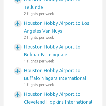
Telluride
2 flights per week
Houston Hobby Airport to Los
airplanemode_active
Angeles Van Nuys
2 flights per week
Houston Hobby Airport to
airplanemode_active
Belmar Farmingdale
1 flights per week
Houston Hobby Airport to
airplanemode_active
Buffalo Niagara International
1 flights per week
Houston Hobby Airport to
airplanemode_active
Cleveland Hopkins International