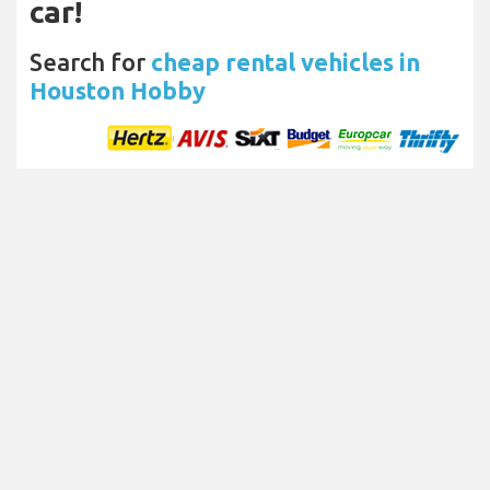
car!
Search for
cheap rental vehicles in
Houston Hobby