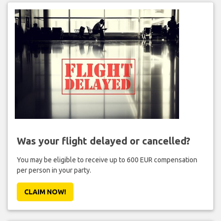
Was your flight delayed or cancelled?
You may be eligible to receive up to 600 EUR compensation
per person in your party.
CLAIM NOW!