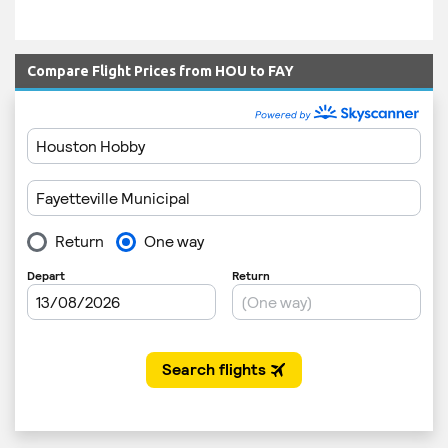
Compare Flight Prices from HOU to FAY