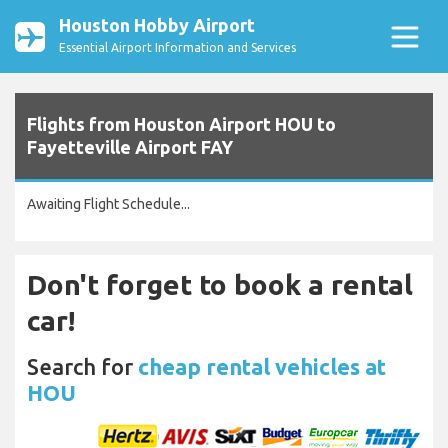
Houston Hobby Airport
Essential Airport Information and Services
Flights from Houston Airport HOU to
Fayetteville Airport FAY
Awaiting Flight Schedule...
Don't forget to book a rental
car!
Search for
cheap rental vehicles at
HOU