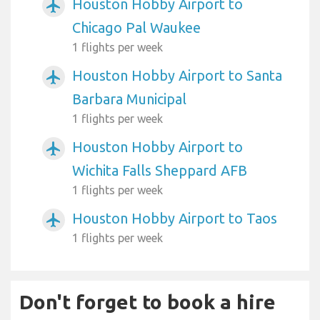
Houston Hobby Airport to
airplanemode_active
Chicago Pal Waukee
1 flights per week
Houston Hobby Airport to Santa
airplanemode_active
Barbara Municipal
1 flights per week
Houston Hobby Airport to
airplanemode_active
Wichita Falls Sheppard AFB
1 flights per week
Houston Hobby Airport to Taos
airplanemode_active
1 flights per week
Don't forget to book a hire