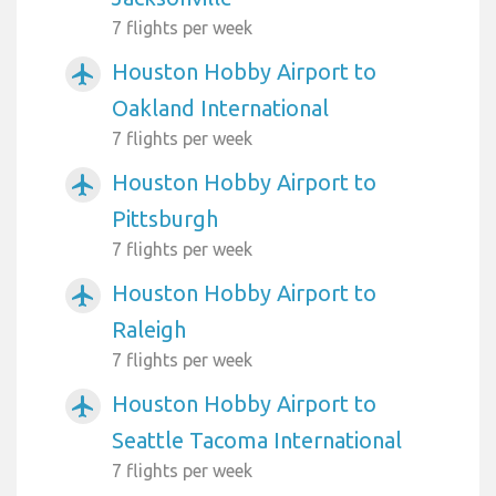
7 flights per week
Houston Hobby Airport to
airplanemode_active
Oakland International
7 flights per week
Houston Hobby Airport to
airplanemode_active
Pittsburgh
7 flights per week
Houston Hobby Airport to
airplanemode_active
Raleigh
7 flights per week
Houston Hobby Airport to
airplanemode_active
Seattle Tacoma International
7 flights per week