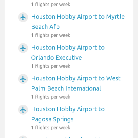
1 flights per week
Houston Hobby Airport to Myrtle
airplanemode_active
Beach Afb
1 flights per week
Houston Hobby Airport to
airplanemode_active
Orlando Executive
1 flights per week
Houston Hobby Airport to West
airplanemode_active
Palm Beach International
1 flights per week
Houston Hobby Airport to
airplanemode_active
Pagosa Springs
1 flights per week