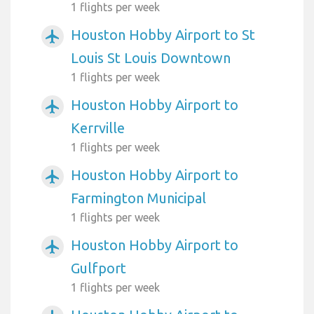
1 flights per week
Houston Hobby Airport to St
airplanemode_active
Louis St Louis Downtown
1 flights per week
Houston Hobby Airport to
airplanemode_active
Kerrville
1 flights per week
Houston Hobby Airport to
airplanemode_active
Farmington Municipal
1 flights per week
Houston Hobby Airport to
airplanemode_active
Gulfport
1 flights per week