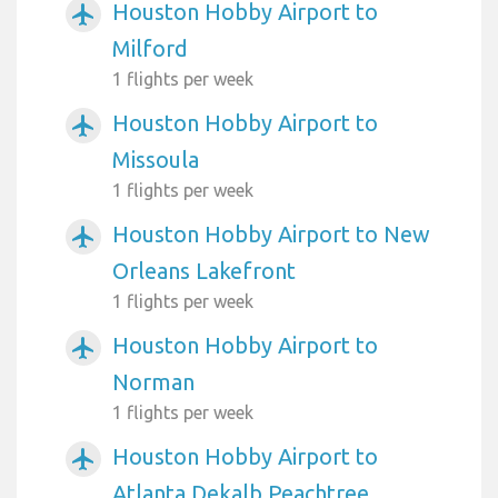
Houston Hobby Airport to
airplanemode_active
Milford
1 flights per week
Houston Hobby Airport to
airplanemode_active
Missoula
1 flights per week
Houston Hobby Airport to New
airplanemode_active
Orleans Lakefront
1 flights per week
Houston Hobby Airport to
airplanemode_active
Norman
1 flights per week
Houston Hobby Airport to
airplanemode_active
Atlanta Dekalb Peachtree