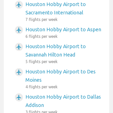
Houston Hobby Airport to
airplanemode_active
Sacramento International
7 flights per week
Houston Hobby Airport to Aspen
airplanemode_active
6 flights per week
Houston Hobby Airport to
airplanemode_active
Savannah Hilton Head
5 flights per week
Houston Hobby Airport to Des
airplanemode_active
Moines
4 flights per week
Houston Hobby Airport to Dallas
airplanemode_active
Addison
3 flights per week