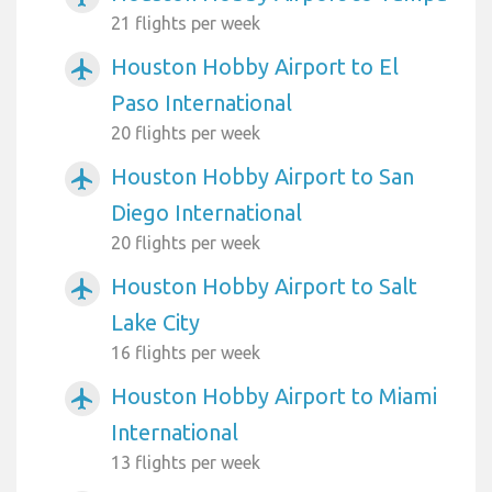
21 flights per week
Houston Hobby Airport to El
airplanemode_active
Paso International
20 flights per week
Houston Hobby Airport to San
airplanemode_active
Diego International
20 flights per week
Houston Hobby Airport to Salt
airplanemode_active
Lake City
16 flights per week
Houston Hobby Airport to Miami
airplanemode_active
International
13 flights per week