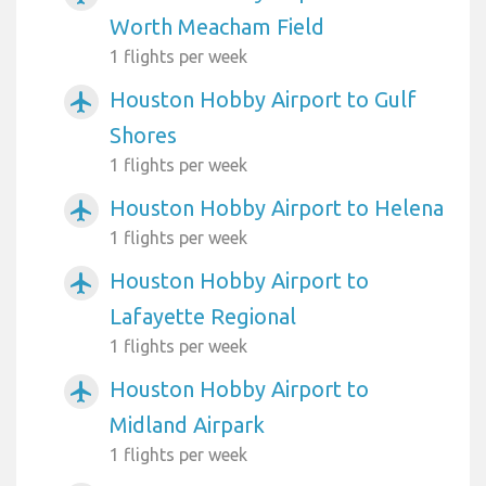
Worth Meacham Field
1 flights per week
Houston Hobby Airport to Gulf
airplanemode_active
Shores
1 flights per week
Houston Hobby Airport to Helena
airplanemode_active
1 flights per week
Houston Hobby Airport to
airplanemode_active
Lafayette Regional
1 flights per week
Houston Hobby Airport to
airplanemode_active
Midland Airpark
1 flights per week