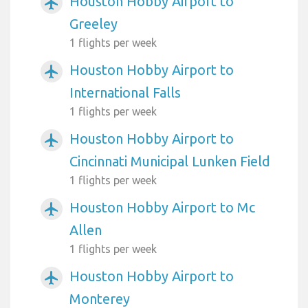
Houston Hobby Airport to
airplanemode_active
Greeley
1 flights per week
Houston Hobby Airport to
airplanemode_active
International Falls
1 flights per week
Houston Hobby Airport to
airplanemode_active
Cincinnati Municipal Lunken Field
1 flights per week
Houston Hobby Airport to Mc
airplanemode_active
Allen
1 flights per week
Houston Hobby Airport to
airplanemode_active
Monterey