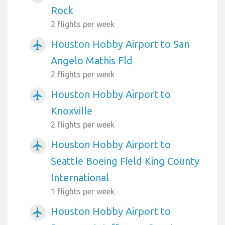
Rock
2 flights per week
Houston Hobby Airport to San
airplanemode_active
Angelo Mathis Fld
2 flights per week
Houston Hobby Airport to
airplanemode_active
Knoxville
2 flights per week
Houston Hobby Airport to
airplanemode_active
Seattle Boeing Field King County
International
1 flights per week
Houston Hobby Airport to
airplanemode_active