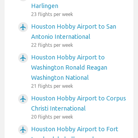
Harlingen
23 flights per week
Houston Hobby Airport to San
airplanemode_active
Antonio International
22 flights per week
Houston Hobby Airport to
airplanemode_active
Washington Ronald Reagan
Washington National
21 flights per week
Houston Hobby Airport to Corpus
airplanemode_active
Christi International
20 flights per week
Houston Hobby Airport to Fort
airplanemode_active