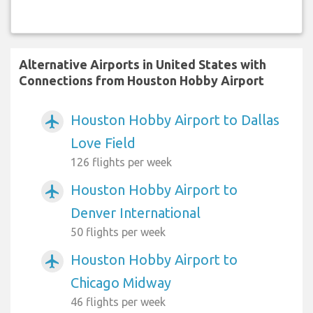
Alternative Airports in United States with
Connections from Houston Hobby Airport
Houston Hobby Airport to Dallas
airplanemode_active
Love Field
126 flights per week
Houston Hobby Airport to
airplanemode_active
Denver International
50 flights per week
Houston Hobby Airport to
airplanemode_active
Chicago Midway
46 flights per week