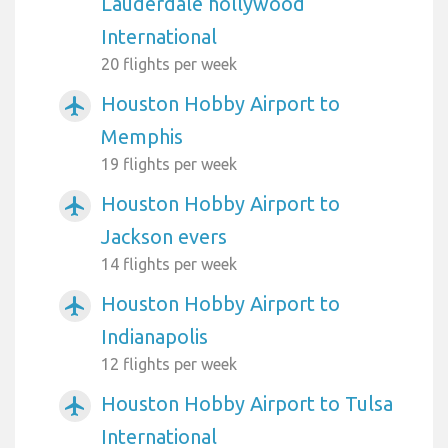
Lauderdale hollywood
International
20 flights per week
Houston Hobby Airport to
airplanemode_active
Memphis
19 flights per week
Houston Hobby Airport to
airplanemode_active
Jackson evers
14 flights per week
Houston Hobby Airport to
airplanemode_active
Indianapolis
12 flights per week
Houston Hobby Airport to Tulsa
airplanemode_active
International