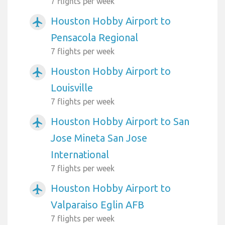
7 flights per week
Houston Hobby Airport to
airplanemode_active
Pensacola Regional
7 flights per week
Houston Hobby Airport to
airplanemode_active
Louisville
7 flights per week
Houston Hobby Airport to San
airplanemode_active
Jose Mineta San Jose
International
7 flights per week
Houston Hobby Airport to
airplanemode_active
Valparaiso Eglin AFB
7 flights per week