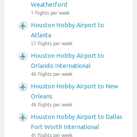
Weatherford
1 flights per week
Houston Hobby Airport to
airplanemode_active
Atlanta
57 flights per week
Houston Hobby Airport to
airplanemode_active
Orlando International
46 flights per week
Houston Hobby Airport to New
airplanemode_active
Orleans
46 flights per week
Houston Hobby Airport to Dallas
airplanemode_active
Fort Worth International
41 flights per week