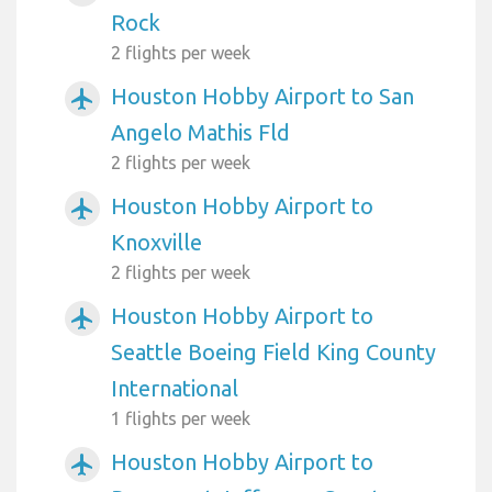
Rock
2 flights per week
Houston Hobby Airport to San
airplanemode_active
Angelo Mathis Fld
2 flights per week
Houston Hobby Airport to
airplanemode_active
Knoxville
2 flights per week
Houston Hobby Airport to
airplanemode_active
Seattle Boeing Field King County
International
1 flights per week
Houston Hobby Airport to
airplanemode_active