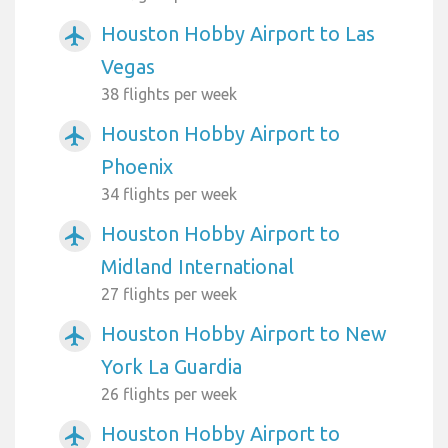
Houston Hobby Airport to Las
airplanemode_active
Vegas
38 flights per week
Houston Hobby Airport to
airplanemode_active
Phoenix
34 flights per week
Houston Hobby Airport to
airplanemode_active
Midland International
27 flights per week
Houston Hobby Airport to New
airplanemode_active
York La Guardia
26 flights per week
Houston Hobby Airport to
airplanemode_active