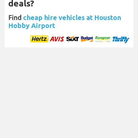
deals?
Find
cheap hire vehicles at Houston
Hobby Airport