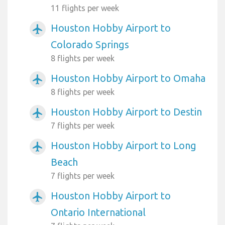
11 flights per week
Houston Hobby Airport to
airplanemode_active
Colorado Springs
8 flights per week
Houston Hobby Airport to Omaha
airplanemode_active
8 flights per week
Houston Hobby Airport to Destin
airplanemode_active
7 flights per week
Houston Hobby Airport to Long
airplanemode_active
Beach
7 flights per week
Houston Hobby Airport to
airplanemode_active
Ontario International