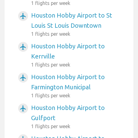
1 flights per week
Houston Hobby Airport to St
airplanemode_active
Louis St Louis Downtown
1 flights per week
Houston Hobby Airport to
airplanemode_active
Kerrville
1 flights per week
Houston Hobby Airport to
airplanemode_active
Farmington Municipal
1 flights per week
Houston Hobby Airport to
airplanemode_active
Gulfport
1 flights per week