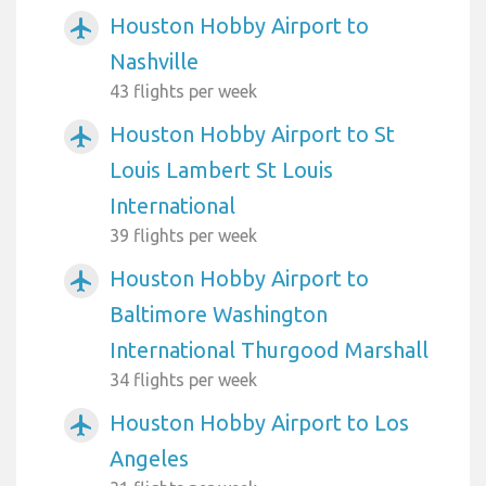
Houston Hobby Airport to
airplanemode_active
Nashville
43 flights per week
Houston Hobby Airport to St
airplanemode_active
Louis Lambert St Louis
International
39 flights per week
Houston Hobby Airport to
airplanemode_active
Baltimore Washington
International Thurgood Marshall
34 flights per week
Houston Hobby Airport to Los
airplanemode_active
Angeles