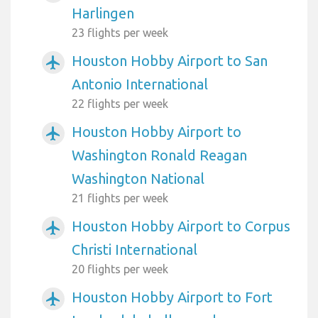
Harlingen
23 flights per week
Houston Hobby Airport to San
airplanemode_active
Antonio International
22 flights per week
Houston Hobby Airport to
airplanemode_active
Washington Ronald Reagan
Washington National
21 flights per week
Houston Hobby Airport to Corpus
airplanemode_active
Christi International
20 flights per week
Houston Hobby Airport to Fort
airplanemode_active