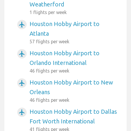
Weatherford
1 flights per week
Houston Hobby Airport to
airplanemode_active
Atlanta
57 flights per week
Houston Hobby Airport to
airplanemode_active
Orlando International
46 flights per week
Houston Hobby Airport to New
airplanemode_active
Orleans
46 flights per week
Houston Hobby Airport to Dallas
airplanemode_active
Fort Worth International
41 flights per week