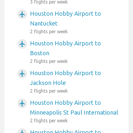
3 flights per week
Houston Hobby Airport to
airplanemode_active
Nantucket
2 flights per week
Houston Hobby Airport to
airplanemode_active
Boston
2 flights per week
Houston Hobby Airport to
airplanemode_active
Jackson Hole
2 flights per week
Houston Hobby Airport to
airplanemode_active
Minneapolis St Paul International
2 flights per week
Houston Hobby Airport to
airplanemode_active