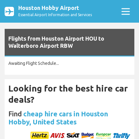
Houston Hobby Airport
Essential Airport Information and Services
Flights from Houston Airport HOU to
Walterboro Airport RBW
Awaiting Flight Schedule...
Looking for the best hire car
deals?
Find
cheap hire cars in Houston
Hobby, United States