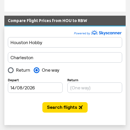
Compare Flight Prices from HOU to RBW