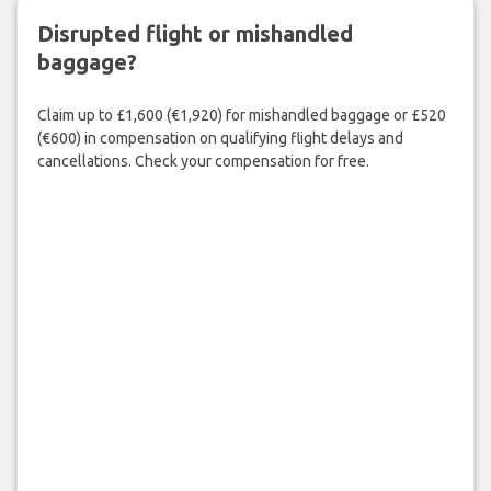
Disrupted flight or mishandled
baggage?
Claim up to £1,600 (€1,920) for mishandled baggage or £520
(€600) in compensation on qualifying flight delays and
cancellations. Check your compensation for free.