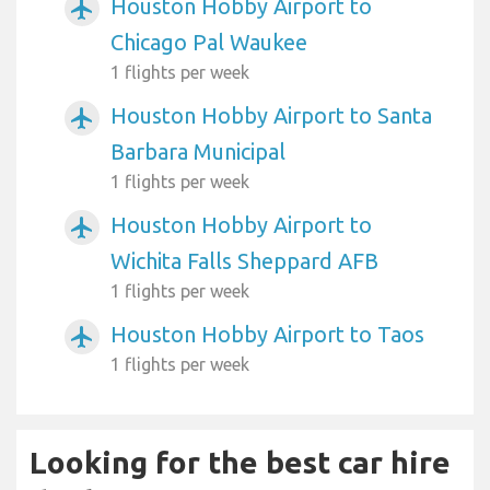
Houston Hobby Airport to
airplanemode_active
Chicago Pal Waukee
1 flights per week
Houston Hobby Airport to Santa
airplanemode_active
Barbara Municipal
1 flights per week
Houston Hobby Airport to
airplanemode_active
Wichita Falls Sheppard AFB
1 flights per week
Houston Hobby Airport to Taos
airplanemode_active
1 flights per week
Looking for the best car hire