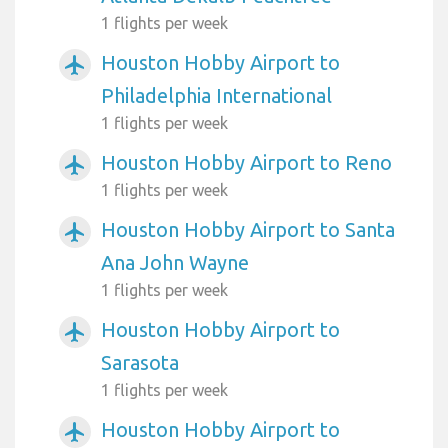
1 flights per week
Houston Hobby Airport to
airplanemode_active
Philadelphia International
1 flights per week
Houston Hobby Airport to Reno
airplanemode_active
1 flights per week
Houston Hobby Airport to Santa
airplanemode_active
Ana John Wayne
1 flights per week
Houston Hobby Airport to
airplanemode_active
Sarasota
1 flights per week
Houston Hobby Airport to
airplanemode_active