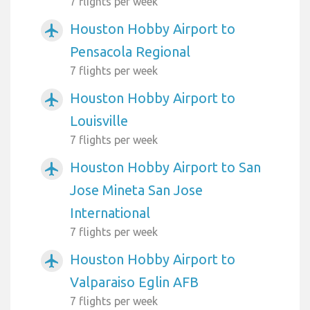
7 flights per week
Houston Hobby Airport to
airplanemode_active
Pensacola Regional
7 flights per week
Houston Hobby Airport to
airplanemode_active
Louisville
7 flights per week
Houston Hobby Airport to San
airplanemode_active
Jose Mineta San Jose
International
7 flights per week
Houston Hobby Airport to
airplanemode_active
Valparaiso Eglin AFB
7 flights per week