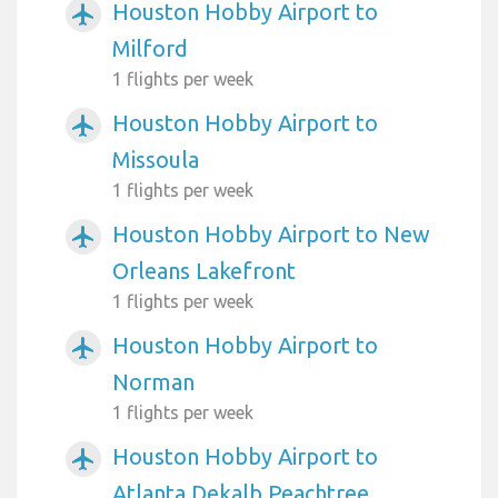
Houston Hobby Airport to
airplanemode_active
Milford
1 flights per week
Houston Hobby Airport to
airplanemode_active
Missoula
1 flights per week
Houston Hobby Airport to New
airplanemode_active
Orleans Lakefront
1 flights per week
Houston Hobby Airport to
airplanemode_active
Norman
1 flights per week
Houston Hobby Airport to
airplanemode_active
Atlanta Dekalb Peachtree