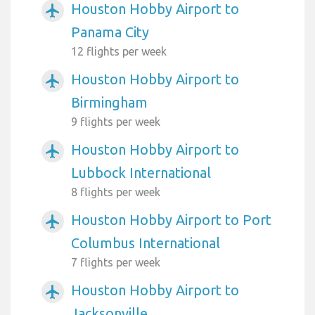
Houston Hobby Airport to
airplanemode_active
Panama City
12 flights per week
Houston Hobby Airport to
airplanemode_active
Birmingham
9 flights per week
Houston Hobby Airport to
airplanemode_active
Lubbock International
8 flights per week
Houston Hobby Airport to Port
airplanemode_active
Columbus International
7 flights per week
Houston Hobby Airport to
airplanemode_active
Jacksonville