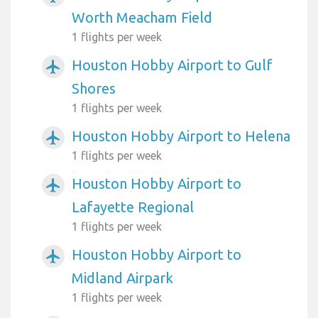
Worth Meacham Field
1 flights per week
Houston Hobby Airport to Gulf
airplanemode_active
Shores
1 flights per week
Houston Hobby Airport to Helena
airplanemode_active
1 flights per week
Houston Hobby Airport to
airplanemode_active
Lafayette Regional
1 flights per week
Houston Hobby Airport to
airplanemode_active
Midland Airpark
1 flights per week