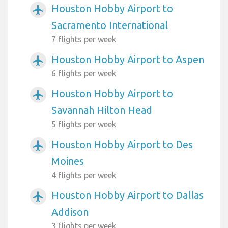
Houston Hobby Airport to
airplanemode_active
Sacramento International
7 flights per week
Houston Hobby Airport to Aspen
airplanemode_active
6 flights per week
Houston Hobby Airport to
airplanemode_active
Savannah Hilton Head
5 flights per week
Houston Hobby Airport to Des
airplanemode_active
Moines
4 flights per week
Houston Hobby Airport to Dallas
airplanemode_active
Addison
3 flights per week