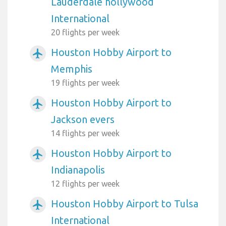
Lauderdale hollywood
International
20 flights per week
Houston Hobby Airport to
airplanemode_active
Memphis
19 flights per week
Houston Hobby Airport to
airplanemode_active
Jackson evers
14 flights per week
Houston Hobby Airport to
airplanemode_active
Indianapolis
12 flights per week
Houston Hobby Airport to Tulsa
airplanemode_active
International