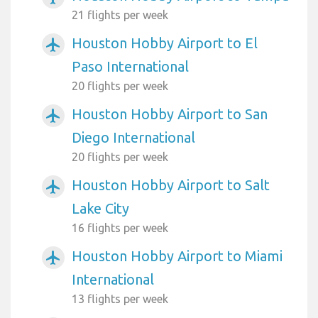
21 flights per week
Houston Hobby Airport to El
airplanemode_active
Paso International
20 flights per week
Houston Hobby Airport to San
airplanemode_active
Diego International
20 flights per week
Houston Hobby Airport to Salt
airplanemode_active
Lake City
16 flights per week
Houston Hobby Airport to Miami
airplanemode_active
International
13 flights per week