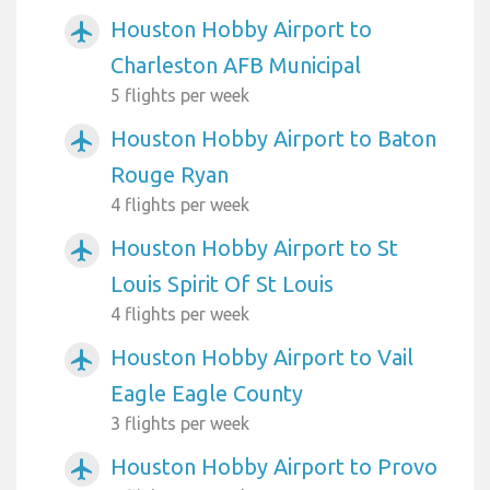
Houston Hobby Airport to
airplanemode_active
Charleston AFB Municipal
5 flights per week
Houston Hobby Airport to Baton
airplanemode_active
Rouge Ryan
4 flights per week
Houston Hobby Airport to St
airplanemode_active
Louis Spirit Of St Louis
4 flights per week
Houston Hobby Airport to Vail
airplanemode_active
Eagle Eagle County
3 flights per week
Houston Hobby Airport to Provo
airplanemode_active