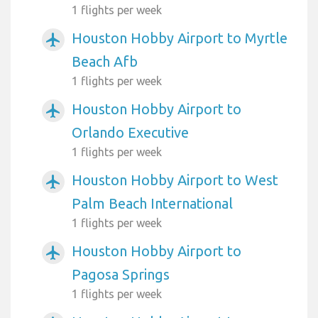
1 flights per week
Houston Hobby Airport to Myrtle
airplanemode_active
Beach Afb
1 flights per week
Houston Hobby Airport to
airplanemode_active
Orlando Executive
1 flights per week
Houston Hobby Airport to West
airplanemode_active
Palm Beach International
1 flights per week
Houston Hobby Airport to
airplanemode_active
Pagosa Springs
1 flights per week