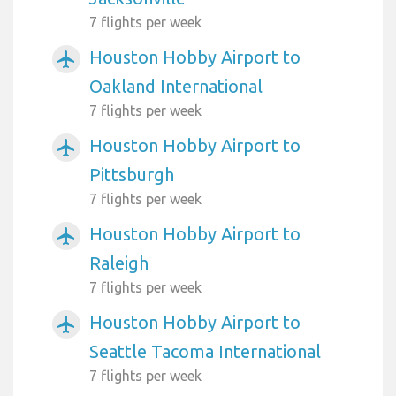
7 flights per week
Houston Hobby Airport to
airplanemode_active
Oakland International
7 flights per week
Houston Hobby Airport to
airplanemode_active
Pittsburgh
7 flights per week
Houston Hobby Airport to
airplanemode_active
Raleigh
7 flights per week
Houston Hobby Airport to
airplanemode_active
Seattle Tacoma International
7 flights per week