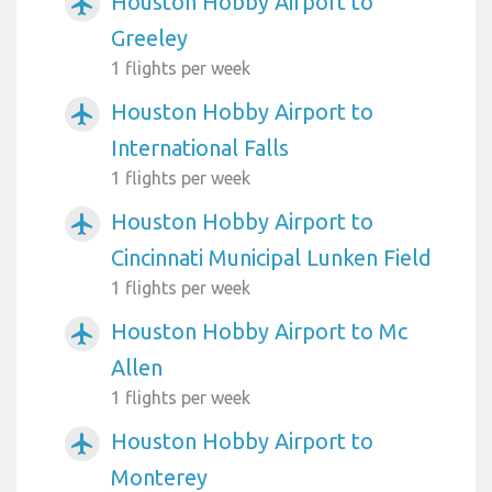
Houston Hobby Airport to
airplanemode_active
Greeley
1 flights per week
Houston Hobby Airport to
airplanemode_active
International Falls
1 flights per week
Houston Hobby Airport to
airplanemode_active
Cincinnati Municipal Lunken Field
1 flights per week
Houston Hobby Airport to Mc
airplanemode_active
Allen
1 flights per week
Houston Hobby Airport to
airplanemode_active
Monterey