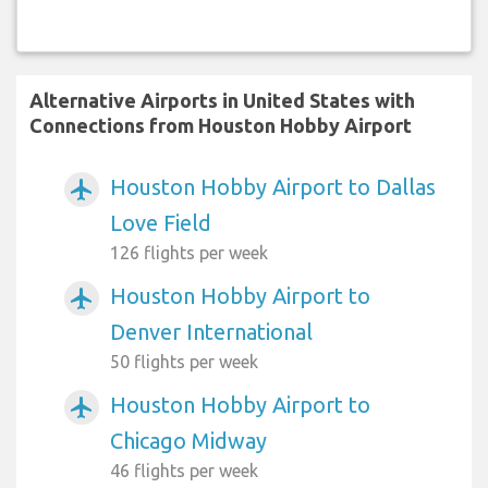
Alternative Airports in United States with
Connections from Houston Hobby Airport
Houston Hobby Airport to Dallas
airplanemode_active
Love Field
126 flights per week
Houston Hobby Airport to
airplanemode_active
Denver International
50 flights per week
Houston Hobby Airport to
airplanemode_active
Chicago Midway
46 flights per week