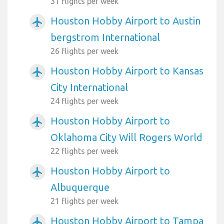
31 flights per week
Houston Hobby Airport to Austin
airplanemode_active
bergstrom International
26 flights per week
Houston Hobby Airport to Kansas
airplanemode_active
City International
24 flights per week
Houston Hobby Airport to
airplanemode_active
Oklahoma City Will Rogers World
22 flights per week
Houston Hobby Airport to
airplanemode_active
Albuquerque
21 flights per week
Houston Hobby Airport to Tampa
airplanemode_active