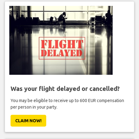
Was your flight delayed or cancelled?
You may be eligible to receive up to 600 EUR compensation
per person in your party.
CLAIM NOW!