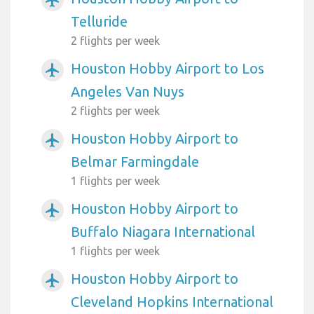
Telluride
2 flights per week
Houston Hobby Airport to Los
airplanemode_active
Angeles Van Nuys
2 flights per week
Houston Hobby Airport to
airplanemode_active
Belmar Farmingdale
1 flights per week
Houston Hobby Airport to
airplanemode_active
Buffalo Niagara International
1 flights per week
Houston Hobby Airport to
airplanemode_active
Cleveland Hopkins International