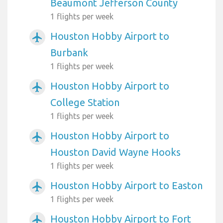
Beaumont Jefferson County
1 flights per week
Houston Hobby Airport to
airplanemode_active
Burbank
1 flights per week
Houston Hobby Airport to
airplanemode_active
College Station
1 flights per week
Houston Hobby Airport to
airplanemode_active
Houston David Wayne Hooks
1 flights per week
Houston Hobby Airport to Easton
airplanemode_active
1 flights per week
Houston Hobby Airport to Fort
airplanemode_active