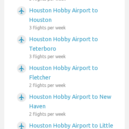
Houston Hobby Airport to
airplanemode_active
Houston
3 flights per week
Houston Hobby Airport to
airplanemode_active
Teterboro
3 flights per week
Houston Hobby Airport to
airplanemode_active
Fletcher
2 flights per week
Houston Hobby Airport to New
airplanemode_active
Haven
2 flights per week
Houston Hobby Airport to Little
airplanemode_active