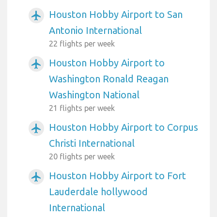
Houston Hobby Airport to San
airplanemode_active
Antonio International
22 flights per week
Houston Hobby Airport to
airplanemode_active
Washington Ronald Reagan
Washington National
21 flights per week
Houston Hobby Airport to Corpus
airplanemode_active
Christi International
20 flights per week
Houston Hobby Airport to Fort
airplanemode_active
Lauderdale hollywood
International