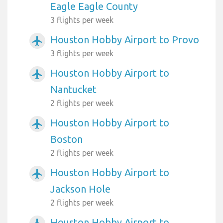
Eagle Eagle County
3 flights per week
Houston Hobby Airport to Provo
airplanemode_active
3 flights per week
Houston Hobby Airport to
airplanemode_active
Nantucket
2 flights per week
Houston Hobby Airport to
airplanemode_active
Boston
2 flights per week
Houston Hobby Airport to
airplanemode_active
Jackson Hole
2 flights per week
Houston Hobby Airport to