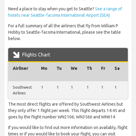
Need a place to stay when you get to Seattle?
See a range of
hotels near Seattle-Tacoma International Airport (SEA)
For a full summary of all the airliners that fly from William P
Hobby to Seattle-Tacoma International, please see the table
below.
Flights Chart
Airliner
Mo
Tu
We
Th
Fr
Sa
Su
Southwest
1
1
1
1
1
1
1
Airlines
The most direct flights are offered by Southwest Airlines but
they only offer 1 flight per week. This flight departs 14:45 and
goes by the flight number WN2106, WN3566 and WN614
If you would like to find out more information on availably, flight
times or if you would like to book your flight, you can visit