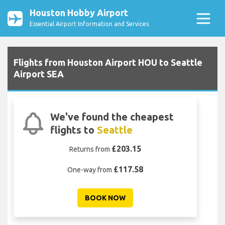
Houston Hobby Airport
Essential Airport Information and Services
Flights from Houston Airport HOU to Seattle
Airport SEA
We've found the cheapest
flights to
Seattle
£203.15
Returns from
£117.58
One-way from
BOOK NOW