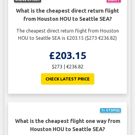
What is the cheapest direct return flight
from Houston HOU to Seattle SEA?
The cheapest direct return flight from Houston
HOU to Seattle SEA is £203.15 ($273 €236.82)
£203.15
$273 | €236.82
CHECK LATEST PRICE
1+ STOP(S)
What is the cheapest flight one way from
Houston HOU to Seattle SEA?