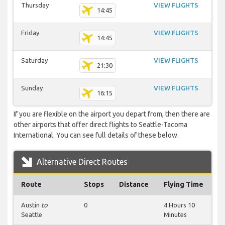
Thursday
VIEW FLIGHTS
14:45
Friday
VIEW FLIGHTS
14:45
Saturday
VIEW FLIGHTS
21:30
Sunday
VIEW FLIGHTS
16:15
If you are flexible on the airport you depart from, then there are
other airports that offer direct flights to Seattle-Tacoma
International. You can see full details of these below.
Alternative Direct Routes
Route
Stops
Distance
Flying Time
Austin
to
0
4 Hours 10
Seattle
Minutes