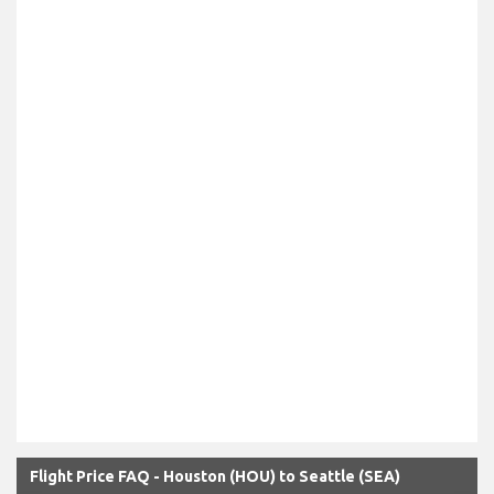
Flight Price FAQ - Houston (HOU) to Seattle (SEA)