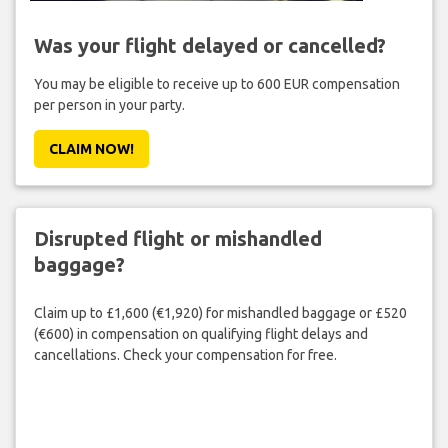
Was your flight delayed or cancelled?
You may be eligible to receive up to 600 EUR compensation
per person in your party.
CLAIM NOW!
Disrupted flight or mishandled
baggage?
Claim up to £1,600 (€1,920) for mishandled baggage or £520
(€600) in compensation on qualifying flight delays and
cancellations. Check your compensation for free.