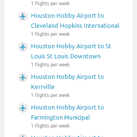
1 flights per week
Houston Hobby Airport to
airplanemode_active
Cleveland Hopkins International
1 flights per week
Houston Hobby Airport to St
airplanemode_active
Louis St Louis Downtown
1 flights per week
Houston Hobby Airport to
airplanemode_active
Kerrville
1 flights per week
Houston Hobby Airport to
airplanemode_active
Farmington Municipal
1 flights per week