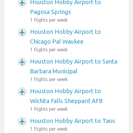
Houston Hobby Airport to
airplanemode_active
Pagosa Springs
1 flights per week
Houston Hobby Airport to
airplanemode_active
Chicago Pal Waukee
1 flights per week
Houston Hobby Airport to Santa
airplanemode_active
Barbara Municipal
1 flights per week
Houston Hobby Airport to
airplanemode_active
Wichita Falls Sheppard AFB
1 flights per week
Houston Hobby Airport to Taos
airplanemode_active
1 flights per week