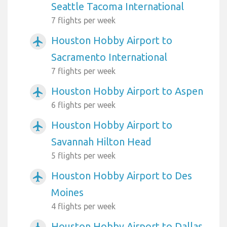
Seattle Tacoma International
7 flights per week
Houston Hobby Airport to
airplanemode_active
Sacramento International
7 flights per week
Houston Hobby Airport to Aspen
airplanemode_active
6 flights per week
Houston Hobby Airport to
airplanemode_active
Savannah Hilton Head
5 flights per week
Houston Hobby Airport to Des
airplanemode_active
Moines
4 flights per week
Houston Hobby Airport to Dallas