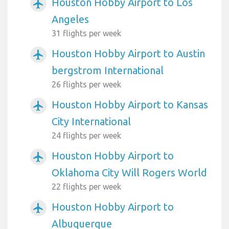
Houston Hobby Airport to Los
airplanemode_active
Angeles
31 flights per week
Houston Hobby Airport to Austin
airplanemode_active
bergstrom International
26 flights per week
Houston Hobby Airport to Kansas
airplanemode_active
City International
24 flights per week
Houston Hobby Airport to
airplanemode_active
Oklahoma City Will Rogers World
22 flights per week
Houston Hobby Airport to
airplanemode_active
Albuquerque