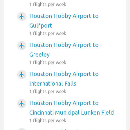
1 flights per week
Houston Hobby Airport to
airplanemode_active
Gulfport
1 flights per week
Houston Hobby Airport to
airplanemode_active
Greeley
1 flights per week
Houston Hobby Airport to
airplanemode_active
International Falls
1 flights per week
Houston Hobby Airport to
airplanemode_active
Cincinnati Municipal Lunken Field
1 flights per week