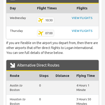
Day
Flight Times
Flights
Wednesday
VIEW FLIGHTS
10:30
Thursday
VIEW FLIGHTS
07:00
If you are flexible on the airport you depart from, then there are
other airports that offer direct flights to Logan International.
You can see full details of these below.
Alternative Direct Routes
Route
Stops
Distance
Flying Time
Austin
to
0
4 Hours 1
Boston
Minute
Houston
to
0
3 Hours 50
Boston
Minutes