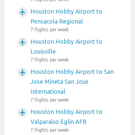
Houston Hobby Airport to
airplanemode_active
Pensacola Regional
7 flights per week
Houston Hobby Airport to
airplanemode_active
Louisville
7 flights per week
Houston Hobby Airport to San
airplanemode_active
Jose Mineta San Jose
International
7 flights per week
Houston Hobby Airport to
airplanemode_active
Valparaiso Eglin AFB
7 flights per week