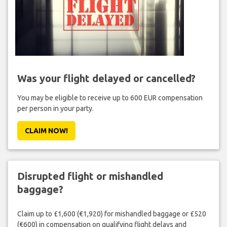
Was your flight delayed or cancelled?
You may be eligible to receive up to 600 EUR compensation
per person in your party.
CLAIM NOW!
Disrupted flight or mishandled
baggage?
Claim up to £1,600 (€1,920) for mishandled baggage or £520
(€600) in compensation on qualifying flight delays and