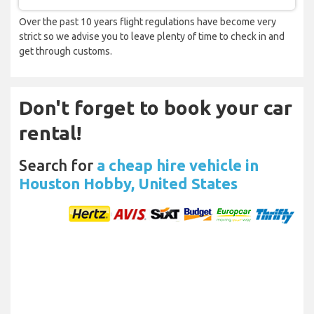
Over the past 10 years flight regulations have become very
strict so we advise you to leave plenty of time to check in and
get through customs.
Don't forget to book your car
rental!
Search for
a cheap hire vehicle in
Houston Hobby, United States