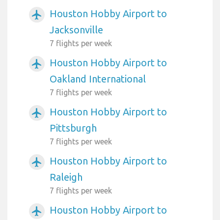
Houston Hobby Airport to
airplanemode_active
Jacksonville
7 flights per week
Houston Hobby Airport to
airplanemode_active
Oakland International
7 flights per week
Houston Hobby Airport to
airplanemode_active
Pittsburgh
7 flights per week
Houston Hobby Airport to
airplanemode_active
Raleigh
7 flights per week
Houston Hobby Airport to
airplanemode_active