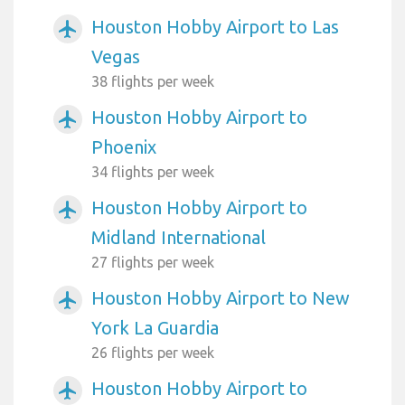
Houston Hobby Airport to Las
airplanemode_active
Vegas
38 flights per week
Houston Hobby Airport to
airplanemode_active
Phoenix
34 flights per week
Houston Hobby Airport to
airplanemode_active
Midland International
27 flights per week
Houston Hobby Airport to New
airplanemode_active
York La Guardia
26 flights per week
Houston Hobby Airport to
airplanemode_active