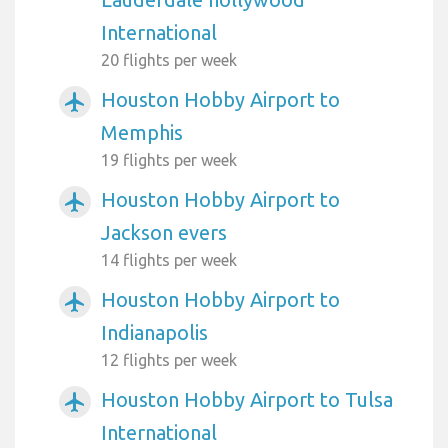
International
20 flights per week
Houston Hobby Airport to
airplanemode_active
Memphis
19 flights per week
Houston Hobby Airport to
airplanemode_active
Jackson evers
14 flights per week
Houston Hobby Airport to
airplanemode_active
Indianapolis
12 flights per week
Houston Hobby Airport to Tulsa
airplanemode_active
International