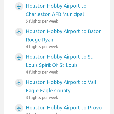
Houston Hobby Airport to
airplanemode_active
Charleston AFB Municipal
5 flights per week
Houston Hobby Airport to Baton
airplanemode_active
Rouge Ryan
4 flights per week
Houston Hobby Airport to St
airplanemode_active
Louis Spirit Of St Louis
4 flights per week
Houston Hobby Airport to Vail
airplanemode_active
Eagle Eagle County
3 flights per week
Houston Hobby Airport to Provo
airplanemode_active