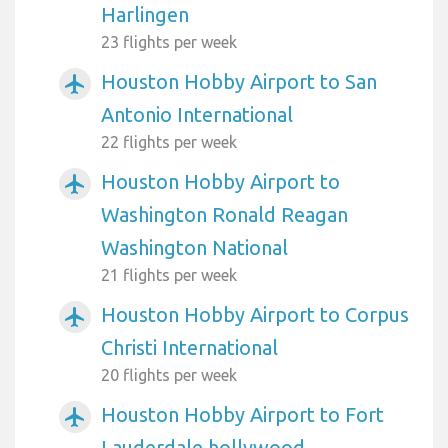
Harlingen
23 flights per week
Houston Hobby Airport to San
airplanemode_active
Antonio International
22 flights per week
Houston Hobby Airport to
airplanemode_active
Washington Ronald Reagan
Washington National
21 flights per week
Houston Hobby Airport to Corpus
airplanemode_active
Christi International
20 flights per week
Houston Hobby Airport to Fort
airplanemode_active
Lauderdale hollywood