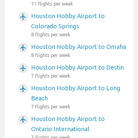
11 flights per week
Houston Hobby Airport to
airplanemode_active
Colorado Springs
8 flights per week
Houston Hobby Airport to Omaha
airplanemode_active
8 flights per week
Houston Hobby Airport to Destin
airplanemode_active
7 flights per week
Houston Hobby Airport to Long
airplanemode_active
Beach
7 flights per week
Houston Hobby Airport to
airplanemode_active
Ontario International
7 flights per week