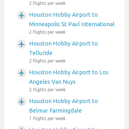
2 flights per week
Houston Hobby Airport to
airplanemode_active
Minneapolis St Paul International
2 flights per week
Houston Hobby Airport to
airplanemode_active
Telluride
2 flights per week
Houston Hobby Airport to Los
airplanemode_active
Angeles Van Nuys
2 flights per week
Houston Hobby Airport to
airplanemode_active
Belmar Farmingdale
1 flights per week