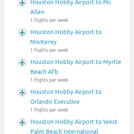
Houston Hobby Airport to Mc
airplanemode_active
Allen
1 flights per week
Houston Hobby Airport to
airplanemode_active
Monterey
1 flights per week
Houston Hobby Airport to Myrtle
airplanemode_active
Beach Afb
1 flights per week
Houston Hobby Airport to
airplanemode_active
Orlando Executive
1 flights per week
Houston Hobby Airport to West
airplanemode_active
Palm Beach International