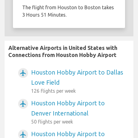
The flight from Houston to Boston takes
3 Hours 51 Minutes.
Alternative Airports in United States with
Connections from Houston Hobby Airport
Houston Hobby Airport to Dallas
airplanemode_active
Love Field
126 flights per week
Houston Hobby Airport to
airplanemode_active
Denver International
50 flights per week
Houston Hobby Airport to
airplanemode_active