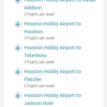
airplanemode_active
Addison
3 flights per week
Houston Hobby Airport to
airplanemode_active
Houston
3 flights per week
Houston Hobby Airport to
airplanemode_active
Teterboro
3 flights per week
Houston Hobby Airport to
airplanemode_active
Fletcher
2 flights per week
Houston Hobby Airport to
airplanemode_active
Jackson Hole