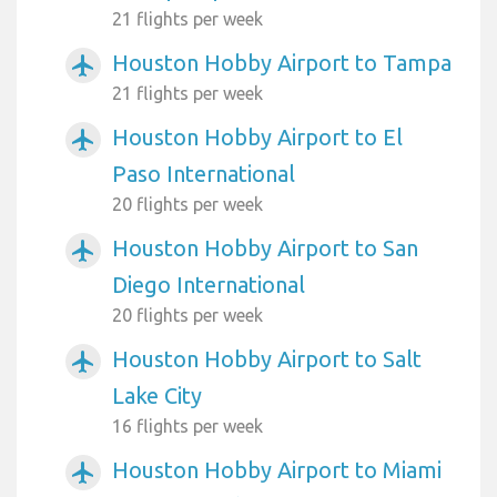
21 flights per week
Houston Hobby Airport to Tampa
airplanemode_active
21 flights per week
Houston Hobby Airport to El
airplanemode_active
Paso International
20 flights per week
Houston Hobby Airport to San
airplanemode_active
Diego International
20 flights per week
Houston Hobby Airport to Salt
airplanemode_active
Lake City
16 flights per week
Houston Hobby Airport to Miami
airplanemode_active