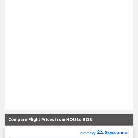
Compare Flight Prices from HOU to BOS