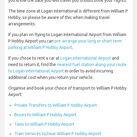
you know the date you will travel you should book your flights.
The time zone at Logan International is different from William P
Hobby, so please be aware of this when making travel
arrangements.
If you plan on flying to Logan International Airport from William
P Hobby Airport you can
pre-arrange your long or short term
parking at William P Hobby Airport
.
If you chose to rent a car at
Logan International Airport
and
need to return it, find the
nearest fuel station along your route
to Logan International Airport
in order to avoid incurring
additional cost when you return your vehicle.
Organise and book your choice of transport to William P Hobby
Airport:
Private Transfers to William P Hobby Airport
Buses to William P Hobby Airport
Taxis to William P Hobby Airport
Train Services to/near William P Hobby Airport