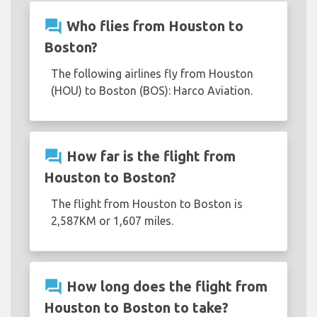
question_answer
Who flies from Houston to
Boston?
The following airlines fly from Houston
(HOU) to Boston (BOS): Harco Aviation.
question_answer
How far is the flight from
Houston to Boston?
The flight from Houston to Boston is
2,587KM or 1,607 miles.
question_answer
How long does the flight from
Houston to Boston to take?