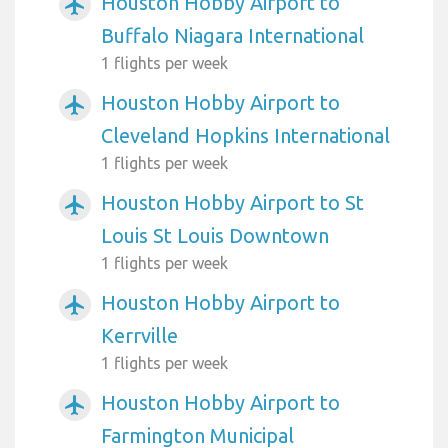
Houston Hobby Airport to
airplanemode_active
Buffalo Niagara International
1 flights per week
Houston Hobby Airport to
airplanemode_active
Cleveland Hopkins International
1 flights per week
Houston Hobby Airport to St
airplanemode_active
Louis St Louis Downtown
1 flights per week
Houston Hobby Airport to
airplanemode_active
Kerrville
1 flights per week
Houston Hobby Airport to
airplanemode_active
Farmington Municipal