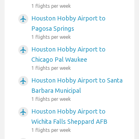
1 flights per week
Houston Hobby Airport to
airplanemode_active
Pagosa Springs
1 flights per week
Houston Hobby Airport to
airplanemode_active
Chicago Pal Waukee
1 flights per week
Houston Hobby Airport to Santa
airplanemode_active
Barbara Municipal
1 flights per week
Houston Hobby Airport to
airplanemode_active
Wichita Falls Sheppard AFB
1 flights per week