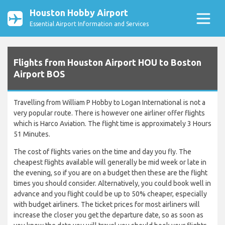
Houston Hobby Airport
Essential Airport Information and Services
Flights from Houston Airport HOU to Boston
Airport BOS
Travelling from William P Hobby to Logan International is not a
very popular route. There is however one airliner offer flights
which is Harco Aviation. The flight time is approximately 3 Hours
51 Minutes.
The cost of flights varies on the time and day you fly. The
cheapest flights available will generally be mid week or late in
the evening, so if you are on a budget then these are the flight
times you should consider. Alternatively, you could book well in
advance and you flight could be up to 50% cheaper, especially
with budget airliners. The ticket prices for most airliners will
increase the closer you get the departure date, so as soon as