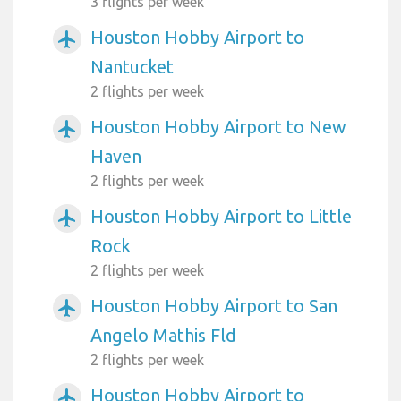
3 flights per week
Houston Hobby Airport to
airplanemode_active
Nantucket
2 flights per week
Houston Hobby Airport to New
airplanemode_active
Haven
2 flights per week
Houston Hobby Airport to Little
airplanemode_active
Rock
2 flights per week
Houston Hobby Airport to San
airplanemode_active
Angelo Mathis Fld
2 flights per week
Houston Hobby Airport to
airplanemode_active