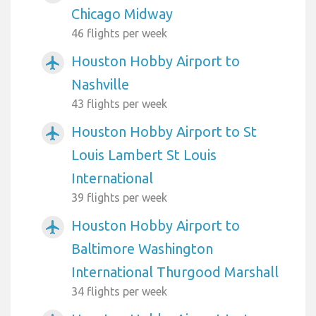
Chicago Midway
46 flights per week
Houston Hobby Airport to
airplanemode_active
Nashville
43 flights per week
Houston Hobby Airport to St
airplanemode_active
Louis Lambert St Louis
International
39 flights per week
Houston Hobby Airport to
airplanemode_active
Baltimore Washington
International Thurgood Marshall
34 flights per week