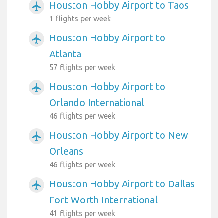
Houston Hobby Airport to Taos
airplanemode_active
1 flights per week
Houston Hobby Airport to
airplanemode_active
Atlanta
57 flights per week
Houston Hobby Airport to
airplanemode_active
Orlando International
46 flights per week
Houston Hobby Airport to New
airplanemode_active
Orleans
46 flights per week
Houston Hobby Airport to Dallas
airplanemode_active
Fort Worth International
41 flights per week