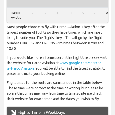
Harco
0
0
1
1
0
0
0
Aviation
Most people choose to fly with Harco Aviation. They offer the
largest number of flights so they have times which are most
likely to suite you. The flights they offer will go by the flight
numbers HRC367 and HRC395 with times between 07:00 and
10:30.
If you would like more information on this flight the please visit
the website for Harco Aviation at
www.google.com/search?
q=Harco Aviation
. You will be able to find the latest availability,
prices and make your booking online.
Flight times for the route are summarised in the table below.
These time were correct at the time of writing, but please be
aware that times may vary from time to time so please check
their website for exact times and the dates you wish to fly.
Flights Time In WeekDays