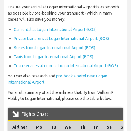
Ensure your arrival at Logan International Airport is as smooth
as possible by pre-booking your transport - which in many
cases will also save you money:
Car rental at Logan International Airport (BOS)
Private transfers at Logan International Airport (BOS)
Buses from Logan International Airport (BOS)
Taxis from Logan International Airport (BOS)
Train services at or near Logan International Airport (BOS)
You can also research and
pre-book a hotel near Logan
International Airport
For a full summary of all the airliners that fly from William P
Hobby to Logan International, please see the table below.
Flights Chart
Airliner
Mo
Tu
We
Th
Fr
Sa
Su