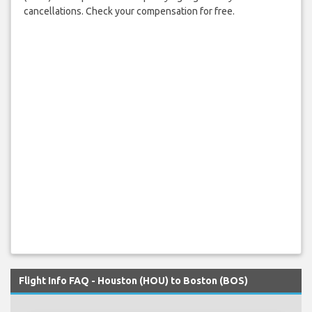
cancellations. Check your compensation for free.
Flight Info FAQ - Houston (HOU) to Boston (BOS)