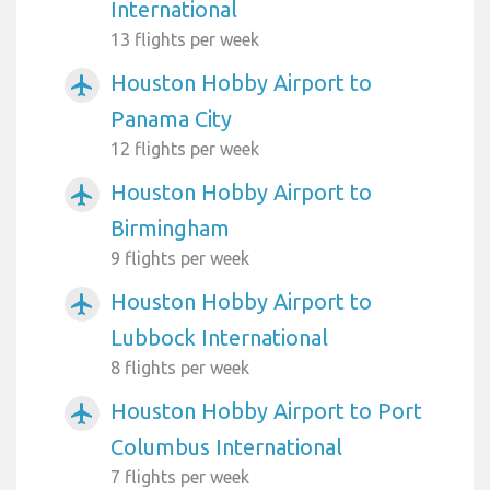
International
13 flights per week
Houston Hobby Airport to
airplanemode_active
Panama City
12 flights per week
Houston Hobby Airport to
airplanemode_active
Birmingham
9 flights per week
Houston Hobby Airport to
airplanemode_active
Lubbock International
8 flights per week
Houston Hobby Airport to Port
airplanemode_active
Columbus International
7 flights per week