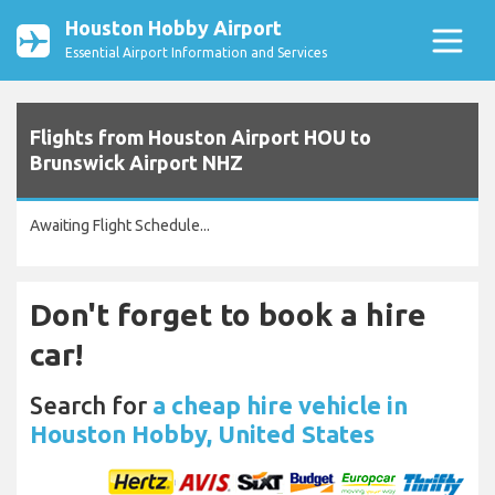
Houston Hobby Airport
Essential Airport Information and Services
Flights from Houston Airport HOU to
Brunswick Airport NHZ
Awaiting Flight Schedule...
Don't forget to book a hire
car!
Search for
a cheap hire vehicle in
Houston Hobby, United States