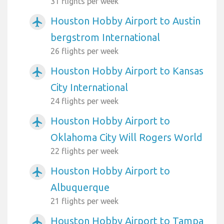
31 flights per week
Houston Hobby Airport to Austin
airplanemode_active
bergstrom International
26 flights per week
Houston Hobby Airport to Kansas
airplanemode_active
City International
24 flights per week
Houston Hobby Airport to
airplanemode_active
Oklahoma City Will Rogers World
22 flights per week
Houston Hobby Airport to
airplanemode_active
Albuquerque
21 flights per week
Houston Hobby Airport to Tampa
airplanemode_active