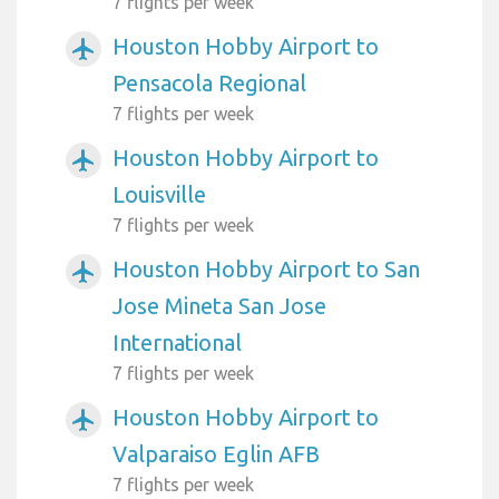
7 flights per week
Houston Hobby Airport to
airplanemode_active
Pensacola Regional
7 flights per week
Houston Hobby Airport to
airplanemode_active
Louisville
7 flights per week
Houston Hobby Airport to San
airplanemode_active
Jose Mineta San Jose
International
7 flights per week
Houston Hobby Airport to
airplanemode_active
Valparaiso Eglin AFB
7 flights per week