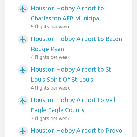
Houston Hobby Airport to
airplanemode_active
Charleston AFB Municipal
5 flights per week
Houston Hobby Airport to Baton
airplanemode_active
Rouge Ryan
4 flights per week
Houston Hobby Airport to St
airplanemode_active
Louis Spirit Of St Louis
4 flights per week
Houston Hobby Airport to Vail
airplanemode_active
Eagle Eagle County
3 flights per week
Houston Hobby Airport to Provo
airplanemode_active