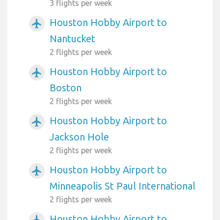
3 flights per week
Houston Hobby Airport to
airplanemode_active
Nantucket
2 flights per week
Houston Hobby Airport to
airplanemode_active
Boston
2 flights per week
Houston Hobby Airport to
airplanemode_active
Jackson Hole
2 flights per week
Houston Hobby Airport to
airplanemode_active
Minneapolis St Paul International
2 flights per week
Houston Hobby Airport to
airplanemode_active