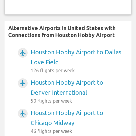
Alternative Airports in United States with
Connections from Houston Hobby Airport
Houston Hobby Airport to Dallas
airplanemode_active
Love Field
126 flights per week
Houston Hobby Airport to
airplanemode_active
Denver International
50 flights per week
Houston Hobby Airport to
airplanemode_active
Chicago Midway
46 flights per week