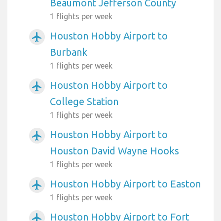
Beaumont Jefferson County
1 flights per week
Houston Hobby Airport to
airplanemode_active
Burbank
1 flights per week
Houston Hobby Airport to
airplanemode_active
College Station
1 flights per week
Houston Hobby Airport to
airplanemode_active
Houston David Wayne Hooks
1 flights per week
Houston Hobby Airport to Easton
airplanemode_active
1 flights per week
Houston Hobby Airport to Fort
airplanemode_active