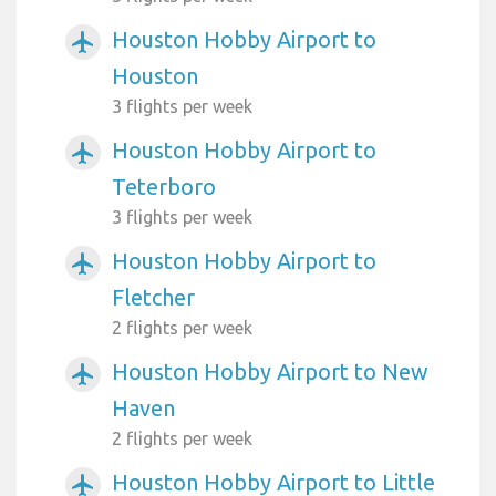
Houston Hobby Airport to
airplanemode_active
Houston
3 flights per week
Houston Hobby Airport to
airplanemode_active
Teterboro
3 flights per week
Houston Hobby Airport to
airplanemode_active
Fletcher
2 flights per week
Houston Hobby Airport to New
airplanemode_active
Haven
2 flights per week
Houston Hobby Airport to Little
airplanemode_active