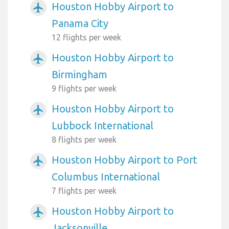
Houston Hobby Airport to
airplanemode_active
Panama City
12 flights per week
Houston Hobby Airport to
airplanemode_active
Birmingham
9 flights per week
Houston Hobby Airport to
airplanemode_active
Lubbock International
8 flights per week
Houston Hobby Airport to Port
airplanemode_active
Columbus International
7 flights per week
Houston Hobby Airport to
airplanemode_active
Jacksonville