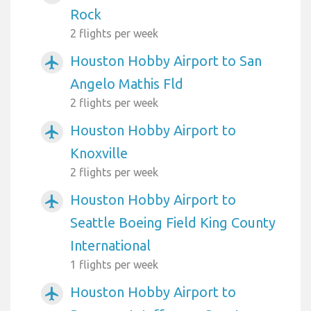
Rock
2 flights per week
Houston Hobby Airport to San
airplanemode_active
Angelo Mathis Fld
2 flights per week
Houston Hobby Airport to
airplanemode_active
Knoxville
2 flights per week
Houston Hobby Airport to
airplanemode_active
Seattle Boeing Field King County
International
1 flights per week
Houston Hobby Airport to
airplanemode_active