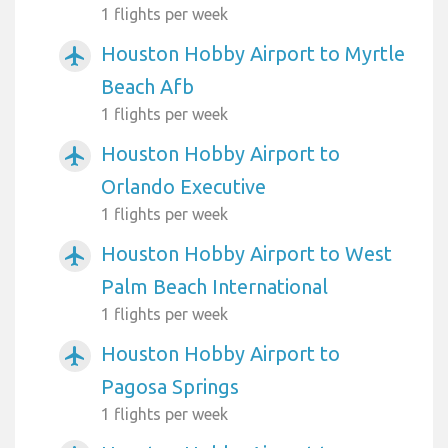
1 flights per week
Houston Hobby Airport to Myrtle
airplanemode_active
Beach Afb
1 flights per week
Houston Hobby Airport to
airplanemode_active
Orlando Executive
1 flights per week
Houston Hobby Airport to West
airplanemode_active
Palm Beach International
1 flights per week
Houston Hobby Airport to
airplanemode_active
Pagosa Springs
1 flights per week