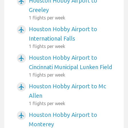
Houston Hobby Airport to
airplanemode_active
Greeley
1 flights per week
Houston Hobby Airport to
airplanemode_active
International Falls
1 flights per week
Houston Hobby Airport to
airplanemode_active
Cincinnati Municipal Lunken Field
1 flights per week
Houston Hobby Airport to Mc
airplanemode_active
Allen
1 flights per week
Houston Hobby Airport to
airplanemode_active
Monterey