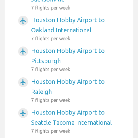
7 flights per week
Houston Hobby Airport to
airplanemode_active
Oakland International
7 flights per week
Houston Hobby Airport to
airplanemode_active
Pittsburgh
7 flights per week
Houston Hobby Airport to
airplanemode_active
Raleigh
7 flights per week
Houston Hobby Airport to
airplanemode_active
Seattle Tacoma International
7 flights per week