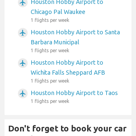
Houston Hobby Airport to
airplanemode_active
Chicago Pal Waukee
1 flights per week
Houston Hobby Airport to Santa
airplanemode_active
Barbara Municipal
1 flights per week
Houston Hobby Airport to
airplanemode_active
Wichita Falls Sheppard AFB
1 flights per week
Houston Hobby Airport to Taos
airplanemode_active
1 flights per week
Don't forget to book your car