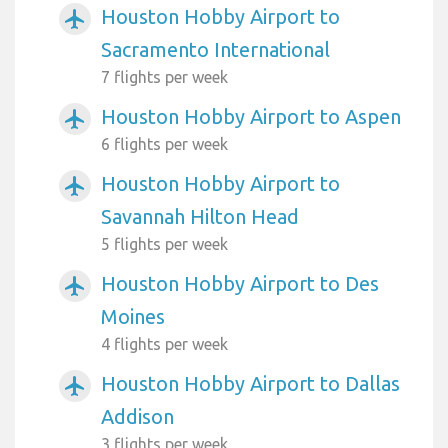
Houston Hobby Airport to
airplanemode_active
Sacramento International
7 flights per week
Houston Hobby Airport to Aspen
airplanemode_active
6 flights per week
Houston Hobby Airport to
airplanemode_active
Savannah Hilton Head
5 flights per week
Houston Hobby Airport to Des
airplanemode_active
Moines
4 flights per week
Houston Hobby Airport to Dallas
airplanemode_active
Addison
3 flights per week