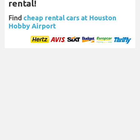
rental!
Find
cheap rental cars at Houston
Hobby Airport