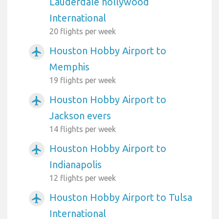
Lauderdale hollywood
International
20 flights per week
Houston Hobby Airport to
airplanemode_active
Memphis
19 flights per week
Houston Hobby Airport to
airplanemode_active
Jackson evers
14 flights per week
Houston Hobby Airport to
airplanemode_active
Indianapolis
12 flights per week
Houston Hobby Airport to Tulsa
airplanemode_active
International