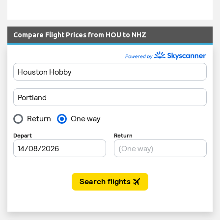
Compare Flight Prices from HOU to NHZ