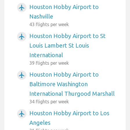
Houston Hobby Airport to
airplanemode_active
Nashville
43 flights per week
Houston Hobby Airport to St
airplanemode_active
Louis Lambert St Louis
International
39 flights per week
Houston Hobby Airport to
airplanemode_active
Baltimore Washington
International Thurgood Marshall
34 flights per week
Houston Hobby Airport to Los
airplanemode_active
Angeles