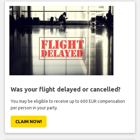
Was your flight delayed or cancelled?
You may be eligible to receive up to 600 EUR compensation
per person in your party.
CLAIM NOW!