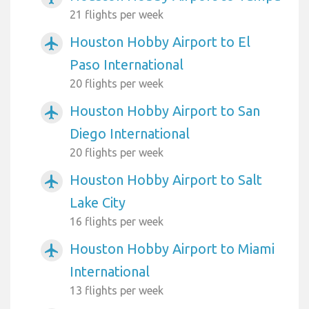
21 flights per week
Houston Hobby Airport to El
airplanemode_active
Paso International
20 flights per week
Houston Hobby Airport to San
airplanemode_active
Diego International
20 flights per week
Houston Hobby Airport to Salt
airplanemode_active
Lake City
16 flights per week
Houston Hobby Airport to Miami
airplanemode_active
International
13 flights per week