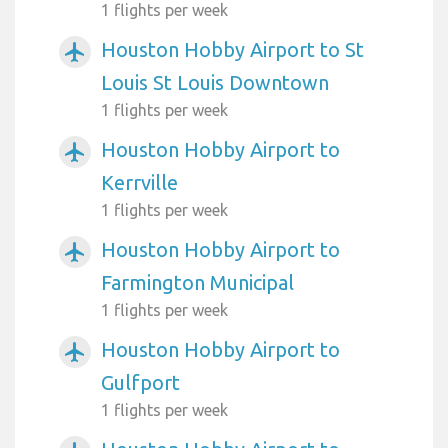
1 flights per week
Houston Hobby Airport to St
airplanemode_active
Louis St Louis Downtown
1 flights per week
Houston Hobby Airport to
airplanemode_active
Kerrville
1 flights per week
Houston Hobby Airport to
airplanemode_active
Farmington Municipal
1 flights per week
Houston Hobby Airport to
airplanemode_active
Gulfport
1 flights per week