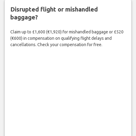
Disrupted flight or mishandled
baggage?
Claim up to £1,600 (€1,920) for mishandled baggage or £520
(€600) in compensation on qualifying flight delays and
cancellations. Check your compensation for free.