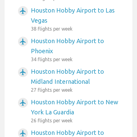
Houston Hobby Airport to Las
airplanemode_active
Vegas
38 flights per week
Houston Hobby Airport to
airplanemode_active
Phoenix
34 flights per week
Houston Hobby Airport to
airplanemode_active
Midland International
27 flights per week
Houston Hobby Airport to New
airplanemode_active
York La Guardia
26 flights per week
Houston Hobby Airport to
airplanemode_active