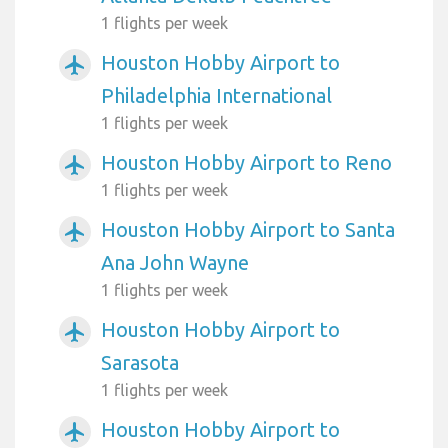
1 flights per week
Houston Hobby Airport to
airplanemode_active
Philadelphia International
1 flights per week
Houston Hobby Airport to Reno
airplanemode_active
1 flights per week
Houston Hobby Airport to Santa
airplanemode_active
Ana John Wayne
1 flights per week
Houston Hobby Airport to
airplanemode_active
Sarasota
1 flights per week
Houston Hobby Airport to
airplanemode_active