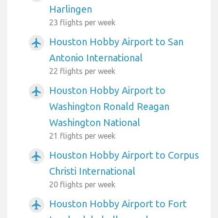
Harlingen
23 flights per week
Houston Hobby Airport to San
airplanemode_active
Antonio International
22 flights per week
Houston Hobby Airport to
airplanemode_active
Washington Ronald Reagan
Washington National
21 flights per week
Houston Hobby Airport to Corpus
airplanemode_active
Christi International
20 flights per week
Houston Hobby Airport to Fort
airplanemode_active