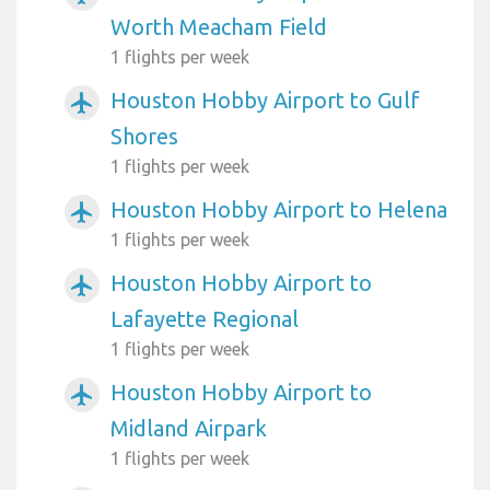
Worth Meacham Field
1 flights per week
Houston Hobby Airport to Gulf
airplanemode_active
Shores
1 flights per week
Houston Hobby Airport to Helena
airplanemode_active
1 flights per week
Houston Hobby Airport to
airplanemode_active
Lafayette Regional
1 flights per week
Houston Hobby Airport to
airplanemode_active
Midland Airpark
1 flights per week