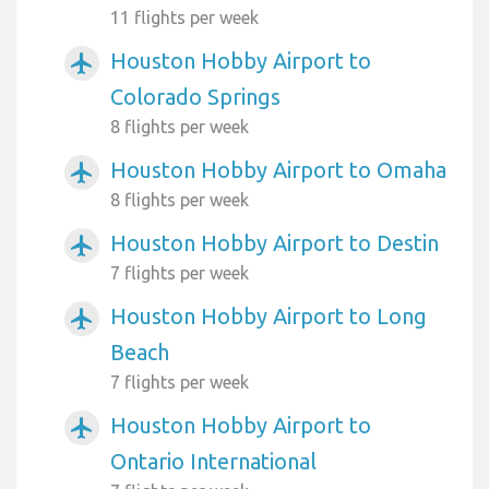
11 flights per week
Houston Hobby Airport to
airplanemode_active
Colorado Springs
8 flights per week
Houston Hobby Airport to Omaha
airplanemode_active
8 flights per week
Houston Hobby Airport to Destin
airplanemode_active
7 flights per week
Houston Hobby Airport to Long
airplanemode_active
Beach
7 flights per week
Houston Hobby Airport to
airplanemode_active
Ontario International