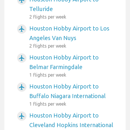
Telluride
2 flights per week
Houston Hobby Airport to Los
airplanemode_active
Angeles Van Nuys
2 flights per week
Houston Hobby Airport to
airplanemode_active
Belmar Farmingdale
1 flights per week
Houston Hobby Airport to
airplanemode_active
Buffalo Niagara International
1 flights per week
Houston Hobby Airport to
airplanemode_active
Cleveland Hopkins International