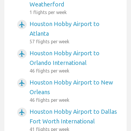
Weatherford
1 flights per week
Houston Hobby Airport to
airplanemode_active
Atlanta
57 flights per week
Houston Hobby Airport to
airplanemode_active
Orlando International
46 flights per week
Houston Hobby Airport to New
airplanemode_active
Orleans
46 flights per week
Houston Hobby Airport to Dallas
airplanemode_active
Fort Worth International
41 flights per week