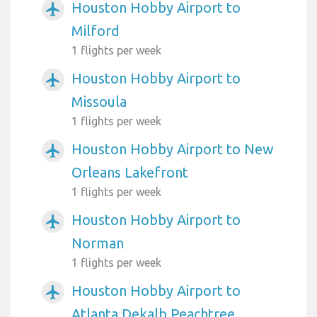
Houston Hobby Airport to
airplanemode_active
Milford
1 flights per week
Houston Hobby Airport to
airplanemode_active
Missoula
1 flights per week
Houston Hobby Airport to New
airplanemode_active
Orleans Lakefront
1 flights per week
Houston Hobby Airport to
airplanemode_active
Norman
1 flights per week
Houston Hobby Airport to
airplanemode_active
Atlanta Dekalb Peachtree