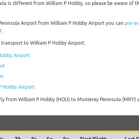
la is different from William P Hobby, so please be aware of t
 Peninsula Airport from William P Hobby Airport you can
pre-ar
t
.
transport to William P Hobby Airport:
 Hobby Airport
rt
rt
 P Hobby Airport
t fly from William P Hobby (HOU) to Monterey Peninsula (MRY) a