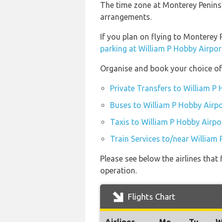
The time zone at Monterey Peninsu
arrangements.
If you plan on flying to Monterey
parking at William P Hobby Airpor
Organise and book your choice of 
Private Transfers to William P
Buses to William P Hobby Airpo
Taxis to William P Hobby Airpo
Train Services to/near William
Please see below the airlines tha
operation.
Flights Chart