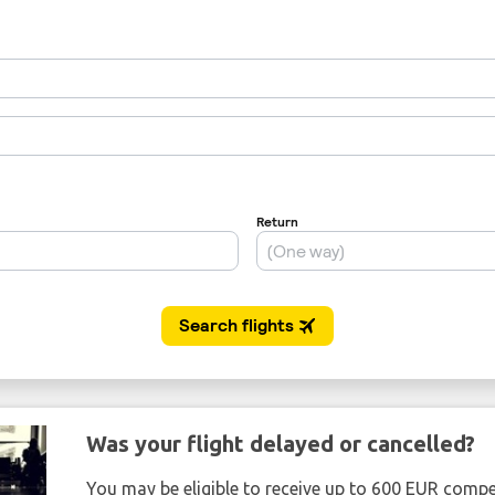
Was your flight delayed or cancelled?
You may be eligible to receive up to 600 EUR compe