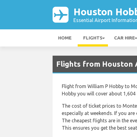
Houston Hobb
Essential Airport Informatio
HOME
FLIGHTS
CAR HIRE
Flights from Houston
Flight from William P Hobby to Mon
Hobby you will cover about 1,604 
The cost of ticket prices to Monte
especially at weekends. If you are
The cheapest flights are in the e
This ensures you get the best seat