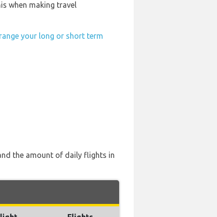
his when making travel
range your long or short term
nd the amount of daily flights in