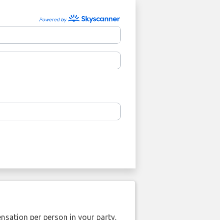
nsation per person in your party.