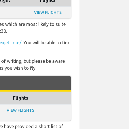
light
Flights
VIEW FLIGHTS
es which are most likely to suite
:30.
exjet.com/
. You will be able to find
 of writing, but please be aware
s you wish to fly.
Flights
VIEW FLIGHTS
e have provided a short list of