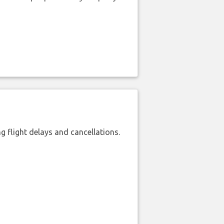
 flight delays and cancellations.