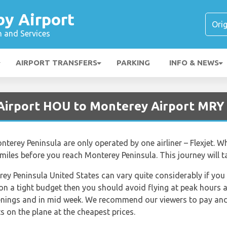
y Airport
n and Services
AIRPORT TRANSFERS
PARKING
INFO & NEWS
 Airport HOU to Monterey Airport MRY
terey Peninsula are only operated by one airliner – Flexjet. W
miles before you reach Monterey Peninsula. This journey will t
rey Peninsula United States can vary quite considerably if you 
 on a tight budget then you should avoid flying at peak hours 
venings and in mid week. We recommend our viewers to pay and 
s on the plane at the cheapest prices.