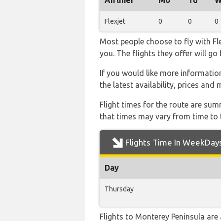
Airliner
Mo
Tu
W
Flexjet
0
0
0
Most people choose to fly with Fle
you. The flights they offer will g
If you would like more information 
the latest availability, prices and
Flight times for the route are sum
that times may vary from time to t
Flights Time In WeekDay
Day
Thursday
Flights to Monterey Peninsula are 