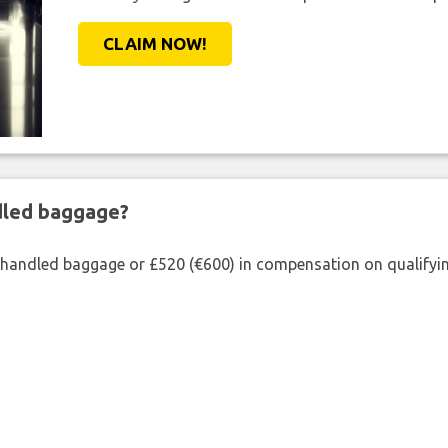
CLAIM NOW!
ndled baggage?
shandled baggage or £520 (€600) in compensation on qualifying