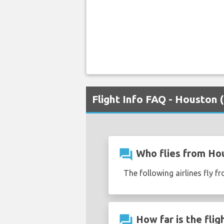
Flight Info FAQ - Houston
question_answer
Who flies from Ho
The following airlines fly 
question_answer
How far is the fli