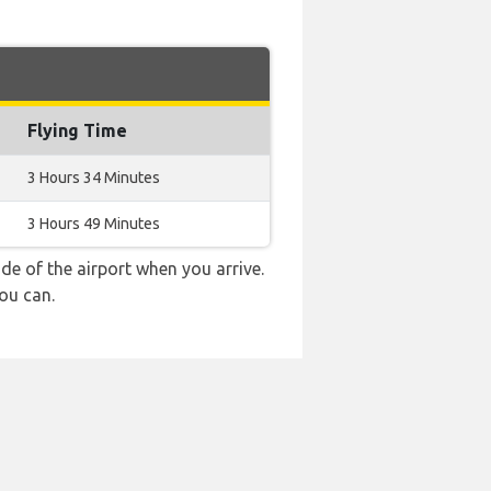
Flying Time
3 Hours 34 Minutes
3 Hours 49 Minutes
e of the airport when you arrive.
ou can.