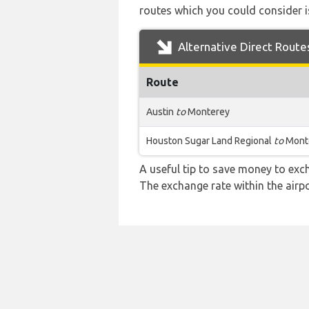
routes which you could consider is
Alternative Direct Route
Route
Austin
to
Monterey
Houston Sugar Land Regional
to
Mont
A useful tip to save money to exc
The exchange rate within the airpo