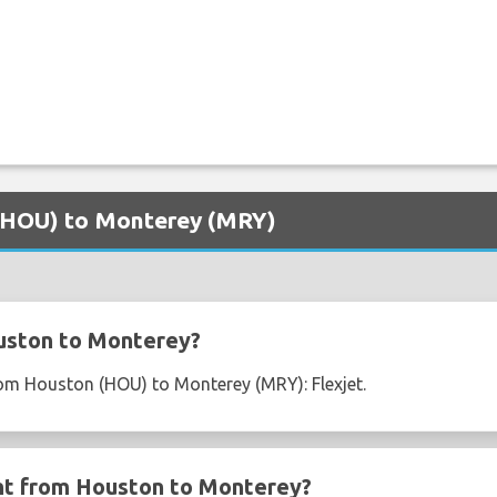
 (HOU) to Monterey (MRY)
uston to Monterey?
from Houston (HOU) to Monterey (MRY): Flexjet.
ght from Houston to Monterey?