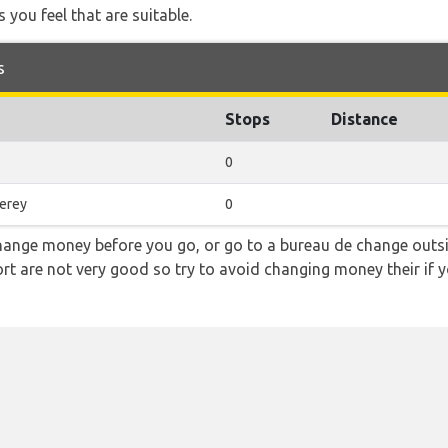
 you feel that are suitable.
s
Stops
Distance
0
erey
0
hange money before you go, or go to a bureau de change outsid
rt are not very good so try to avoid changing money their if y