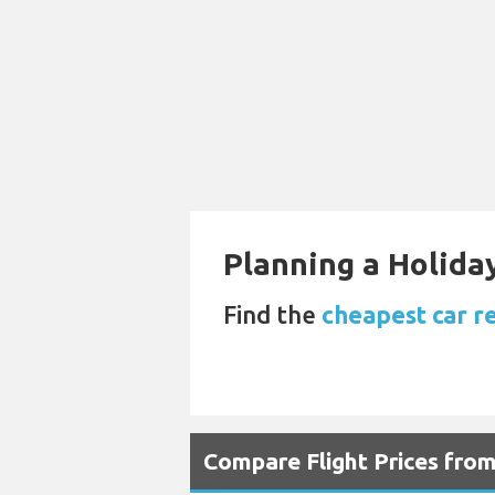
Planning a Holiday
Find the
cheapest car r
Compare Flight Prices fr