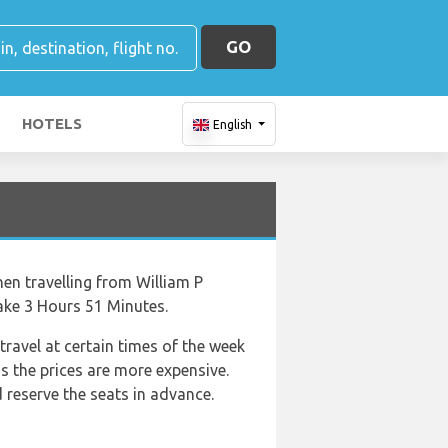
GO
HOTELS
English
hen travelling from William P
ake 3 Hours 51 Minutes.
travel at certain times of the week
as the prices are more expensive.
reserve the seats in advance.