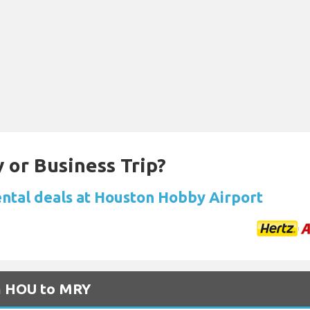
 or Business Trip?
ental deals at Houston Hobby Airport
om HOU to MRY