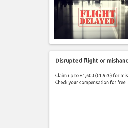
Disrupted flight or misha
Claim up to £1,600 (€1,920) for mi
Check your compensation for free.