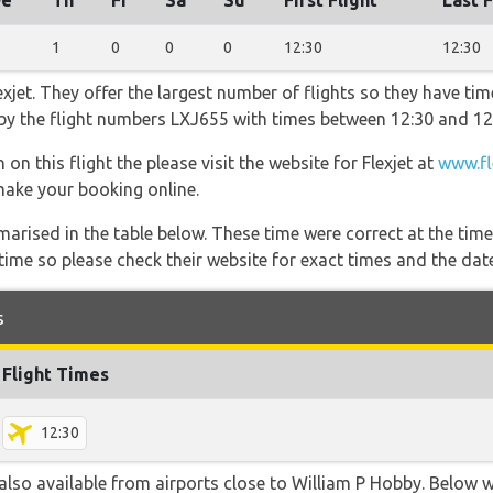
e
Th
Fr
Sa
Su
First Flight
Last F
1
0
0
0
12:30
12:30
xjet. They offer the largest number of flights so they have tim
o by the flight numbers LXJ655 with times between 12:30 and 12
on this flight the please visit the website for Flexjet at
www.fl
 make your booking online.
marised in the table below. These time were correct at the time
ime so please check their website for exact times and the date
s
Flight Times
12:30
also available from airports close to William P Hobby. Below w