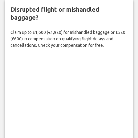
Disrupted flight or mishandled
baggage?
Claim up to £1,600 (€1,920) for mishandled baggage or £520
(€600) in compensation on qualifying flight delays and
cancellations. Check your compensation for free.