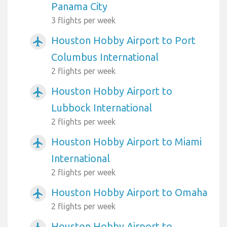
Panama City
3 flights per week
Houston Hobby Airport to Port
airplanemode_active
Columbus International
2 flights per week
Houston Hobby Airport to
airplanemode_active
Lubbock International
2 flights per week
Houston Hobby Airport to Miami
airplanemode_active
International
2 flights per week
Houston Hobby Airport to Omaha
airplanemode_active
2 flights per week
Houston Hobby Airport to