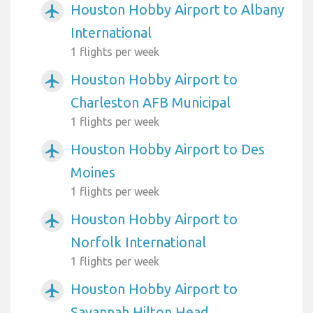
Houston Hobby Airport to Albany
airplanemode_active
International
1 flights per week
Houston Hobby Airport to
airplanemode_active
Charleston AFB Municipal
1 flights per week
Houston Hobby Airport to Des
airplanemode_active
Moines
1 flights per week
Houston Hobby Airport to
airplanemode_active
Norfolk International
1 flights per week
Houston Hobby Airport to
airplanemode_active
Savannah Hilton Head