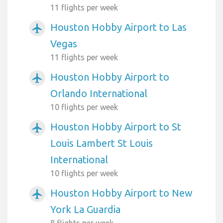
11 flights per week
Houston Hobby Airport to Las
airplanemode_active
Vegas
11 flights per week
Houston Hobby Airport to
airplanemode_active
Orlando International
10 flights per week
Houston Hobby Airport to St
airplanemode_active
Louis Lambert St Louis
International
10 flights per week
Houston Hobby Airport to New
airplanemode_active
York La Guardia
8 flights per week