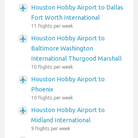
Houston Hobby Airport to Dallas
airplanemode_active
Fort Worth International
11 flights per week
Houston Hobby Airport to
airplanemode_active
Baltimore Washington
International Thurgood Marshall
10 flights per week
Houston Hobby Airport to
airplanemode_active
Phoenix
10 flights per week
Houston Hobby Airport to
airplanemode_active
Midland International
9 flights per week