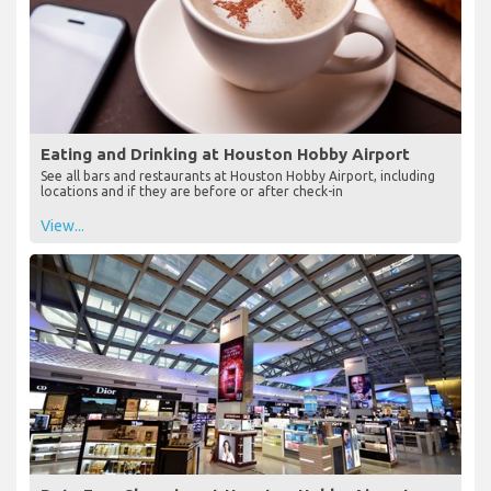
Eating and Drinking at Houston Hobby Airport
See all bars and restaurants at Houston Hobby Airport, including
locations and if they are before or after check-in
View...