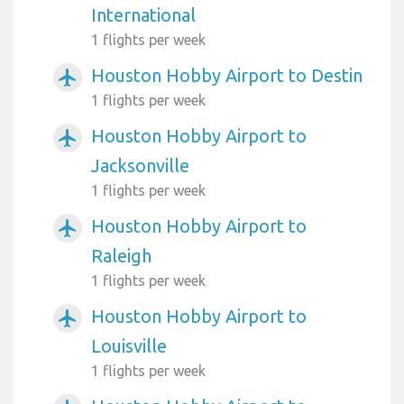
International
1 flights per week
Houston Hobby Airport to Destin
airplanemode_active
1 flights per week
Houston Hobby Airport to
airplanemode_active
Jacksonville
1 flights per week
Houston Hobby Airport to
airplanemode_active
Raleigh
1 flights per week
Houston Hobby Airport to
airplanemode_active
Louisville
1 flights per week