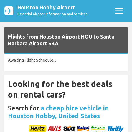
Houston Hobby Airport
Essential Airport Information and Services
Flights from Houston Airport HOU to Santa
Barbara Airport SBA
Awaiting Flight Schedule...
Looking for the best deals
on rental cars?
Search for
a cheap hire vehicle in
Houston Hobby, United States