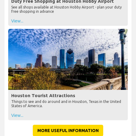
Duty Free Shopping at Houston Hobby Airport
See all shops available at Houston Hobby Airport - plan your duty
free shopping in advance
View...
Houston Tourist Attractions
Things to see and do around and in Houston, Texas in the United
States of America.
View...
MORE USEFUL INFORMATION