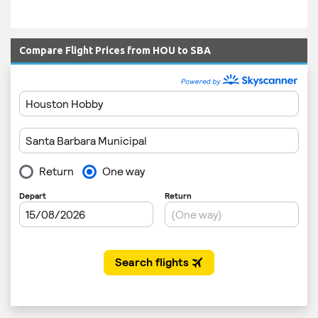
Compare Flight Prices from HOU to SBA