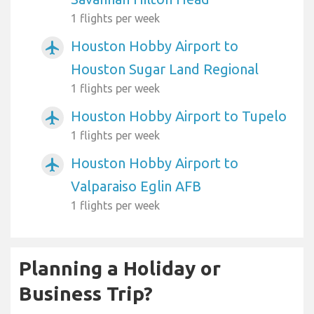
1 flights per week
Houston Hobby Airport to
airplanemode_active
Houston Sugar Land Regional
1 flights per week
Houston Hobby Airport to Tupelo
airplanemode_active
1 flights per week
Houston Hobby Airport to
airplanemode_active
Valparaiso Eglin AFB
1 flights per week
Planning a Holiday or
Business Trip?