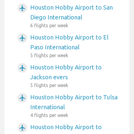
Houston Hobby Airport to San
airplanemode_active
Diego International
6 flights per week
Houston Hobby Airport to El
airplanemode_active
Paso International
5 flights per week
Houston Hobby Airport to
airplanemode_active
Jackson evers
5 flights per week
Houston Hobby Airport to Tulsa
airplanemode_active
International
4 flights per week
Houston Hobby Airport to
airplanemode_active