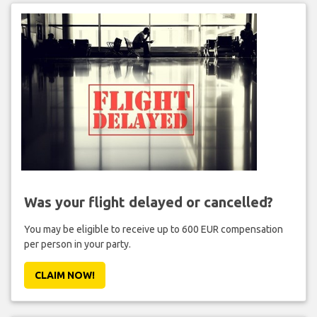
Was your flight delayed or cancelled?
You may be eligible to receive up to 600 EUR compensation
per person in your party.
CLAIM NOW!