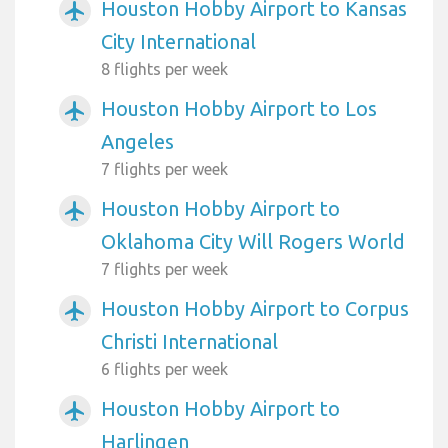
Houston Hobby Airport to Kansas
airplanemode_active
City International
8 flights per week
Houston Hobby Airport to Los
airplanemode_active
Angeles
7 flights per week
Houston Hobby Airport to
airplanemode_active
Oklahoma City Will Rogers World
7 flights per week
Houston Hobby Airport to Corpus
airplanemode_active
Christi International
6 flights per week
Houston Hobby Airport to
airplanemode_active
Harlingen