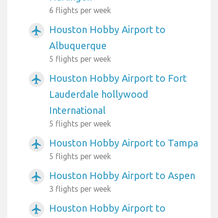
6 flights per week
Houston Hobby Airport to
airplanemode_active
Albuquerque
5 flights per week
Houston Hobby Airport to Fort
airplanemode_active
Lauderdale hollywood
International
5 flights per week
Houston Hobby Airport to Tampa
airplanemode_active
5 flights per week
Houston Hobby Airport to Aspen
airplanemode_active
3 flights per week
Houston Hobby Airport to
airplanemode_active