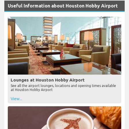
Useful Information about Houston Hobby Airport
Lounges at Houston Hobby Airport
See all the airport lounges, locations and opening times available
at Houston Hobby Airport
View...