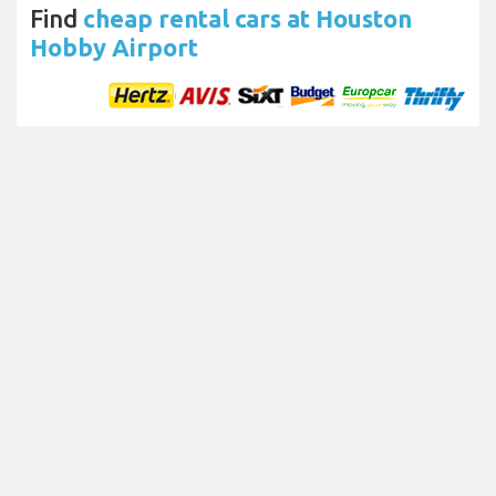
Find
cheap rental cars at Houston
Hobby Airport