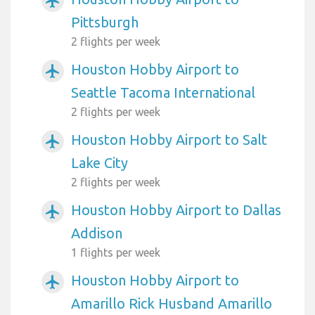
airplanemode_active
Pittsburgh
2 flights per week
Houston Hobby Airport to
airplanemode_active
Seattle Tacoma International
2 flights per week
Houston Hobby Airport to Salt
airplanemode_active
Lake City
2 flights per week
Houston Hobby Airport to Dallas
airplanemode_active
Addison
1 flights per week
Houston Hobby Airport to
airplanemode_active
Amarillo Rick Husband Amarillo