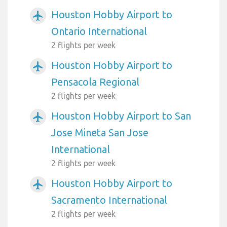
Houston Hobby Airport to
airplanemode_active
Ontario International
2 flights per week
Houston Hobby Airport to
airplanemode_active
Pensacola Regional
2 flights per week
Houston Hobby Airport to San
airplanemode_active
Jose Mineta San Jose
International
2 flights per week
Houston Hobby Airport to
airplanemode_active
Sacramento International
2 flights per week