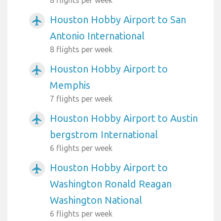
Houston Hobby Airport to San
airplanemode_active
Antonio International
8 flights per week
Houston Hobby Airport to
airplanemode_active
Memphis
7 flights per week
Houston Hobby Airport to Austin
airplanemode_active
bergstrom International
6 flights per week
Houston Hobby Airport to
airplanemode_active
Washington Ronald Reagan
Washington National
6 flights per week