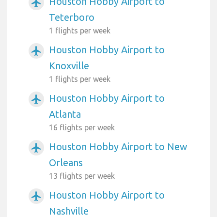
Houston Hobby Airport to
airplanemode_active
Teterboro
1 flights per week
Houston Hobby Airport to
airplanemode_active
Knoxville
1 flights per week
Houston Hobby Airport to
airplanemode_active
Atlanta
16 flights per week
Houston Hobby Airport to New
airplanemode_active
Orleans
13 flights per week
Houston Hobby Airport to
airplanemode_active
Nashville