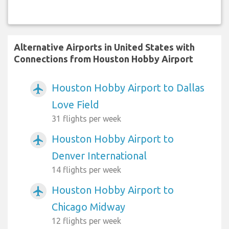
Alternative Airports in United States with
Connections from Houston Hobby Airport
Houston Hobby Airport to Dallas
airplanemode_active
Love Field
31 flights per week
Houston Hobby Airport to
airplanemode_active
Denver International
14 flights per week
Houston Hobby Airport to
airplanemode_active
Chicago Midway
12 flights per week