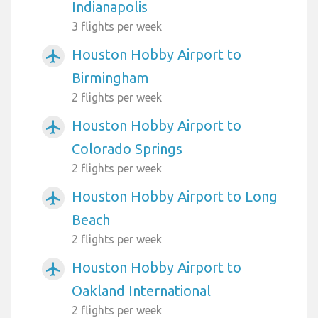
Indianapolis
3 flights per week
Houston Hobby Airport to
airplanemode_active
Birmingham
2 flights per week
Houston Hobby Airport to
airplanemode_active
Colorado Springs
2 flights per week
Houston Hobby Airport to Long
airplanemode_active
Beach
2 flights per week
Houston Hobby Airport to
airplanemode_active
Oakland International
2 flights per week