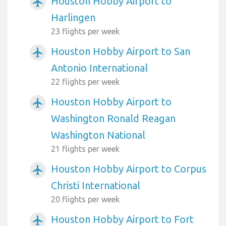
Houston Hobby Airport to
airplanemode_active
Harlingen
23 flights per week
Houston Hobby Airport to San
airplanemode_active
Antonio International
22 flights per week
Houston Hobby Airport to
airplanemode_active
Washington Ronald Reagan
Washington National
21 flights per week
Houston Hobby Airport to Corpus
airplanemode_active
Christi International
20 flights per week
Houston Hobby Airport to Fort
airplanemode_active