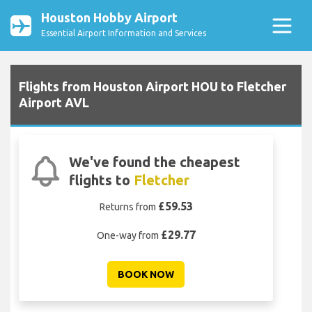
Houston Hobby Airport
Essential Airport Information and Services
Flights from Houston Airport HOU to Fletcher
Airport AVL
We've found the cheapest
flights to
Fletcher
£59.53
Returns from
£29.77
One-way from
BOOK NOW