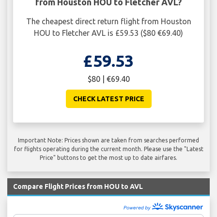
from Houston HOU to Fletcher AVL?
The cheapest direct return flight from Houston
HOU to Fletcher AVL is £59.53 ($80 €69.40)
£59.53
$80 | €69.40
CHECK LATEST PRICE
Important Note: Prices shown are taken from searches performed
for flights operating during the current month. Please use the "Latest
Price" buttons to get the most up to date airfares.
Compare Flight Prices from HOU to AVL