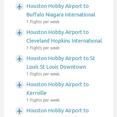
Houston Hobby Airport to
airplanemode_active
Buffalo Niagara International
1 flights per week
Houston Hobby Airport to
airplanemode_active
Cleveland Hopkins International
1 flights per week
Houston Hobby Airport to St
airplanemode_active
Louis St Louis Downtown
1 flights per week
Houston Hobby Airport to
airplanemode_active
Kerrville
1 flights per week
Houston Hobby Airport to
airplanemode_active