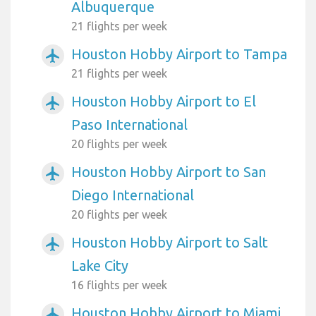
Albuquerque
21 flights per week
Houston Hobby Airport to Tampa
airplanemode_active
21 flights per week
Houston Hobby Airport to El
airplanemode_active
Paso International
20 flights per week
Houston Hobby Airport to San
airplanemode_active
Diego International
20 flights per week
Houston Hobby Airport to Salt
airplanemode_active
Lake City
16 flights per week
Houston Hobby Airport to Miami
airplanemode_active