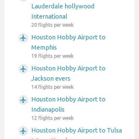
Lauderdale hollywood
International
20 flights per week
Houston Hobby Airport to
airplanemode_active
Memphis
19 flights per week
Houston Hobby Airport to
airplanemode_active
Jackson evers
14 flights per week
Houston Hobby Airport to
airplanemode_active
Indianapolis
12 flights per week
Houston Hobby Airport to Tulsa
airplanemode_active