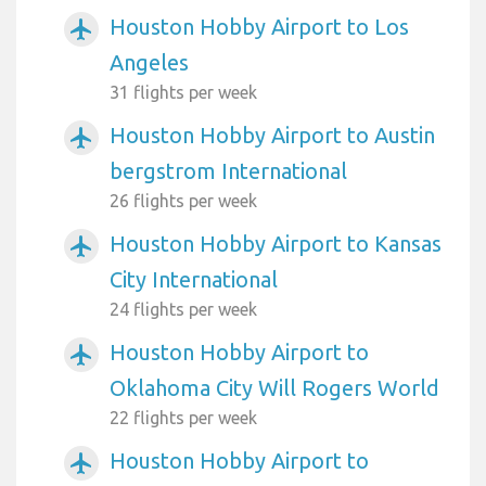
Houston Hobby Airport to Los
airplanemode_active
Angeles
31 flights per week
Houston Hobby Airport to Austin
airplanemode_active
bergstrom International
26 flights per week
Houston Hobby Airport to Kansas
airplanemode_active
City International
24 flights per week
Houston Hobby Airport to
airplanemode_active
Oklahoma City Will Rogers World
22 flights per week
Houston Hobby Airport to
airplanemode_active