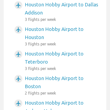
Houston Hobby Airport to Dallas
airplanemode_active
Addison
3 flights per week
Houston Hobby Airport to
airplanemode_active
Houston
3 flights per week
Houston Hobby Airport to
airplanemode_active
Teterboro
3 flights per week
Houston Hobby Airport to
airplanemode_active
Boston
2 flights per week
Houston Hobby Airport to
airplanemode_active