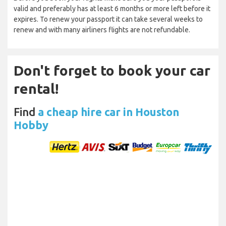
valid and preferably has at least 6 months or more left before it
expires. To renew your passport it can take several weeks to
renew and with many airliners flights are not refundable.
Don't forget to book your car
rental!
Find
a cheap hire car in Houston
Hobby