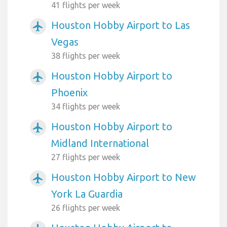
41 flights per week
Houston Hobby Airport to Las
airplanemode_active
Vegas
38 flights per week
Houston Hobby Airport to
airplanemode_active
Phoenix
34 flights per week
Houston Hobby Airport to
airplanemode_active
Midland International
27 flights per week
Houston Hobby Airport to New
airplanemode_active
York La Guardia
26 flights per week