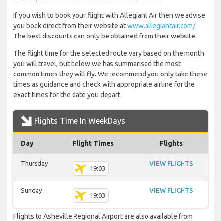
If you wish to book your flight with Allegiant Air then we advise
you book direct from their website at
www.allegiantair.com/
.
The best discounts can only be obtained from their website.
The flight time for the selected route vary based on the month
you will travel, but below we has summarised the most
common times they will fly. We recommend you only take these
times as guidance and check with appropriate airline for the
exact times for the date you depart.
Flights Time In WeekDays
Day
Flight Times
Flights
Thursday
VIEW FLIGHTS
19:03
Sunday
VIEW FLIGHTS
19:03
Flights to Asheville Regional Airport are also available from