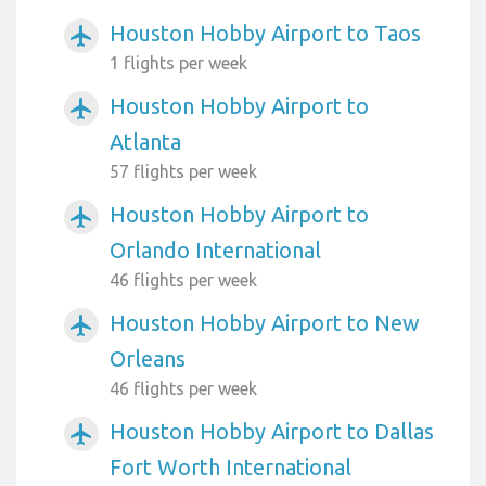
Houston Hobby Airport to Taos
airplanemode_active
1 flights per week
Houston Hobby Airport to
airplanemode_active
Atlanta
57 flights per week
Houston Hobby Airport to
airplanemode_active
Orlando International
46 flights per week
Houston Hobby Airport to New
airplanemode_active
Orleans
46 flights per week
Houston Hobby Airport to Dallas
airplanemode_active
Fort Worth International