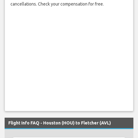
cancellations. Check your compensation for free.
Flight Info FAQ - Houston (HOU) to Fletcher (AVL)