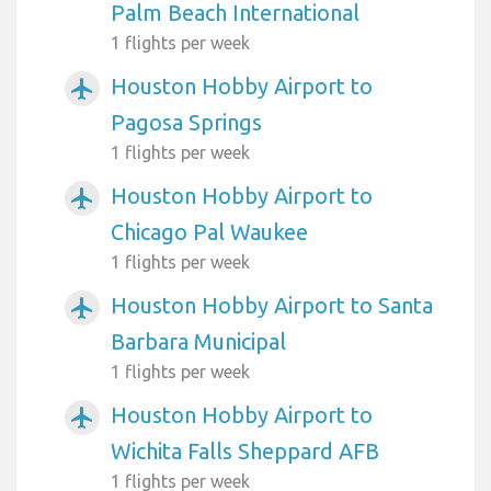
Palm Beach International
1 flights per week
Houston Hobby Airport to
airplanemode_active
Pagosa Springs
1 flights per week
Houston Hobby Airport to
airplanemode_active
Chicago Pal Waukee
1 flights per week
Houston Hobby Airport to Santa
airplanemode_active
Barbara Municipal
1 flights per week
Houston Hobby Airport to
airplanemode_active
Wichita Falls Sheppard AFB
1 flights per week