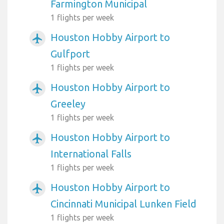
Farmington Municipal
1 flights per week
Houston Hobby Airport to
airplanemode_active
Gulfport
1 flights per week
Houston Hobby Airport to
airplanemode_active
Greeley
1 flights per week
Houston Hobby Airport to
airplanemode_active
International Falls
1 flights per week
Houston Hobby Airport to
airplanemode_active
Cincinnati Municipal Lunken Field
1 flights per week