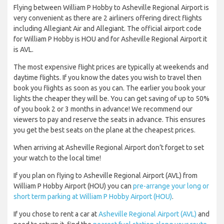
Flying between William P Hobby to Asheville Regional Airport is
very convenient as there are 2 airliners offering direct flights
including Allegiant Air and Allegiant. The official airport code
for William P Hobby is HOU and for Asheville Regional Airport it
is AVL.
The most expensive flight prices are typically at weekends and
daytime flights. If you know the dates you wish to travel then
book you flights as soon as you can. The earlier you book your
lights the cheaper they will be. You can get saving of up to 50%
of you book 2 or 3 months in advance! We recommend our
viewers to pay and reserve the seats in advance. This ensures
you get the best seats on the plane at the cheapest prices.
When arriving at Asheville Regional Airport don’t forget to set
your watch to the local time!
If you plan on flying to Asheville Regional Airport (AVL) from
William P Hobby Airport (HOU) you can
pre-arrange your long or
short term parking at William P Hobby Airport (HOU)
.
If you chose to rent a car at
Asheville Regional Airport (AVL)
and