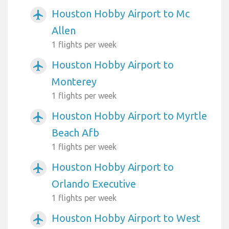
Houston Hobby Airport to Mc
airplanemode_active
Allen
1 flights per week
Houston Hobby Airport to
airplanemode_active
Monterey
1 flights per week
Houston Hobby Airport to Myrtle
airplanemode_active
Beach Afb
1 flights per week
Houston Hobby Airport to
airplanemode_active
Orlando Executive
1 flights per week
Houston Hobby Airport to West
airplanemode_active