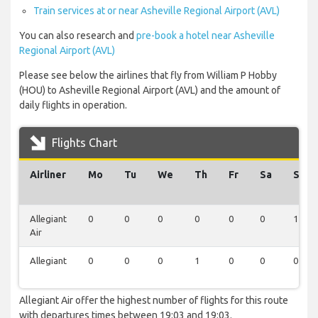
Train services at or near Asheville Regional Airport (AVL)
You can also research and
pre-book a hotel near Asheville
Regional Airport (AVL)
Please see below the airlines that fly from William P Hobby
(HOU) to Asheville Regional Airport (AVL) and the amount of
daily flights in operation.
Flights Chart
Airliner
Mo
Tu
We
Th
Fr
Sa
Su
Allegiant
0
0
0
0
0
0
1
Air
Allegiant
0
0
0
1
0
0
0
Allegiant Air offer the highest number of flights for this route
with departures times between 19:03 and 19:03.