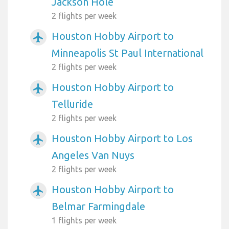
Jackson Hole
2 flights per week
Houston Hobby Airport to
airplanemode_active
Minneapolis St Paul International
2 flights per week
Houston Hobby Airport to
airplanemode_active
Telluride
2 flights per week
Houston Hobby Airport to Los
airplanemode_active
Angeles Van Nuys
2 flights per week
Houston Hobby Airport to
airplanemode_active
Belmar Farmingdale
1 flights per week