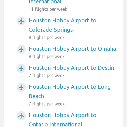
International
11 flights per week
Houston Hobby Airport to
airplanemode_active
Colorado Springs
8 flights per week
Houston Hobby Airport to Omaha
airplanemode_active
8 flights per week
Houston Hobby Airport to Destin
airplanemode_active
7 flights per week
Houston Hobby Airport to Long
airplanemode_active
Beach
7 flights per week
Houston Hobby Airport to
airplanemode_active
Ontario International