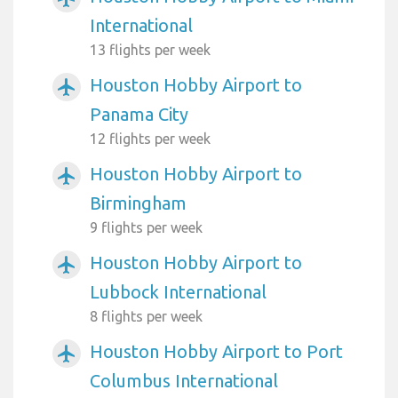
International
13 flights per week
Houston Hobby Airport to
airplanemode_active
Panama City
12 flights per week
Houston Hobby Airport to
airplanemode_active
Birmingham
9 flights per week
Houston Hobby Airport to
airplanemode_active
Lubbock International
8 flights per week
Houston Hobby Airport to Port
airplanemode_active
Columbus International