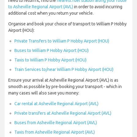
need to return it, find the
nearest fuel station along your route
to Asheville Regional Airport (AVL)
in order to avoid incurring
additional cost when you return your vehicle.
Organise and book your choice of transport to William P Hobby
Airport (HOU):
Private Transfers to William P Hobby Airport (HOU)
Buses to William P Hobby Airport (HOU)
Taxis to William P Hobby Airport (HOU)
Train Services to/near William P Hobby Airport (HOU)
Ensure your arrival at Asheville Regional Airport (AVL) is as
smooth as possible by pre-booking your transport - which in
many cases will also save you money:
Car rental at Asheville Regional Airport (AVL)
Private transfers at Asheville Regional Airport (AVL)
Buses from Asheville Regional Airport (AVL)
Taxis from Asheville Regional Airport (AVL)