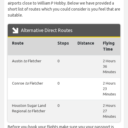
airports close to William P Hobby. Below we have provided a
short list of routes which you could consider is you feel that are
suitable.
Alternative Direct Routes
Route
Stops
Distance
Flying
Time
Austin
to
Fletcher
0
2 Hours
36
Minutes
Conroe
to
Fletcher
0
2 Hours
23
Minutes
Houston Sugar Land
0
2 Hours
Regional
to
Fletcher
27
Minutes
Before you book your flights make sure you your passport is