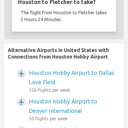
Houston to Fletcher to take?
The flight from Houston to Fletcher takes
2 Hours 24 Minutes.
Alternative Airports in United States with
Connections from Houston Hobby Airport
Houston Hobby Airport to Dallas
airplanemode_active
Love Field
126 flights per week
Houston Hobby Airport to
airplanemode_active
Denver International
50 flights per week