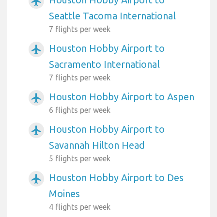
airplanemode_active
Seattle Tacoma International
7 flights per week
Houston Hobby Airport to
airplanemode_active
Sacramento International
7 flights per week
Houston Hobby Airport to Aspen
airplanemode_active
6 flights per week
Houston Hobby Airport to
airplanemode_active
Savannah Hilton Head
5 flights per week
Houston Hobby Airport to Des
airplanemode_active
Moines
4 flights per week