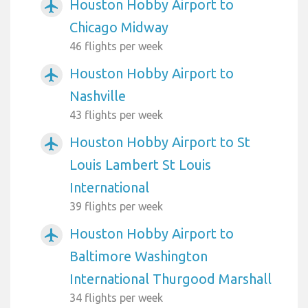
Houston Hobby Airport to
airplanemode_active
Chicago Midway
46 flights per week
Houston Hobby Airport to
airplanemode_active
Nashville
43 flights per week
Houston Hobby Airport to St
airplanemode_active
Louis Lambert St Louis
International
39 flights per week
Houston Hobby Airport to
airplanemode_active
Baltimore Washington
International Thurgood Marshall
34 flights per week