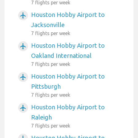
7 flights per week
Houston Hobby Airport to
airplanemode_active
Jacksonville
7 flights per week
Houston Hobby Airport to
airplanemode_active
Oakland International
7 flights per week
Houston Hobby Airport to
airplanemode_active
Pittsburgh
7 flights per week
Houston Hobby Airport to
airplanemode_active
Raleigh
7 flights per week
Houston Hobby Airport to