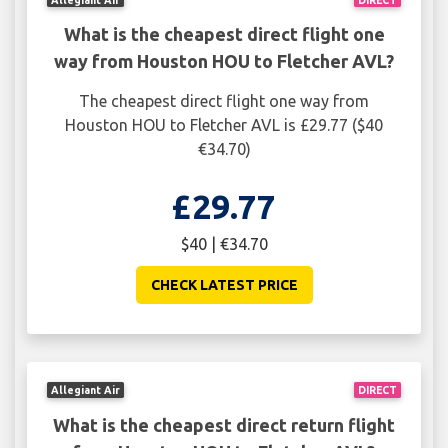
What is the cheapest direct flight one
way from Houston HOU to Fletcher AVL?
The cheapest direct flight one way from
Houston HOU to Fletcher AVL is £29.77 ($40
€34.70)
£29.77
$40 | €34.70
CHECK LATEST PRICE
Allegiant Air
DIRECT
What is the cheapest direct return flight