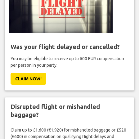
Was your flight delayed or cancelled?
You may be eligible to receive up to 600 EUR compensation
per person in your party.
CLAIM NOW!
Disrupted flight or mishandled
baggage?
Claim up to £1,600 (€1,920) for mishandled baggage or £520
(€600) in compensation on qualifying flight delays and