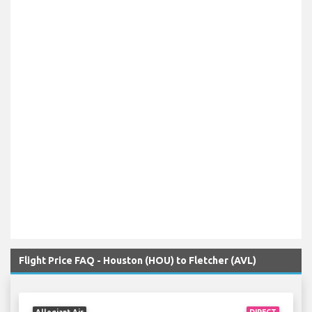
Flight Price FAQ - Houston (HOU) to Fletcher (AVL)
Allegiant Air
DIRECT