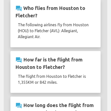
question_answer
Who flies from Houston to
Fletcher?
The following airlines fly from Houston
(HOU) to Fletcher (AVL): Allegiant,
Allegiant Air.
question_answer
How far is the flight from
Houston to Fletcher?
The flight from Houston to Fletcher is
1,355KM or 842 miles.
question_answer
How long does the flight from