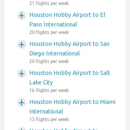
21 flights per week
Houston Hobby Airport to El
airplanemode_active
Paso International
20 flights per week
Houston Hobby Airport to San
airplanemode_active
Diego International
20 flights per week
Houston Hobby Airport to Salt
airplanemode_active
Lake City
16 flights per week
Houston Hobby Airport to Miami
airplanemode_active
International
13 flights per week