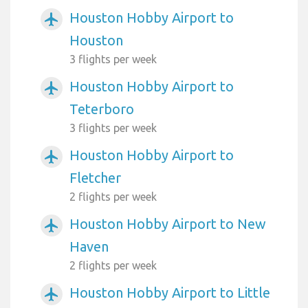
Houston Hobby Airport to
airplanemode_active
Houston
3 flights per week
Houston Hobby Airport to
airplanemode_active
Teterboro
3 flights per week
Houston Hobby Airport to
airplanemode_active
Fletcher
2 flights per week
Houston Hobby Airport to New
airplanemode_active
Haven
2 flights per week
Houston Hobby Airport to Little
airplanemode_active