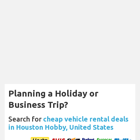
Planning a Holiday or
Business Trip?
Search for
cheap vehicle rental deals
in Houston Hobby, United States