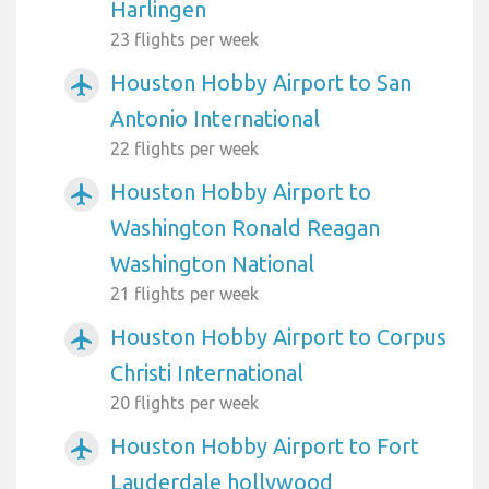
Harlingen
23 flights per week
Houston Hobby Airport to San
airplanemode_active
Antonio International
22 flights per week
Houston Hobby Airport to
airplanemode_active
Washington Ronald Reagan
Washington National
21 flights per week
Houston Hobby Airport to Corpus
airplanemode_active
Christi International
20 flights per week
Houston Hobby Airport to Fort
airplanemode_active
Lauderdale hollywood