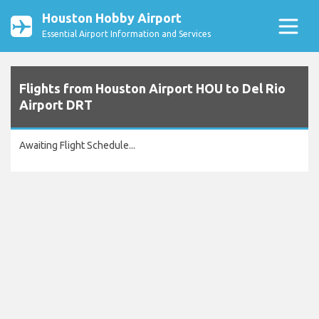
Houston Hobby Airport
Essential Airport Information and Services
Flights from Houston Airport HOU to Del Rio
Airport DRT
Awaiting Flight Schedule...