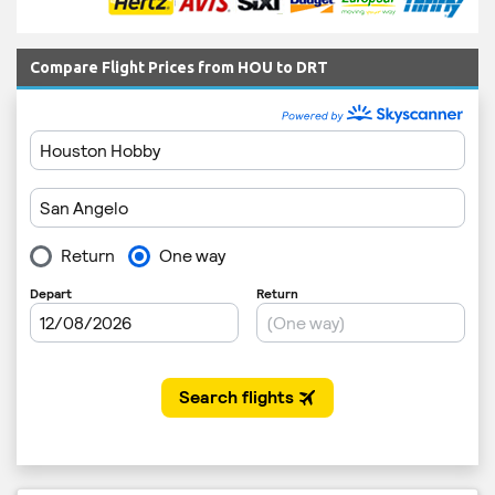
Compare Flight Prices from HOU to DRT