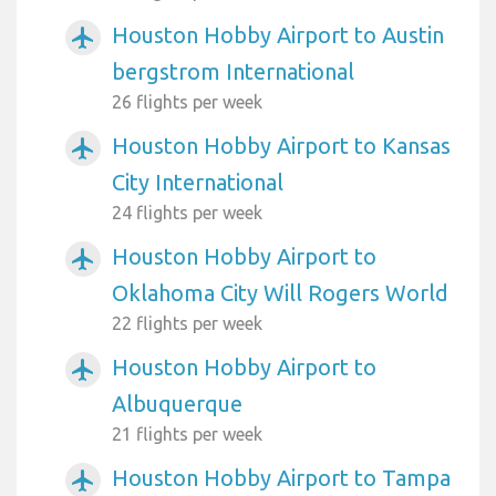
Houston Hobby Airport to Austin
airplanemode_active
bergstrom International
26 flights per week
Houston Hobby Airport to Kansas
airplanemode_active
City International
24 flights per week
Houston Hobby Airport to
airplanemode_active
Oklahoma City Will Rogers World
22 flights per week
Houston Hobby Airport to
airplanemode_active
Albuquerque
21 flights per week
Houston Hobby Airport to Tampa
airplanemode_active