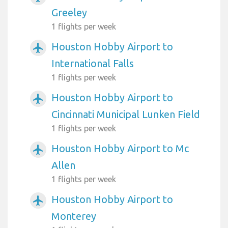
Greeley
1 flights per week
Houston Hobby Airport to
airplanemode_active
International Falls
1 flights per week
Houston Hobby Airport to
airplanemode_active
Cincinnati Municipal Lunken Field
1 flights per week
Houston Hobby Airport to Mc
airplanemode_active
Allen
1 flights per week
Houston Hobby Airport to
airplanemode_active
Monterey