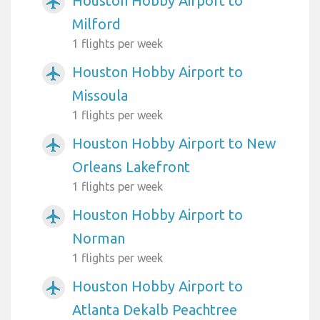
Houston Hobby Airport to
airplanemode_active
Milford
1 flights per week
Houston Hobby Airport to
airplanemode_active
Missoula
1 flights per week
Houston Hobby Airport to New
airplanemode_active
Orleans Lakefront
1 flights per week
Houston Hobby Airport to
airplanemode_active
Norman
1 flights per week
Houston Hobby Airport to
airplanemode_active
Atlanta Dekalb Peachtree