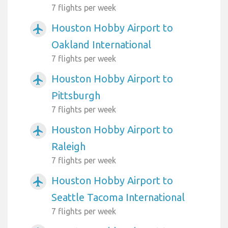
7 flights per week
Houston Hobby Airport to
airplanemode_active
Oakland International
7 flights per week
Houston Hobby Airport to
airplanemode_active
Pittsburgh
7 flights per week
Houston Hobby Airport to
airplanemode_active
Raleigh
7 flights per week
Houston Hobby Airport to
airplanemode_active
Seattle Tacoma International
7 flights per week