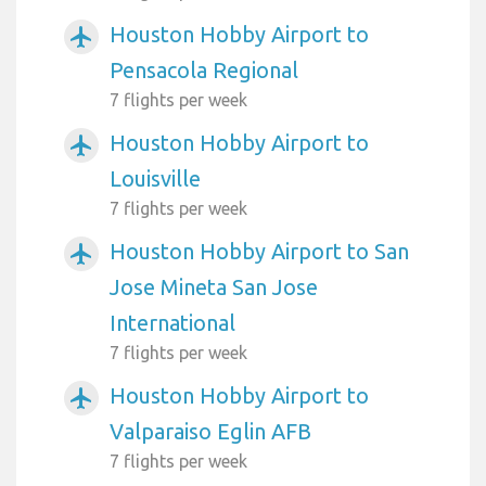
Houston Hobby Airport to
airplanemode_active
Pensacola Regional
7 flights per week
Houston Hobby Airport to
airplanemode_active
Louisville
7 flights per week
Houston Hobby Airport to San
airplanemode_active
Jose Mineta San Jose
International
7 flights per week
Houston Hobby Airport to
airplanemode_active
Valparaiso Eglin AFB
7 flights per week