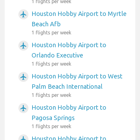
1 flights per week
Houston Hobby Airport to Myrtle
airplanemode_active
Beach Afb
1 flights per week
Houston Hobby Airport to
airplanemode_active
Orlando Executive
1 flights per week
Houston Hobby Airport to West
airplanemode_active
Palm Beach International
1 flights per week
Houston Hobby Airport to
airplanemode_active
Pagosa Springs
1 flights per week
Houston Hobby Airport to
airplanemode_active