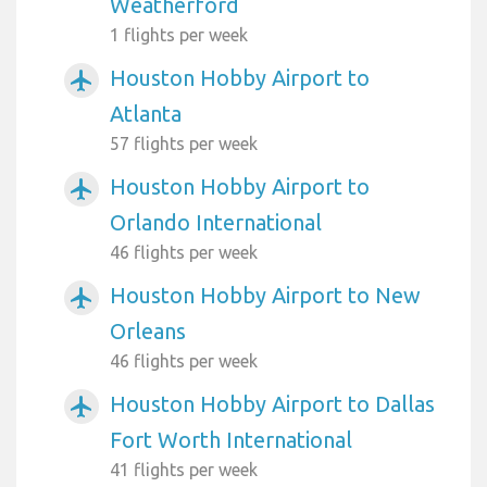
Weatherford
1 flights per week
Houston Hobby Airport to
airplanemode_active
Atlanta
57 flights per week
Houston Hobby Airport to
airplanemode_active
Orlando International
46 flights per week
Houston Hobby Airport to New
airplanemode_active
Orleans
46 flights per week
Houston Hobby Airport to Dallas
airplanemode_active
Fort Worth International
41 flights per week