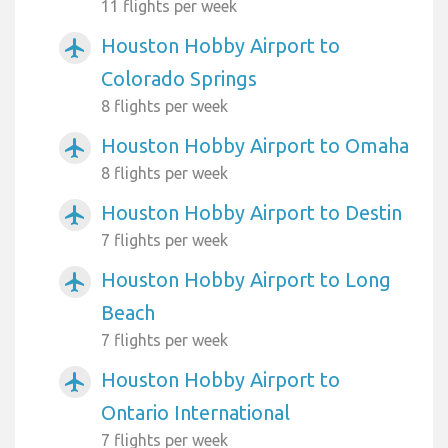
11 flights per week
Houston Hobby Airport to
airplanemode_active
Colorado Springs
8 flights per week
Houston Hobby Airport to Omaha
airplanemode_active
8 flights per week
Houston Hobby Airport to Destin
airplanemode_active
7 flights per week
Houston Hobby Airport to Long
airplanemode_active
Beach
7 flights per week
Houston Hobby Airport to
airplanemode_active
Ontario International
7 flights per week