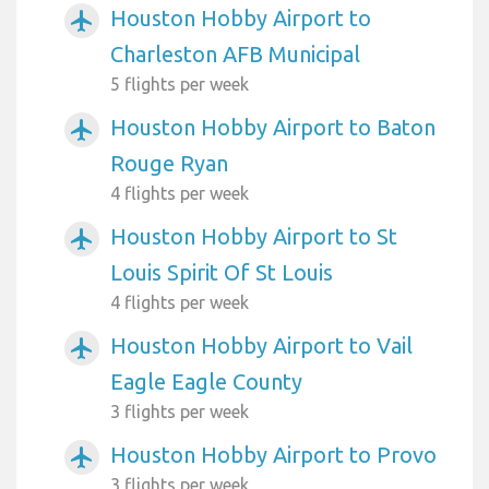
Houston Hobby Airport to
airplanemode_active
Charleston AFB Municipal
5 flights per week
Houston Hobby Airport to Baton
airplanemode_active
Rouge Ryan
4 flights per week
Houston Hobby Airport to St
airplanemode_active
Louis Spirit Of St Louis
4 flights per week
Houston Hobby Airport to Vail
airplanemode_active
Eagle Eagle County
3 flights per week
Houston Hobby Airport to Provo
airplanemode_active
3 flights per week