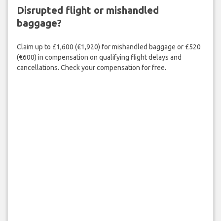
Disrupted flight or mishandled
baggage?
Claim up to £1,600 (€1,920) for mishandled baggage or £520
(€600) in compensation on qualifying flight delays and
cancellations. Check your compensation for free.