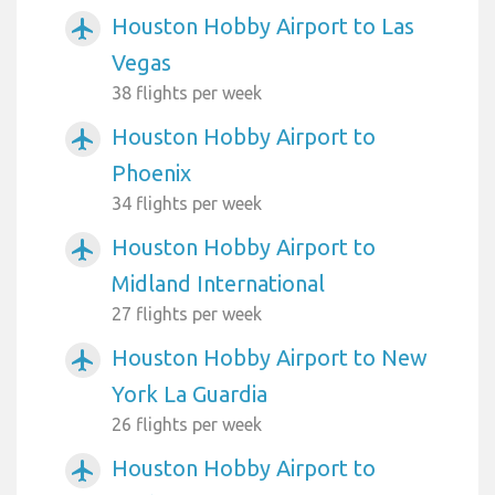
Houston Hobby Airport to Las
airplanemode_active
Vegas
38 flights per week
Houston Hobby Airport to
airplanemode_active
Phoenix
34 flights per week
Houston Hobby Airport to
airplanemode_active
Midland International
27 flights per week
Houston Hobby Airport to New
airplanemode_active
York La Guardia
26 flights per week
Houston Hobby Airport to
airplanemode_active