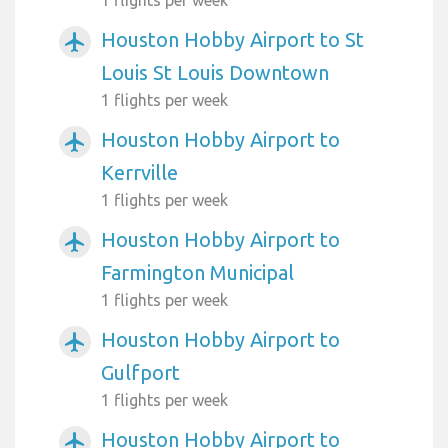
Houston Hobby Airport to St
airplanemode_active
Louis St Louis Downtown
1 flights per week
Houston Hobby Airport to
airplanemode_active
Kerrville
1 flights per week
Houston Hobby Airport to
airplanemode_active
Farmington Municipal
1 flights per week
Houston Hobby Airport to
airplanemode_active
Gulfport
1 flights per week
Houston Hobby Airport to
airplanemode_active