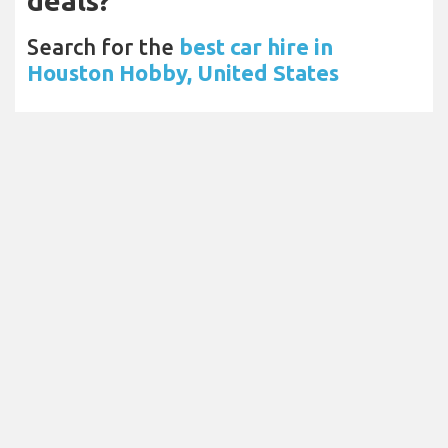
deals?
Search for the
best car hire in
Houston Hobby, United States