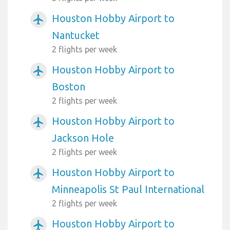
Houston Hobby Airport to
airplanemode_active
Nantucket
2 flights per week
Houston Hobby Airport to
airplanemode_active
Boston
2 flights per week
Houston Hobby Airport to
airplanemode_active
Jackson Hole
2 flights per week
Houston Hobby Airport to
airplanemode_active
Minneapolis St Paul International
2 flights per week
Houston Hobby Airport to
airplanemode_active