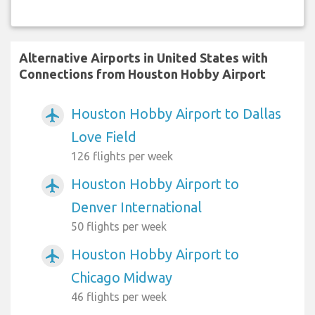
Alternative Airports in United States with
Connections from Houston Hobby Airport
Houston Hobby Airport to Dallas
airplanemode_active
Love Field
126 flights per week
Houston Hobby Airport to
airplanemode_active
Denver International
50 flights per week
Houston Hobby Airport to
airplanemode_active
Chicago Midway
46 flights per week