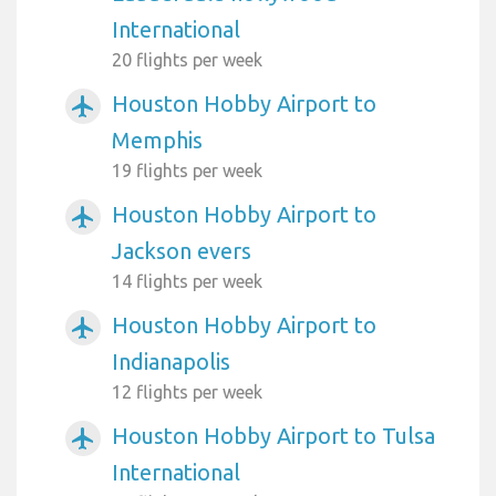
International
20 flights per week
Houston Hobby Airport to
airplanemode_active
Memphis
19 flights per week
Houston Hobby Airport to
airplanemode_active
Jackson evers
14 flights per week
Houston Hobby Airport to
airplanemode_active
Indianapolis
12 flights per week
Houston Hobby Airport to Tulsa
airplanemode_active
International