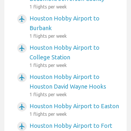
1 flights per week
Houston Hobby Airport to
airplanemode_active
Burbank
1 flights per week
Houston Hobby Airport to
airplanemode_active
College Station
1 flights per week
Houston Hobby Airport to
airplanemode_active
Houston David Wayne Hooks
1 flights per week
Houston Hobby Airport to Easton
airplanemode_active
1 flights per week
Houston Hobby Airport to Fort
airplanemode_active