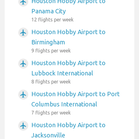
Houston Hobby Airport to
airplanemode_active
Panama City
12 flights per week
Houston Hobby Airport to
airplanemode_active
Birmingham
9 flights per week
Houston Hobby Airport to
airplanemode_active
Lubbock International
8 flights per week
Houston Hobby Airport to Port
airplanemode_active
Columbus International
7 flights per week
Houston Hobby Airport to
airplanemode_active
Jacksonville