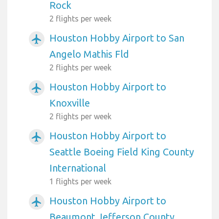
Rock
2 flights per week
Houston Hobby Airport to San
airplanemode_active
Angelo Mathis Fld
2 flights per week
Houston Hobby Airport to
airplanemode_active
Knoxville
2 flights per week
Houston Hobby Airport to
airplanemode_active
Seattle Boeing Field King County
International
1 flights per week
Houston Hobby Airport to
airplanemode_active
Beaumont Jefferson County