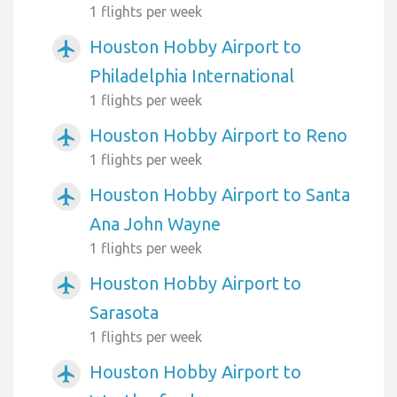
1 flights per week
Houston Hobby Airport to
airplanemode_active
Philadelphia International
1 flights per week
Houston Hobby Airport to Reno
airplanemode_active
1 flights per week
Houston Hobby Airport to Santa
airplanemode_active
Ana John Wayne
1 flights per week
Houston Hobby Airport to
airplanemode_active
Sarasota
1 flights per week
Houston Hobby Airport to
airplanemode_active