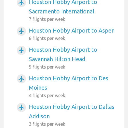
Houston Hobby Airport to
airplanemode_active
Sacramento International
7 flights per week
Houston Hobby Airport to Aspen
airplanemode_active
6 flights per week
Houston Hobby Airport to
airplanemode_active
Savannah Hilton Head
5 flights per week
Houston Hobby Airport to Des
airplanemode_active
Moines
4 flights per week
Houston Hobby Airport to Dallas
airplanemode_active
Addison
3 flights per week