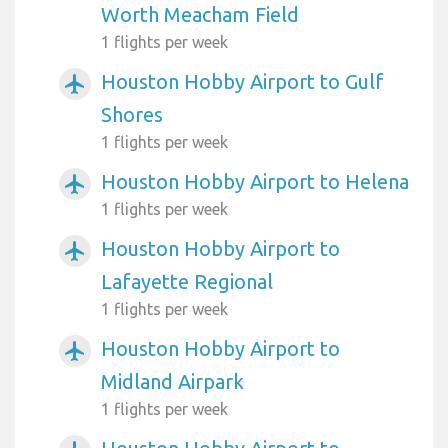
Worth Meacham Field
1 flights per week
Houston Hobby Airport to Gulf
airplanemode_active
Shores
1 flights per week
Houston Hobby Airport to Helena
airplanemode_active
1 flights per week
Houston Hobby Airport to
airplanemode_active
Lafayette Regional
1 flights per week
Houston Hobby Airport to
airplanemode_active
Midland Airpark
1 flights per week