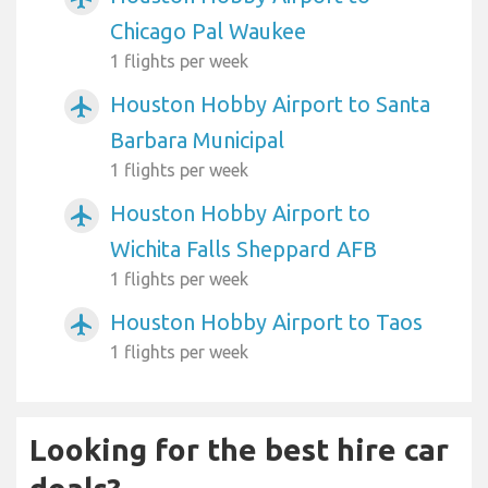
Chicago Pal Waukee
1 flights per week
Houston Hobby Airport to Santa
airplanemode_active
Barbara Municipal
1 flights per week
Houston Hobby Airport to
airplanemode_active
Wichita Falls Sheppard AFB
1 flights per week
Houston Hobby Airport to Taos
airplanemode_active
1 flights per week
Looking for the best hire car