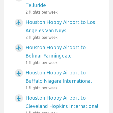
Telluride
2 flights per week
Houston Hobby Airport to Los
airplanemode_active
Angeles Van Nuys
2 flights per week
Houston Hobby Airport to
airplanemode_active
Belmar Farmingdale
1 flights per week
Houston Hobby Airport to
airplanemode_active
Buffalo Niagara International
1 flights per week
Houston Hobby Airport to
airplanemode_active
Cleveland Hopkins International
1 flights per week