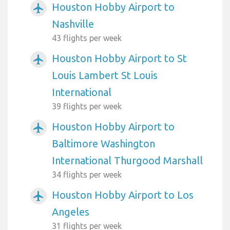
Houston Hobby Airport to
airplanemode_active
Nashville
43 flights per week
Houston Hobby Airport to St
airplanemode_active
Louis Lambert St Louis
International
39 flights per week
Houston Hobby Airport to
airplanemode_active
Baltimore Washington
International Thurgood Marshall
34 flights per week
Houston Hobby Airport to Los
airplanemode_active
Angeles
31 flights per week