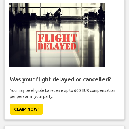
Was your flight delayed or cancelled?
You may be eligible to receive up to 600 EUR compensation
per person in your party.
CLAIM NOW!