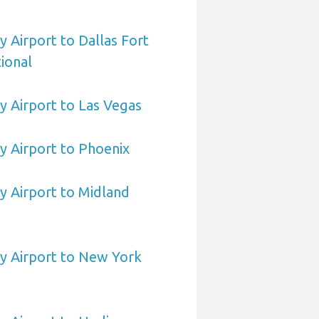
Airport to Dallas Fort
ional
 Airport to Las Vegas
 Airport to Phoenix
 Airport to Midland
 Airport to New York