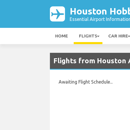
Houston Hobb
Essential Airport Informatio
HOME
FLIGHTS
CAR HIRE
Flights from Houston 
Awaiting Flight Schedule...