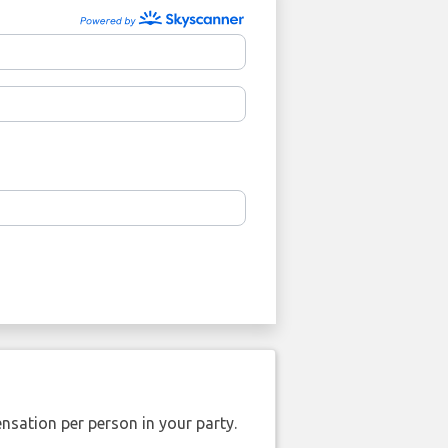
nsation per person in your party.