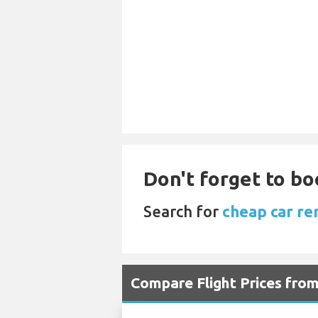
Don't forget to boo
Search for
cheap car re
Compare Flight Prices fr