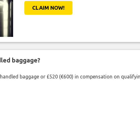
CLAIM NOW!
ndled baggage?
shandled baggage or £520 (€600) in compensation on qualifying