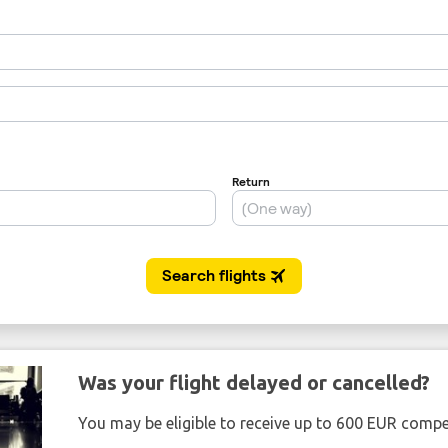
Was your flight delayed or cancelled?
You may be eligible to receive up to 600 EUR compe