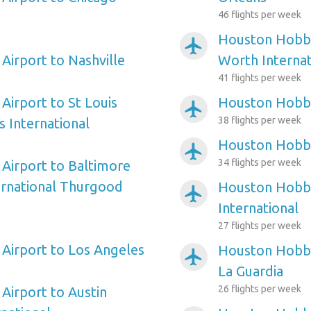
46 flights per week
Houston Hobby 
airplanemode_active
irport to Nashville
Worth Internat
41 flights per week
irport to St Louis
Houston Hobby
airplanemode_active
38 flights per week
s International
Houston Hobby
airplanemode_active
34 flights per week
Airport to Baltimore
ernational Thurgood
Houston Hobby
airplanemode_active
International
27 flights per week
Airport to Los Angeles
Houston Hobby
airplanemode_active
La Guardia
26 flights per week
irport to Austin