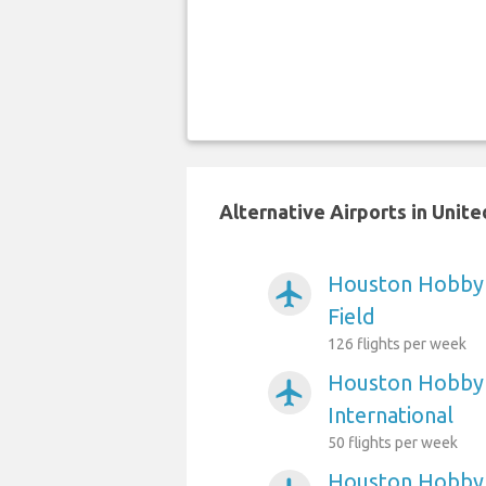
Alternative Airports in Unit
Houston Hobby A
airplanemode_active
Field
126 flights per week
Houston Hobby 
airplanemode_active
International
50 flights per week
Houston Hobby 