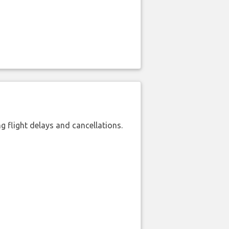
 flight delays and cancellations.