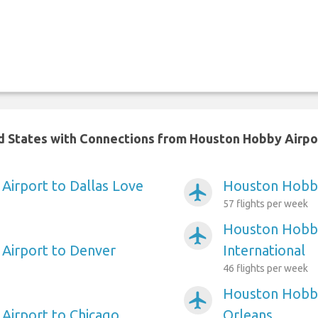
ed States with Connections from Houston Hobby Airpo
irport to Dallas Love
Houston Hobby
airplanemode_active
57 flights per week
Houston Hobby
airplanemode_active
Airport to Denver
International
46 flights per week
Houston Hobby
airplanemode_active
Airport to Chicago
Orleans