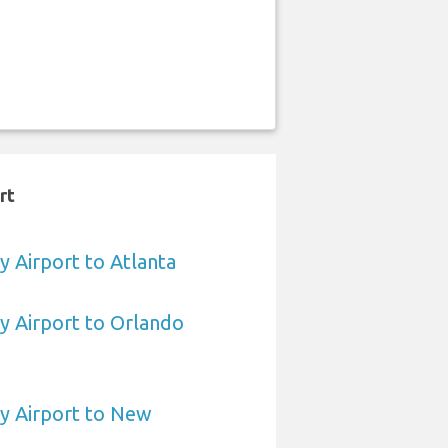
rt
 Airport to Atlanta
 Airport to Orlando
 Airport to New