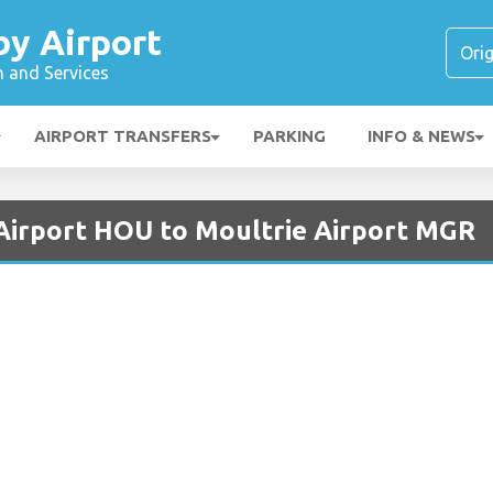
y Airport
n and Services
AIRPORT TRANSFERS
PARKING
INFO & NEWS
Airport HOU to Moultrie Airport MGR