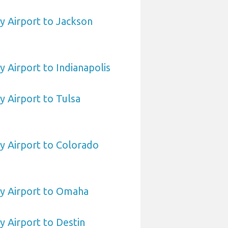
 Airport to Jackson
Airport to Indianapolis
 Airport to Tulsa
 Airport to Colorado
 Airport to Omaha
 Airport to Destin