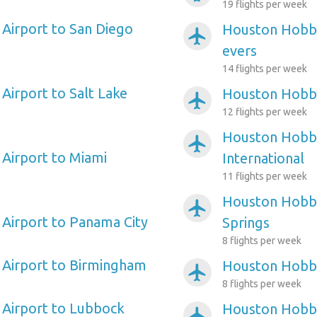
19 flights per week
Airport to San Diego
Houston Hobby
airplanemode_active
evers
14 flights per week
irport to Salt Lake
Houston Hobby 
airplanemode_active
12 flights per week
Houston Hobby
airplanemode_active
Airport to Miami
International
11 flights per week
Houston Hobby
airplanemode_active
Airport to Panama City
Springs
8 flights per week
Airport to Birmingham
Houston Hobby
airplanemode_active
8 flights per week
Airport to Lubbock
Houston Hobby
airplanemode_active