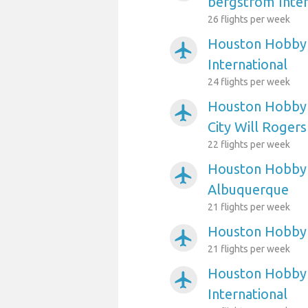
bergstrom Inter
26 flights per week
Houston Hobby A
airplanemode_active
International
24 flights per week
Houston Hobby 
airplanemode_active
City Will Roger
22 flights per week
Houston Hobby 
airplanemode_active
Albuquerque
21 flights per week
Houston Hobby 
airplanemode_active
21 flights per week
Houston Hobby A
airplanemode_active
International