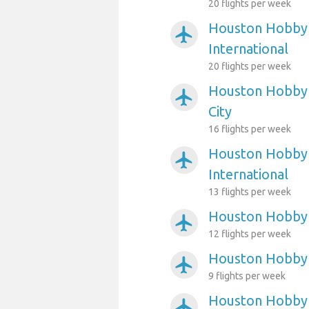
20 flights per week
Houston Hobby 
airplanemode_active
International
20 flights per week
Houston Hobby A
airplanemode_active
City
16 flights per week
Houston Hobby 
airplanemode_active
International
13 flights per week
Houston Hobby 
airplanemode_active
12 flights per week
Houston Hobby 
airplanemode_active
9 flights per week
Houston Hobby 
airplanemode_active