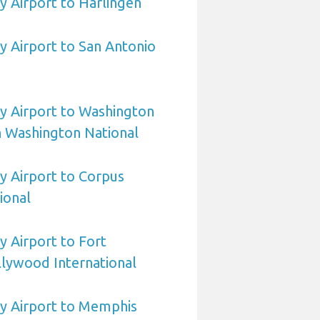
 Airport to Harlingen
 Airport to San Antonio
 Airport to Washington
 Washington National
 Airport to Corpus
tional
 Airport to Fort
lywood International
 Airport to Memphis