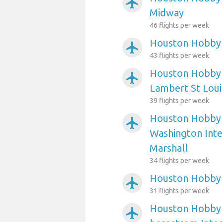
airplanemode_active
Midway
46 flights per week
Houston Hobby A
airplanemode_active
43 flights per week
Houston Hobby A
airplanemode_active
Lambert St Loui
39 flights per week
Houston Hobby 
airplanemode_active
Washington Int
Marshall
34 flights per week
Houston Hobby 
airplanemode_active
31 flights per week
Houston Hobby A
airplanemode_active