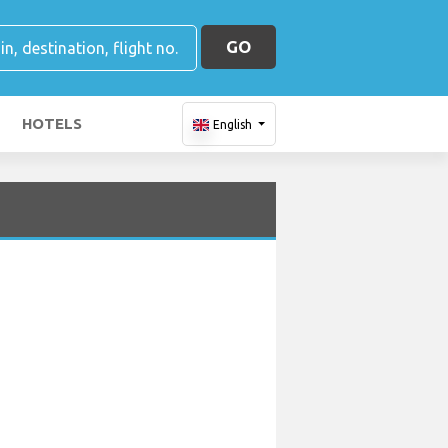
GO
HOTELS
English