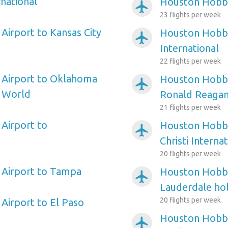
national
Houston Hobby
airplanemode_active
23 flights per week
irport to Kansas City
Houston Hobby
airplanemode_active
International
22 flights per week
Airport to Oklahoma
Houston Hobby
airplanemode_active
s World
Ronald Reagan
21 flights per week
Airport to
Houston Hobby
airplanemode_active
Christi Interna
20 flights per week
Airport to Tampa
Houston Hobby
airplanemode_active
Lauderdale hol
20 flights per week
irport to El Paso
Houston Hobby
airplanemode_active