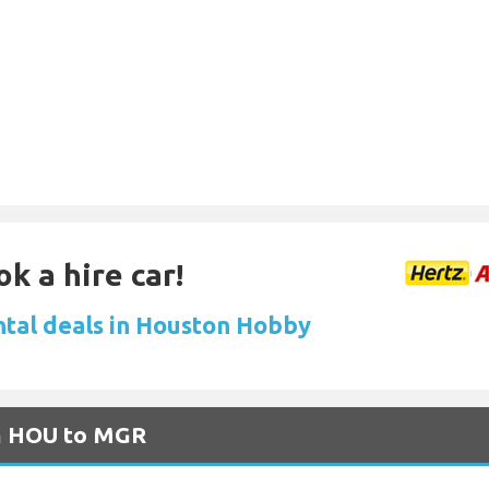
k a hire car!
ntal deals in Houston Hobby
om HOU to MGR