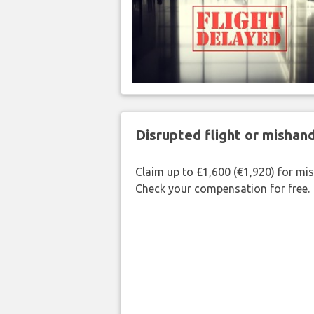
Disrupted flight or misha
Claim up to £1,600 (€1,920) for mi
Check your compensation for free.